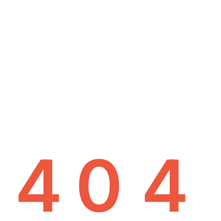
4
0
4