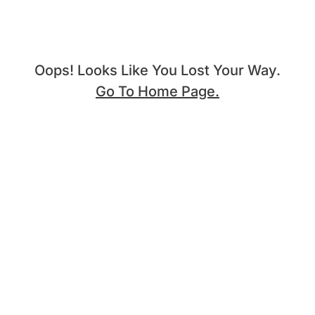
Oops! Looks Like You Lost Your Way.
Go To Home Page.