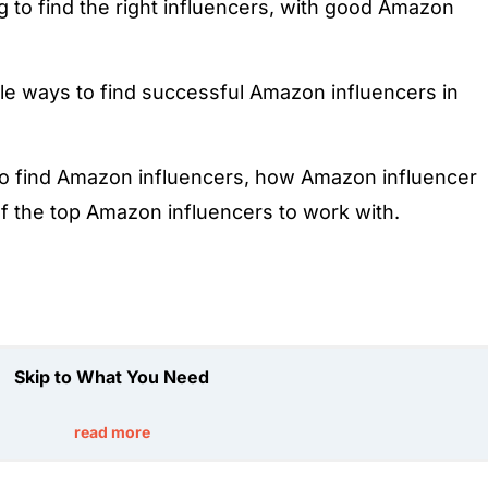
 to find the right influencers, with good Amazon
le ways to find successful Amazon influencers in
to find Amazon influencers, how Amazon influencer
 of the top Amazon influencers to work with.
Skip to What You Need
read more