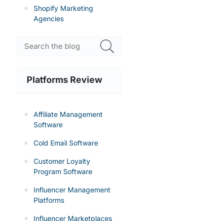
Shopify Marketing
Agencies
Platforms Review
Affiliate Management
Software
Cold Email Software
Customer Loyalty
Program Software
Influencer Management
Platforms
Influencer Marketplaces