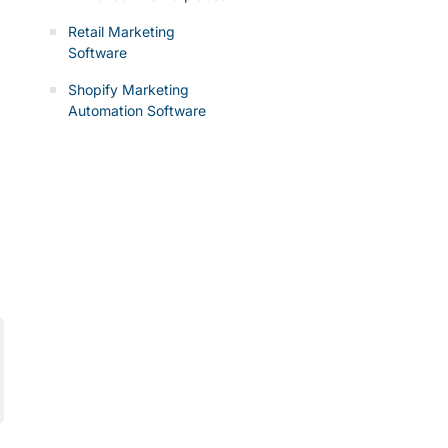
Retail Marketing
Software
Shopify Marketing
Automation Software