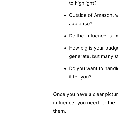
to highlight?
Outside of Amazon, wh
audience?
Do the influencer’s i
How big is your budge
generate, but many sti
Do you want to handle
it for you?
Once you have a clear pictur
influencer you need for the j
them.