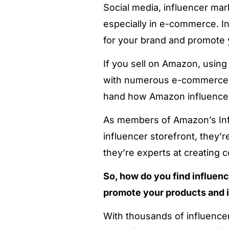
Social media, influencer mar
especially in e-commerce. In
for your brand and promote 
If you sell on Amazon, usin
with numerous e-commerce 
hand how Amazon influencers
As members of Amazon’s Inf
influencer storefront, they’
they’re experts at creating c
So, how do you find influen
promote your products and 
With thousands of influencer