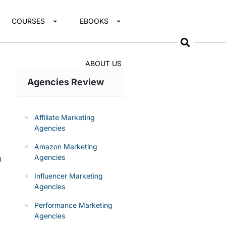
COURSES
EBOOKS
ABOUT US
Agencies Review
Affiliate Marketing
Agencies
Amazon Marketing
Agencies
g
Influencer Marketing
Agencies
Performance Marketing
Agencies