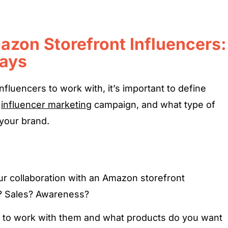
azon Storefront Influencers:
Ways
influencers to work with, it’s important to define
r
influencer marketing
campaign, and what type of
 your brand.
r collaboration with an Amazon storefront
e? Sales? Awareness?
 to work with them and what products do you want