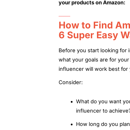
your products on Amazon:
How to Find Am
6 Super Easy 
Before you start looking for 
what your goals are for you
influencer will work best for
Consider:
What do you want you
influencer to achiev
How long do you plan