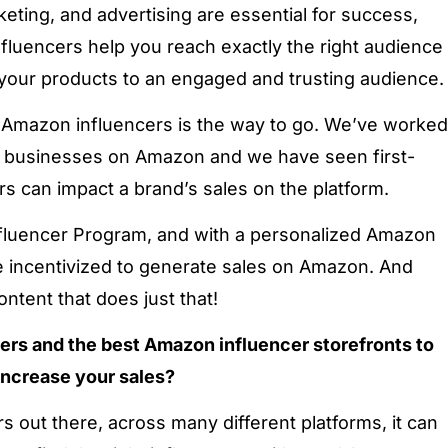
keting, and advertising are essential for success,
fluencers help you reach exactly the right audience
your products to an engaged and trusting audience.
g Amazon influencers is the way to go. We’ve worked
businesses on Amazon and we have seen first-
 can impact a brand’s sales on the platform.
luencer Program, and with a personalized Amazon
re incentivized to generate sales on Amazon. And
ontent that does just that!
cers and the best Amazon influencer storefronts to
increase your sales?
s out there, across many different platforms, it can