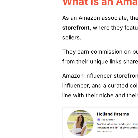
What is an Ama
As an Amazon associate, the
storefront
, where they feat
sellers.
They earn commission on pur
from their unique links shar
Amazon influencer storefron
influencer, and a curated col
line with their niche and thei