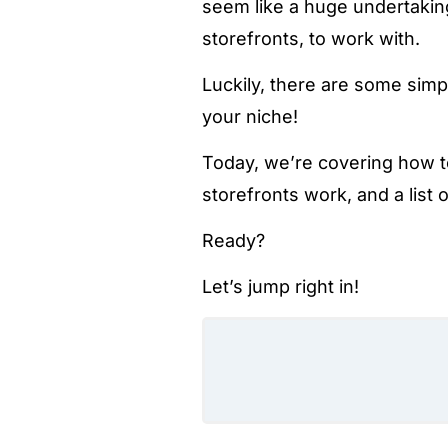
seem like a huge undertaking
storefronts, to work with.
Luckily, there are some simp
your niche!
Today, we’re covering how 
storefronts work, and a list
Ready?
Let’s jump right in!