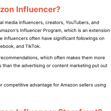
zon Influencer?
al media influencers, creators, YouTubers, and
 Amazon’s Influencer Program, which is an extension
 influencers often have significant followings on
cebook, and TikTok.
ir recommendations, which often makes them more
es than the advertising or content marketing put out
or competitive advantage for Amazon sellers using