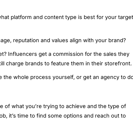
at platform and content type is best for your targe
mage, reputation and values align with your brand?
t? Influencers get a commission for the sales they
ll charge brands to feature them in their storefront.
 the whole process yourself, or get an agency to d
e of what you’re trying to achieve and the type of
ob, it’s time to find some options and reach out to