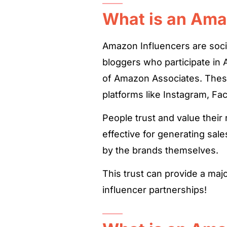
What is an Ama
Amazon Influencers are soci
bloggers who participate in
of Amazon Associates. These
platforms like Instagram, Fa
People trust and value the
effective for generating sal
by the brands themselves.
This trust can provide a maj
influencer partnerships!