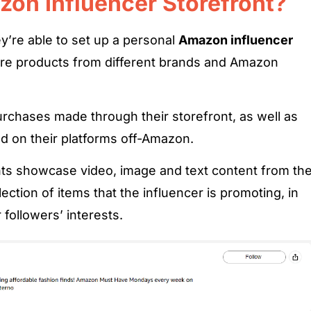
zon Influencer Storefront?
y’re able to set up a personal
Amazon influencer
ure products from different brands and Amazon
chases made through their storefront, as well as
ed on their platforms off-Amazon.
ts showcase video, image and text content from th
lection of items that the influencer is promoting, in
r followers’ interests.