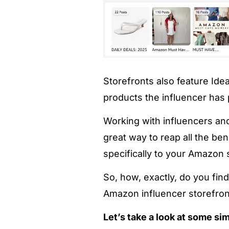
Storefronts also feature Ide
products the influencer has 
Working with influencers and
great way to reap all the ben
specifically to your Amazon 
So, how, exactly, do you fi
Amazon influencer storefron
Let’s take a look at some si