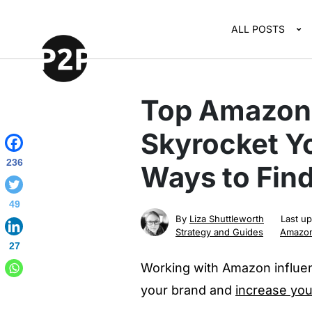
ALL POSTS
Top Amazon 
Skyrocket Yo
236
Ways to Find
49
By
Liza Shuttleworth
Last u
Strategy and Guides
Amazo
27
Working with Amazon influen
your brand and
increase yo