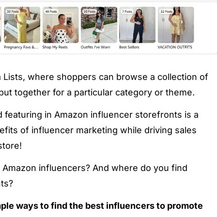
a Lists, where shoppers can browse a collection of
put together for a particular category or theme.
 featuring in Amazon influencer storefronts is a
efits of influencer marketing while driving sales
store!
nd Amazon influencers? And where do you find
ts?
mple ways to find the best influencers to promote