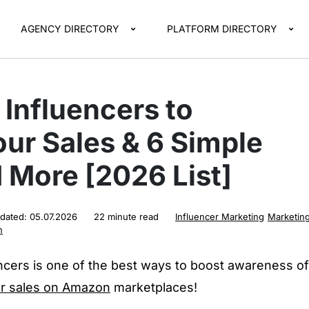
AGENCY DIRECTORY
PLATFORM DIRECTORY
Influencers to
ur Sales & 6 Simple
 More [2026 List]
pdated:
05.07.2026
22 minute read
Influencer Marketing
Marketin
n
cers is one of the best ways to boost awareness of
ur sales on Amazon
marketplaces!