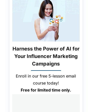
Harness the Power of AI for
Your Influencer Marketing
Campaigns
Enroll in our free 5-lesson email
course today!
Free for limited time only.