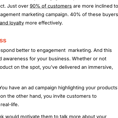
ct. Just over
90% of customers
are more inclined t
gagement marketing campaign. 40% of these buyer
and loyalty
more effectively.
ss
spond better to engagement marketing. And this
nd awareness for your business. Whether or not
duct on the spot, you’ve delivered an immersive,
. You have an ad campaign highlighting your products
 on the other hand, you invite customers to
eal-life.
ink would motivate them to talk more about your