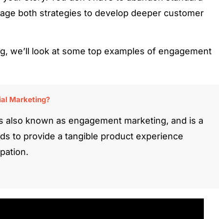
age both strategies to develop deeper customer
g, we’ll look at some top examples of engagement
al Marketing?
s also known as engagement marketing, and is a
nds to provide a tangible product experience
pation.