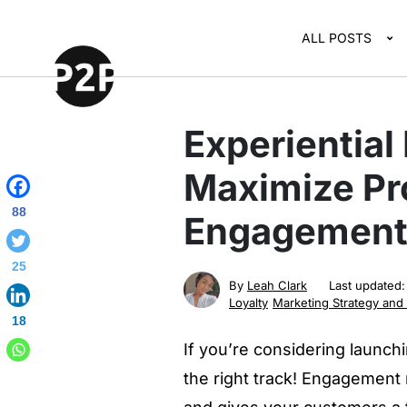
ALL POSTS
Experiential
Maximize Pr
88
Engagement 
25
By
Leah Clark
Last updated
Loyalty
Marketing Strategy and
18
If you’re considering launc
the right track! Engagement