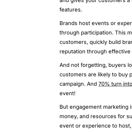
and gives your customers a t
features.
Brands host events or experi
through participation. This 
customers, quickly build br
reputation through effectiv
And not forgetting, buyers
customers are likely to buy
campaign. And
70% turn int
event!
But engagement marketing is
money, and resources for su
event or experience to host,