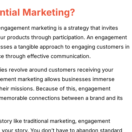
ntial Marketing?
gagement marketing is a strategy that invites
ur products through participation. An engagement
sses a tangible approach to engaging customers in
ce through effective communication.
ies revolve around customers receiving your
gement marketing allows businesses immerse
heir missions. Because of this, engagement
 memorable connections between a brand and its
tory like traditional marketing, engagement
o your story. You don’t have to abandon standard