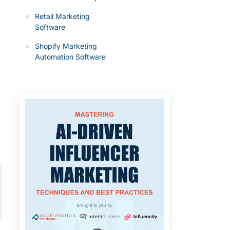
Retail Marketing
Software
Shopify Marketing
Automation Software