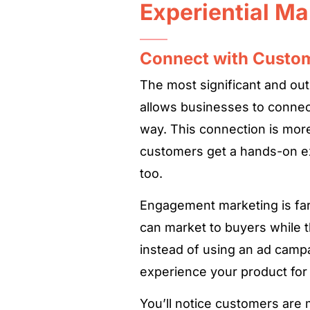
Experiential Ma
Connect with Custo
The most significant and out
allows businesses to connec
way. This connection is more
customers get a hands-on e
too.
Engagement marketing is far f
can market to buyers while t
instead of using an ad campa
experience your product for
You’ll notice customers are