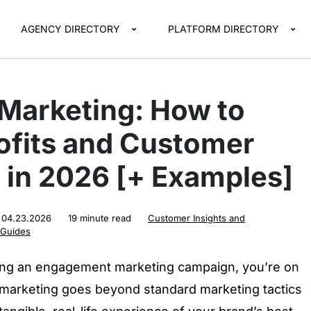
AGENCY DIRECTORY
PLATFORM DIRECTORY
 Marketing: How to
ofits and Customer
in 2026 [+ Examples]
:
04.23.2026
19 minute read
Customer Insights and
 Guides
hing an engagement marketing campaign, you’re on
 marketing goes beyond standard marketing tactics