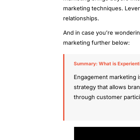
marketing techniques. Lever
relationships.
And in case you’re wonderin
marketing further below:
Summary: What is Experienti
Engagement marketing i
strategy that allows bra
through customer partici