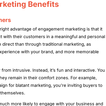
rketing Benefits
mers
right advantage of engagement marketing is that it
t with their customers in a meaningful and personal
 direct than through traditional marketing, as
xperience with your brand, and more memorable
rom intrusive. Instead, it’s fun and interactive. You
hey remain in their comfort zones. For example,
ign for blatant marketing, you’re inviting buyers to
 themselves.
 much more likely to engage with your business and