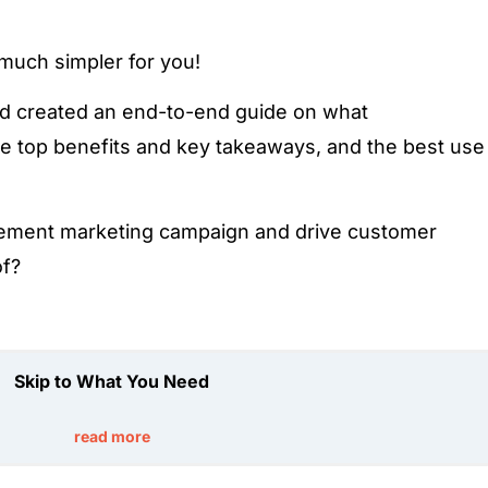
 much simpler for you!
d created an end-to-end guide on what
e top benefits and key takeaways, and the best use
ement marketing campaign and drive customer
of?
Skip to What You Need
read more