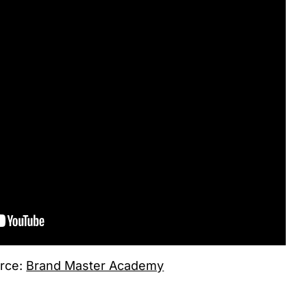
rce:
Brand Master Academy