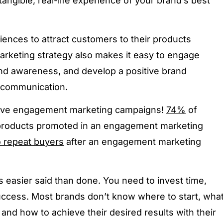
angible, real-life experience of your brand’s best
ences to attract customers to their products
marketing strategy also makes it easy to engage
and awareness, and develop a positive brand
e communication.
 love engagement marketing campaigns!
74%
of
 products promoted in an engagement marketing
o repeat buyers
after an engagement marketing
 easier said than done. You need to invest time,
ccess. Most brands don’t know where to start, wha
 and how to achieve their desired results with their