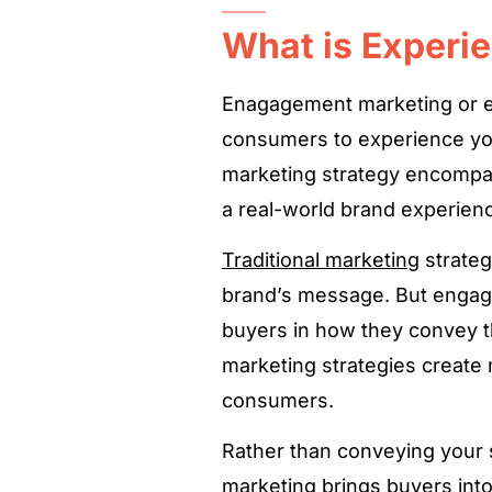
What is Experie
Enagagement marketing or en
consumers to experience yo
marketing strategy encompa
a real-world brand experien
Traditional marketing
strateg
brand’s message. But enga
buyers in how they convey t
marketing strategies create
consumers.
Rather than conveying your s
marketing brings buyers int