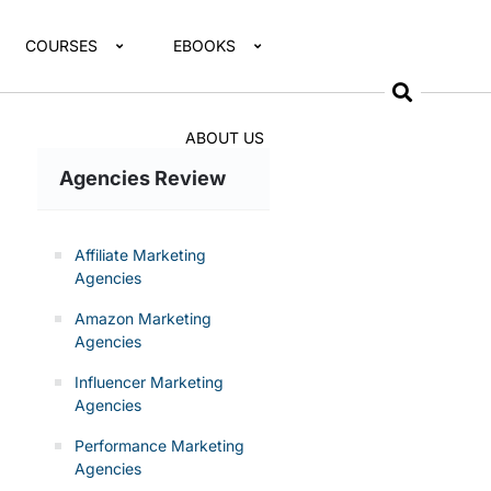
COURSES
EBOOKS
ABOUT US
Agencies Review
Affiliate Marketing
Agencies
Amazon Marketing
Agencies
Influencer Marketing
Agencies
Performance Marketing
Agencies