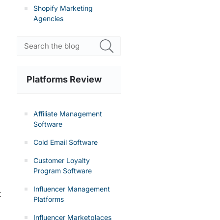
Shopify Marketing
Agencies
Platforms Review
Affiliate Management
Software
Cold Email Software
Customer Loyalty
Program Software
Influencer Management
t
Platforms
Influencer Marketplaces