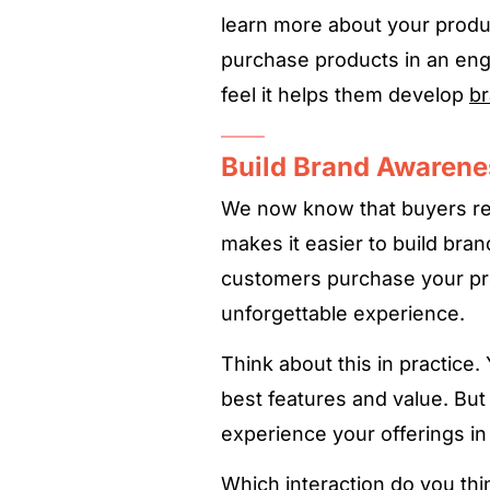
learn more about your produ
purchase products in an en
feel it helps them develop
br
Build Brand Awarene
We now know that buyers re
makes it easier to build bra
customers purchase your pro
unforgettable experience.
Think about this in practice
best features and value. But
experience your offerings in r
Which interaction do you th