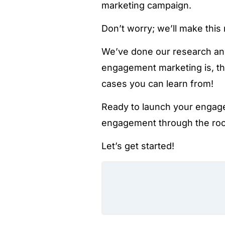
marketing campaign.
Don’t worry; we’ll make this
We’ve done our research an
engagement marketing is, th
cases you can learn from!
Ready to launch your engag
engagement through the ro
Let’s get started!