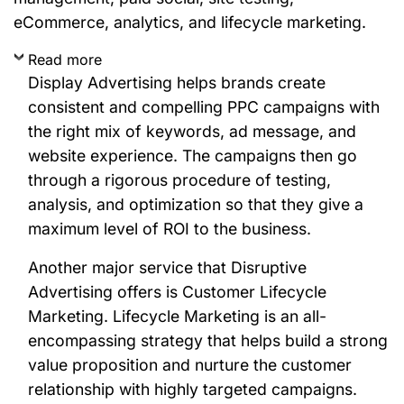
eCommerce, analytics, and lifecycle marketing.
Read more
Display Advertising helps brands create
consistent and compelling PPC campaigns with
the right mix of keywords, ad message, and
website experience. The campaigns then go
through a rigorous procedure of testing,
analysis, and optimization so that they give a
maximum level of ROI to the business.
Another major service that Disruptive
Advertising offers is Customer Lifecycle
Marketing. Lifecycle Marketing is an all-
encompassing strategy that helps build a strong
value proposition and nurture the customer
relationship with highly targeted campaigns.