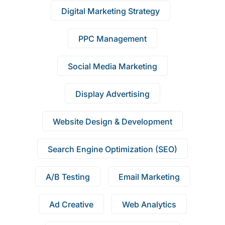
Digital Marketing Strategy
PPC Management
Social Media Marketing
Display Advertising
Website Design & Development
Search Engine Optimization (SEO)
A/B Testing
Email Marketing
Ad Creative
Web Analytics