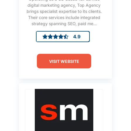
digital marketing agency, Top Agency
brings specialist expertise to its clients.
Their core services include integrated
strategy spanning SEO, paid me...
4.9
VISIT WEBSITE