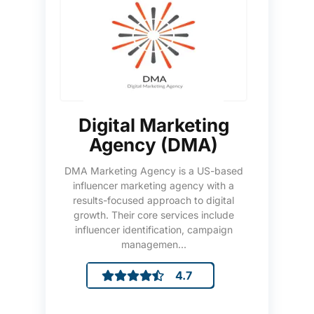
Digital Marketing
Agency (DMA)
DMA Marketing Agency is a US-based
influencer marketing agency with a
results-focused approach to digital
growth. Their core services include
influencer identification, campaign
managemen...
4.7