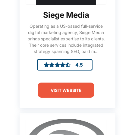
Siege Media
Operating as a US-based full-service
digital marketing agency, Siege Media
brings specialist expertise to its clients.
Their core services include integrated
strategy spanning SEO, paid m...
4.5
VISIT WEBSITE