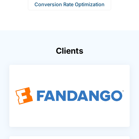
Conversion Rate Optimization
Clients