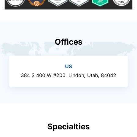
Offices
US
384 S 400 W #200, Lindon, Utah, 84042
Specialties