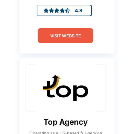
4.8
VISIT WEBSITE
Top Agency
Operating as a US-based full-service