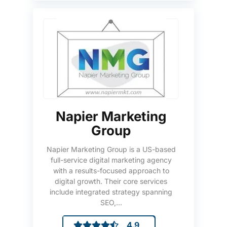
Napier Marketing
Group
Napier Marketing Group is a US-based
full-service digital marketing agency
with a results-focused approach to
digital growth. Their core services
include integrated strategy spanning
SEO,...
4.9