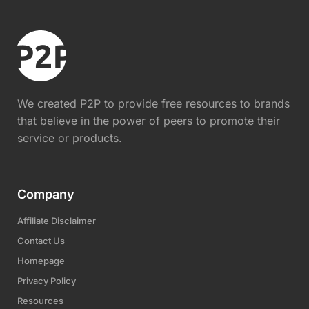
We created P2P to provide free resources to brands
that believe in the power of peers to promote their
service or products.
Company
Affiliate Disclaimer
Contact Us
Homepage
Privacy Policy
Resources