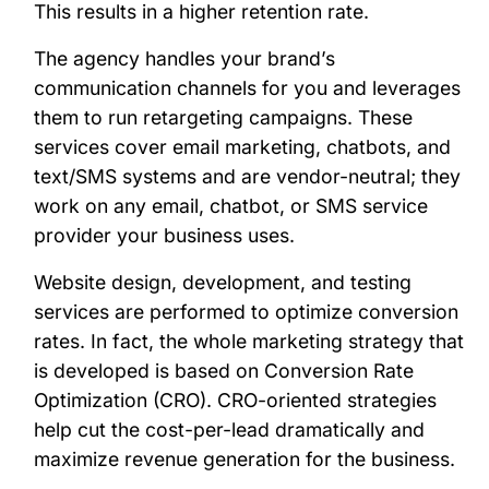
This results in a higher retention rate.
The agency handles your brand’s
communication channels for you and leverages
them to run retargeting campaigns. These
services cover email marketing, chatbots, and
text/SMS systems and are vendor-neutral; they
work on any email, chatbot, or SMS service
provider your business uses.
Website design, development, and testing
services are performed to optimize conversion
rates. In fact, the whole marketing strategy that
is developed is based on Conversion Rate
Optimization (CRO). CRO-oriented strategies
help cut the cost-per-lead dramatically and
maximize revenue generation for the business.