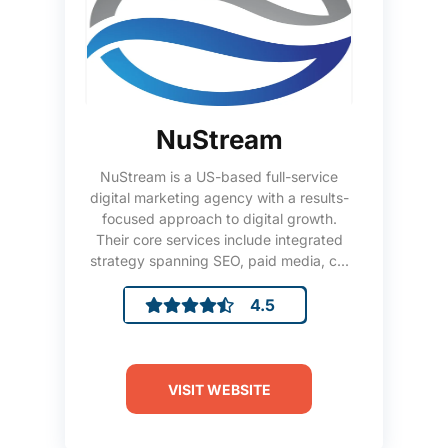
NuStream
NuStream is a US-based full-service
digital marketing agency with a results-
focused approach to digital growth.
Their core services include integrated
strategy spanning SEO, paid media, c...
4.5
VISIT WEBSITE