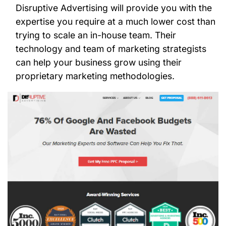
Disruptive Advertising will provide you with the
expertise you require at a much lower cost than
trying to scale an in-house team. Their
technology and team of marketing strategists
can help your business grow using their
proprietary marketing methodologies.