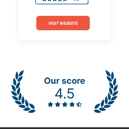
VISIT WEBSITE
Our score
4.5