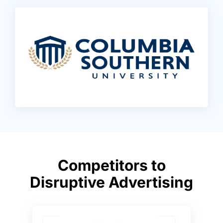
Competitors to
Disruptive Advertising