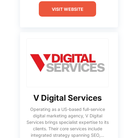
VISIT WEBSITE
V Digital Services
Operating as a US-based full-service
digital marketing agency, V Digital
Services brings specialist expertise to its
clients. Their core services include
integrated strategy spanning SEO,...