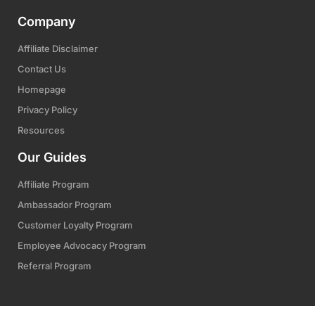
Company
Affiliate Disclaimer
Contact Us
Homepage
Privacy Policy
Resources
Our Guides
Affiliate Program
Ambassador Program
Customer Loyalty Program
Employee Advocacy Program
Referral Program