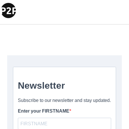
Test new header