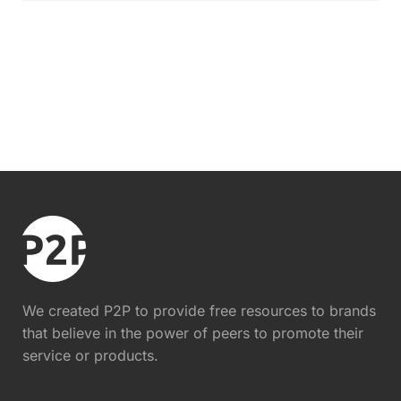
We created P2P to provide free resources to brands
that believe in the power of peers to promote their
service or products.