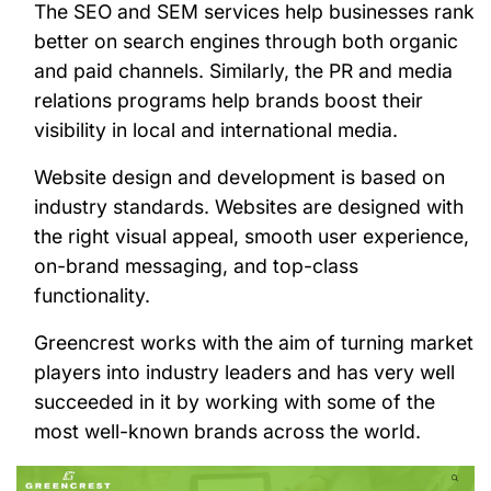
The SEO and SEM services help businesses rank
better on search engines through both organic
and paid channels. Similarly, the PR and media
relations programs help brands boost their
visibility in local and international media.
Website design and development is based on
industry standards. Websites are designed with
the right visual appeal, smooth user experience,
on-brand messaging, and top-class
functionality.
Greencrest works with the aim of turning market
players into industry leaders and has very well
succeeded in it by working with some of the
most well-known brands across the world.