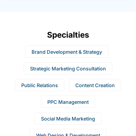
Specialties
Brand Development & Strategy
Strategic Marketing Consultation
Public Relations
Content Creation
PPC Management
Social Media Marketing
Web Design & Development