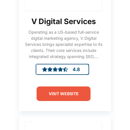
V Digital Services
Operating as a US-based full-service
digital marketing agency, V Digital
Services brings specialist expertise to its
clients. Their core services include
integrated strategy spanning SEO,...
4.8
VISIT WEBSITE