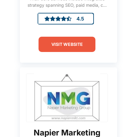
strategy spanning SEO, paid media, c...
4.5
VISIT WEBSITE
Napier Marketing