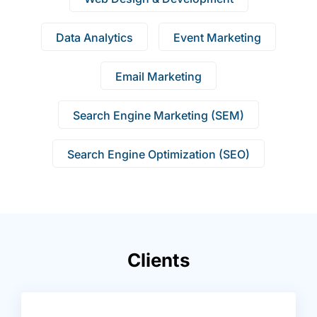
Data Analytics
Event Marketing
Email Marketing
Search Engine Marketing (SEM)
Search Engine Optimization (SEO)
Clients