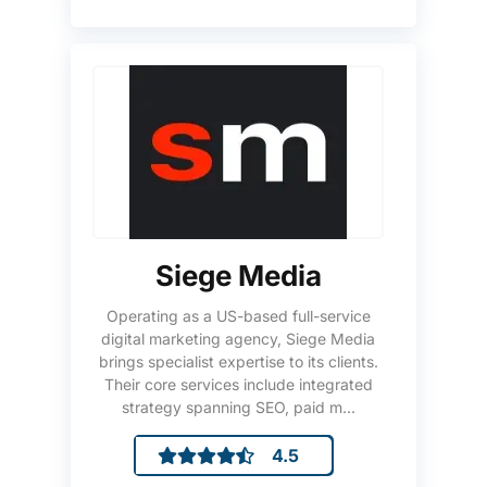
Siege Media
Operating as a US-based full-service
digital marketing agency, Siege Media
brings specialist expertise to its clients.
Their core services include integrated
strategy spanning SEO, paid m...
4.5