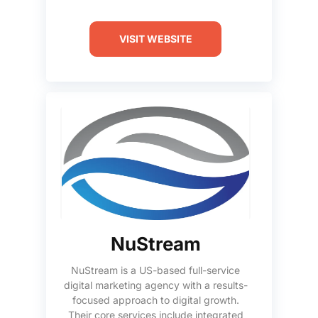
VISIT WEBSITE
NuStream
NuStream is a US-based full-service
digital marketing agency with a results-
focused approach to digital growth.
Their core services include integrated