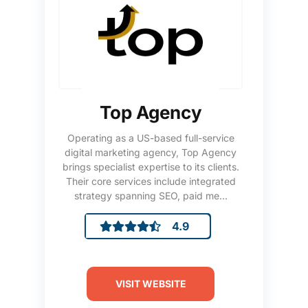
Top Agency
Operating as a US-based full-service
digital marketing agency, Top Agency
brings specialist expertise to its clients.
Their core services include integrated
strategy spanning SEO, paid me...
4.9
VISIT WEBSITE