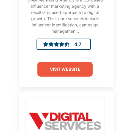
influencer marketing agency with a
results-focused approach to digital
growth. Their core services include
influencer identification, campaign
managemen...
4.7
VISIT WEBSITE