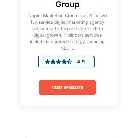
Group
Napier Marketing Group is a US-based
full-service digital marketing agency
with a results-focused approach to
digital growth. Their core services
include integrated strategy spanning
SEO,...
4.9
VISIT WEBSITE