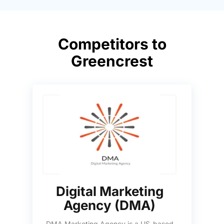
Competitors to
Greencrest
Digital Marketing
Agency (DMA)
DMA Marketing Agency is a US-based