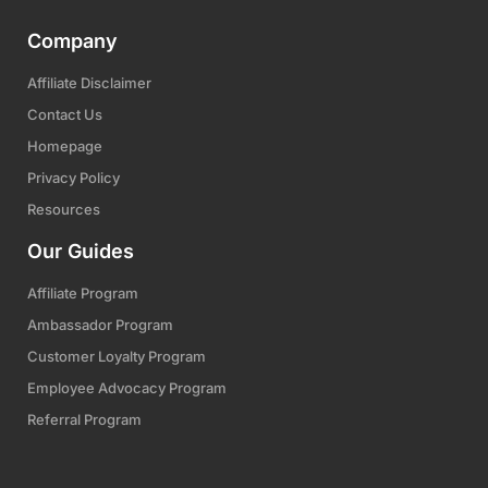
Company
Affiliate Disclaimer
Contact Us
Homepage
Privacy Policy
Resources
Our Guides
Affiliate Program
Ambassador Program
Customer Loyalty Program
Employee Advocacy Program
Referral Program