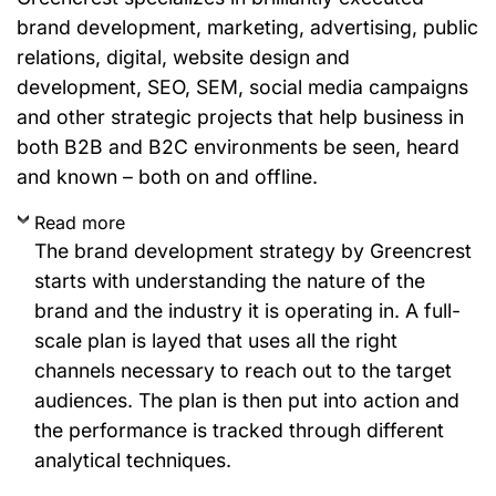
brand development, marketing, advertising, public
relations, digital, website design and
development, SEO, SEM, social media campaigns
and other strategic projects that help business in
both B2B and B2C environments be seen, heard
and known – both on and offline.
Read more
The brand development strategy by Greencrest
starts with understanding the nature of the
brand and the industry it is operating in. A full-
scale plan is layed that uses all the right
channels necessary to reach out to the target
audiences. The plan is then put into action and
the performance is tracked through different
analytical techniques.