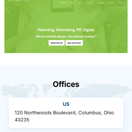
Offices
US
120 Northwoods Boulevard, Columbus, Ohio
43235