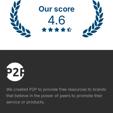
Our score
4.6
We created P2P to provide free resources to brands
that believe in the power of peers to promote their
service or products.