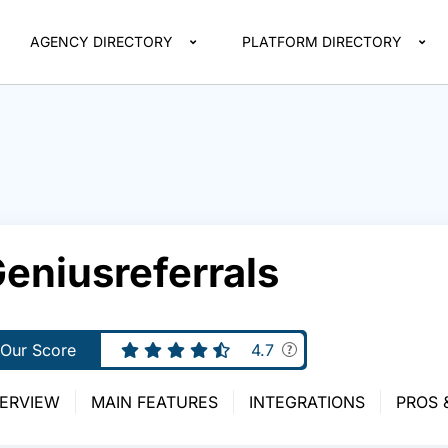
AGENCY DIRECTORY
PLATFORM DIRECTORY
eniusreferrals
Our Score
4.7
ERVIEW
MAIN FEATURES
INTEGRATIONS
PROS 