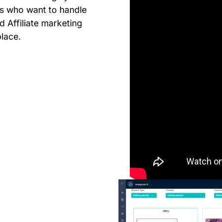
s who want to handle
nd Affiliate marketing
place.