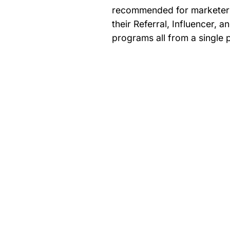
recommended for marketer
their Referral, Influencer, a
programs all from a single 