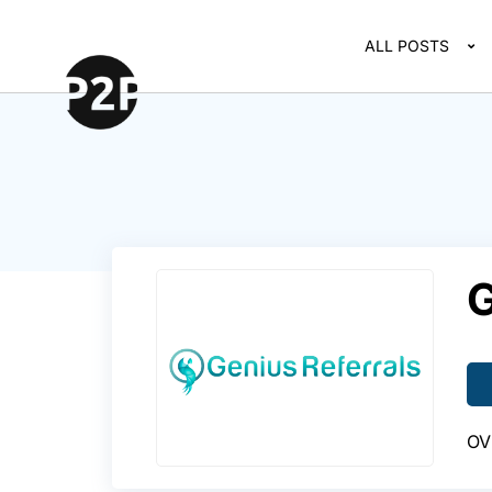
ALL POSTS
G
OV