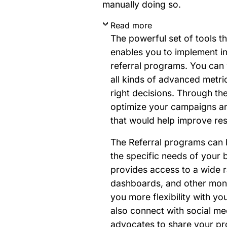
manually doing so.
Read more
The powerful set of tools t
enables you to implement in
referral programs. You can 
all kinds of advanced metr
right decisions. Through th
optimize your campaigns an
that would help improve res
The Referral programs can 
the specific needs of your 
provides access to a wide 
dashboards, and other monit
you more flexibility with y
also connect with social me
advocates to share your pr