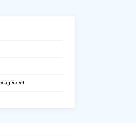
Management