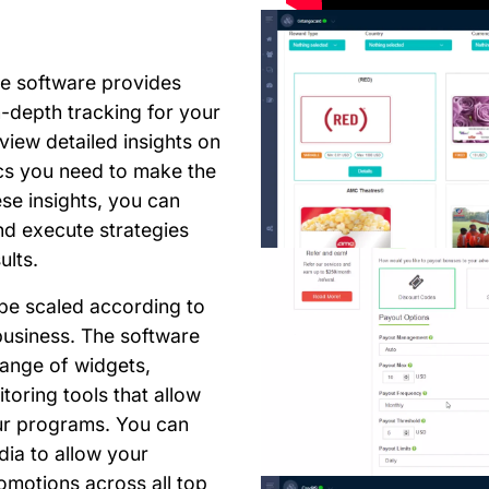
he software provides
-depth tracking for your
view detailed insights on
ics you need to make the
ese insights, you can
d execute strategies
ults.
be scaled according to
business. The software
range of widgets,
oring tools that allow
our programs. You can
dia to allow your
omotions across all top