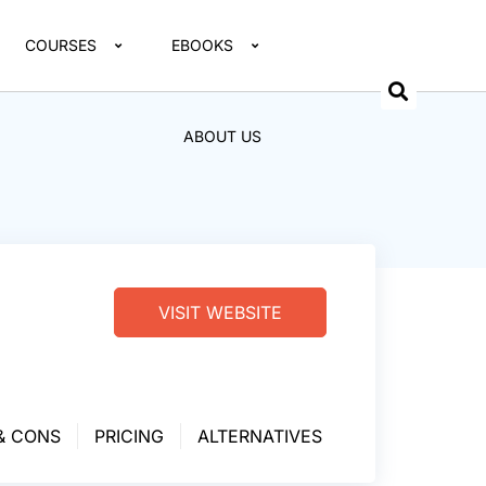
COURSES
EBOOKS
ABOUT US
VISIT WEBSITE
& CONS
PRICING
ALTERNATIVES