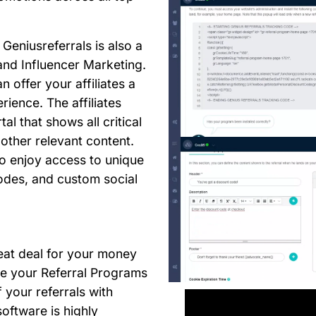
Geniusreferrals is also a
 and Influencer Marketing.
n offer your affiliates a
rience. The affiliates
al that shows all critical
 other relevant content.
lso enjoy access to unique
des, and custom social
eat deal for your money
te your Referral Programs
your referrals with
oftware is highly