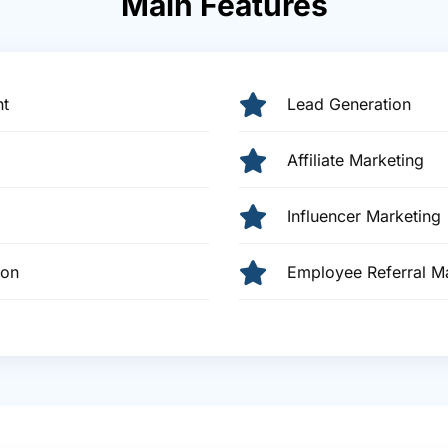
Main Features
t
Lead Generation
Affiliate Marketing
Influencer Marketing
ion
Employee Referral 