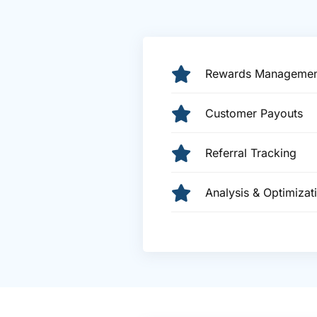
Rewards Managemen
Customer Payouts
Referral Tracking
Analysis & Optimizat