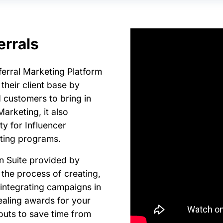
errals
eferral Marketing Platform
their client base by
 customers to bring in
arketing, it also
ty for Influencer
eting programs.
n Suite provided by
 the process of creating,
integrating campaigns in
ealing awards for your
uts to save time from