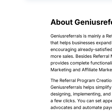
About Geniusref
Geniusreferrals is mainly a R
that helps businesses expand 
encouraging already-satisfied
more sales. Besides Referral M
provides complete functionali
Marketing and Affiliate Mark
The Referral Program Creatio
Geniusreferrals helps simplify
designing, implementing, and 
a few clicks. You can set app
advocates and automate payo