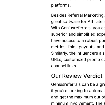
platforms.
Besides Referral Marketing, 
great software for Affiliate
With Geniusreferrals, you ca
superior and simplified expe
have access to a robust port
metrics, links, payouts, and
Similarly, the influencers a
URLs, customized promo co
channel links.
Our Review Verdict
Geniusreferrals can be a gr
if you’re looking to automa
and get the maximum out of 
minimum involvement. The s