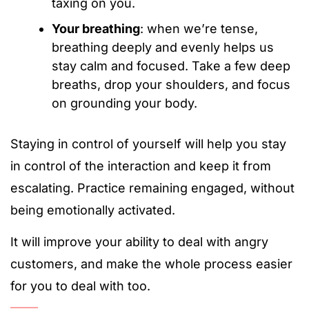
taxing on you.
Your breathing
: when we’re tense,
breathing deeply and evenly helps us
stay calm and focused. Take a few deep
breaths, drop your shoulders, and focus
on grounding your body.
Staying in control of yourself will help you stay
in control of the interaction and keep it from
escalating. Practice remaining engaged, without
being emotionally activated.
It will improve your ability to deal with angry
customers, and make the whole process easier
for you to deal with too.