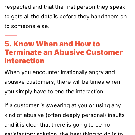
respected and that the first person they speak
to gets all the details before they hand them on
to someone else.
5. Know When and How to
Terminate an Abusive Customer
Interaction
When you encounter irrationally angry and
abusive customers, there will be times when
you simply have to end the interaction.
If a customer is swearing at you or using any
kind of abusive (often deeply personal) insults
and it is clear that there is going to be no
satisfactory solution, the best thing to do is to