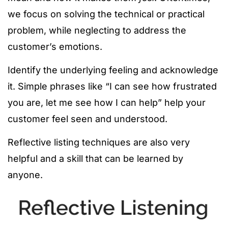
we focus on solving the technical or practical
problem, while neglecting to address the
customer’s emotions.
Identify the underlying feeling and acknowledge
it. Simple phrases like “I can see how frustrated
you are, let me see how I can help” help your
customer feel seen and understood.
Reflective listing techniques are also very
helpful and a skill that can be learned by
anyone.