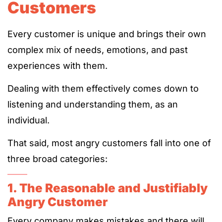
Customers
Every customer is unique and brings their own
complex mix of needs, emotions, and past
experiences with them.
Dealing with them effectively comes down to
listening and understanding them, as an
individual.
That said, most angry customers fall into one of
three broad categories:
1. The Reasonable and Justifiably
Angry Customer
Every company makes mistakes and there will