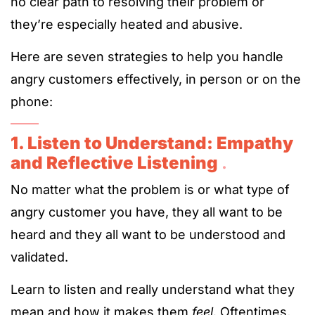
no clear path to resolving their problem or
they’re especially heated and abusive.
Here are seven strategies to help you handle
angry customers effectively, in person or on the
phone:
1
. Listen to Understand: Empathy
and Reflective Listening
.
No matter what the problem is or what type of
angry customer you have, they all want to be
heard and they all want to be understood and
validated.
Learn to listen and really understand what they
mean and how it makes them
feel
. Oftentimes,