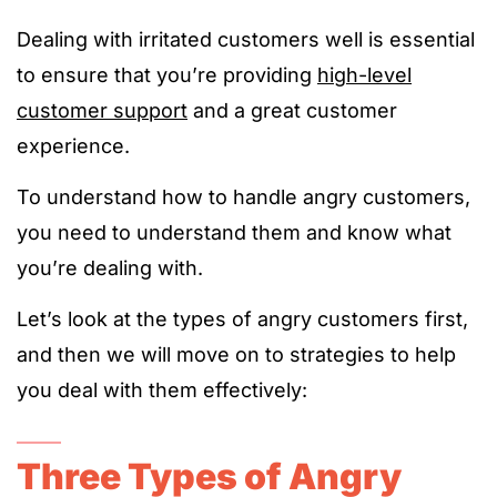
Dealing with irritated customers well is essential
to ensure that you’re providing
high-level
customer support
and a great customer
experience.
To understand how to handle angry customers,
you need to understand them and know what
you’re dealing with.
Let’s look at the types of angry customers first,
and then we will move on to strategies to help
you deal with them effectively:
Three Types of Angry