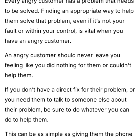
Every angry customer has a problem that needs
to be solved. Finding an appropriate way to help
them solve that problem, even if it’s not your
fault or within your control, is vital when you
have an angry customer.
An angry customer should never leave you
feeling like you did nothing for them or couldn’t
help them.
If you don’t have a direct fix for their problem, or
you need them to talk to someone else about
their problem, be sure to do whatever you can
do to help them.
This can be as simple as giving them the phone