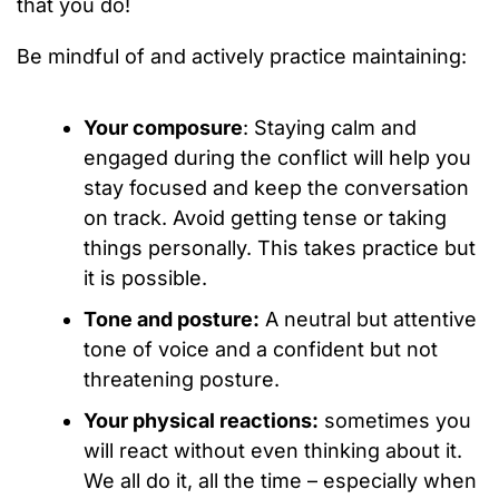
that you do!
Be mindful of and actively practice maintaining:
Your composure
: Staying calm and
engaged during the conflict will help you
stay focused and keep the conversation
on track. Avoid getting tense or taking
things personally. This takes practice but
it is possible.
Tone and posture:
A neutral but attentive
tone of voice and a confident but not
threatening posture.
Your physical reactions:
sometimes you
will react without even thinking about it.
We all do it, all the time – especially when