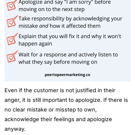
Even if the customer is not justified in their
anger, it is still important to apologize. If there is
no clear mistake or misstep to own,
acknowledge their feelings and apologize
anyway.