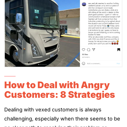
How to Deal with Angry
Customers: 8 Strategies
Dealing with vexed customers is always
challenging, especially when there seems to be