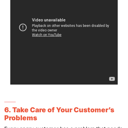
6. Take Care of Your Customer’s
Problems