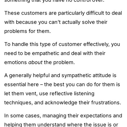
These customers are particularly difficult to deal
with because you can’t actually solve their
problems for them.
To handle this type of customer effectively, you
need to be empathetic and deal with their
emotions
about
the problem.
A generally helpful and sympathetic attitude is
essential here – the best you can do for them is
let them vent, use reflective listening
techniques, and acknowledge their frustrations.
In some cases, managing their expectations and
helping them understand where the issue is or