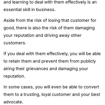
and learning to deal with them effectively is an
essential skill in business.
Aside from the risk of losing that customer for
good, there is also the risk of them damaging
your reputation and driving away other
customers.
If you deal with them effectively, you will be able
to retain them and prevent them from publicly
airing their grievances and damaging your
reputation.
In some cases, you will even be able to convert
them to a trusting, loyal customer and your best
advocate.