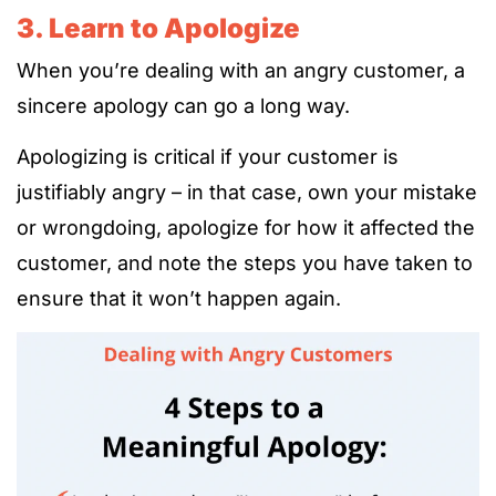
3. Learn to Apologize
When you’re dealing with an angry customer, a
sincere apology can go a long way.
Apologizing is critical if your customer is
justifiably angry – in that case, own your mistake
or wrongdoing, apologize for how it affected the
customer, and note the steps you have taken to
ensure that it won’t happen again.