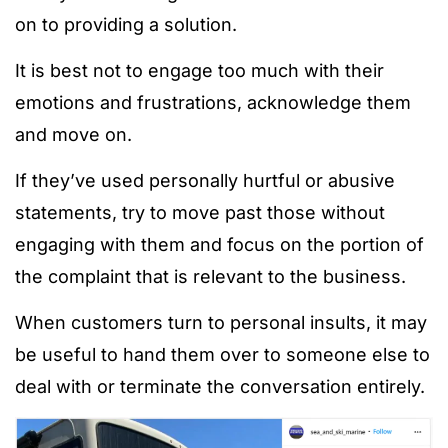
on to providing a solution.
It is best not to engage too much with their
emotions and frustrations, acknowledge them
and move on.
If they’ve used personally hurtful or abusive
statements, try to move past those without
engaging with them and focus on the portion of
the complaint that is relevant to the business.
When customers turn to personal insults, it may
be useful to hand them over to someone else to
deal with or terminate the conversation entirely.