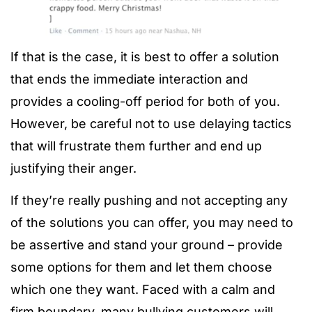
If that is the case, it is best to offer a solution
that ends the immediate interaction and
provides a cooling-off period for both of you.
However, be careful not to use delaying tactics
that will frustrate them further and end up
justifying their anger.
If they’re really pushing and not accepting any
of the solutions you can offer, you may need to
be assertive and stand your ground – provide
some options for them and let them choose
which one they want. Faced with a calm and
firm boundary, many bullying customers will