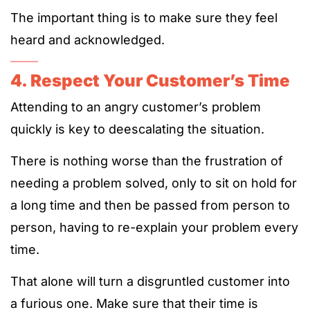
The important thing is to make sure they feel
heard and acknowledged.
4. Respect Your Customer’s Time
Attending to an angry customer’s problem
quickly is key to deescalating the situation.
There is nothing worse than the frustration of
needing a problem solved, only to sit on hold for
a long time and then be passed from person to
person, having to re-explain your problem every
time.
That alone will turn a disgruntled customer into
a furious one. Make sure that their time is