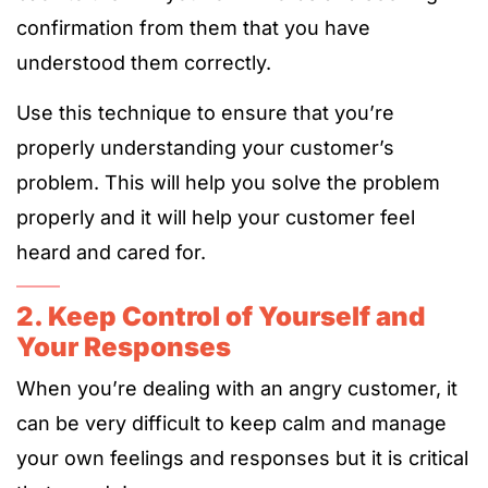
confirmation from them that you have
understood them correctly.
Use this technique to ensure that you’re
properly understanding your customer’s
problem. This will help you solve the problem
properly and it will help your customer feel
heard and cared for.
2. Keep Control of Yourself and
Your Responses
When you’re dealing with an angry customer, it
can be very difficult to keep calm and manage
your own feelings and responses but it is critical