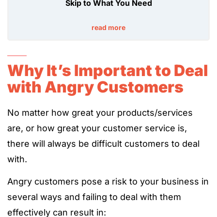
Skip to What You Need
read more
Why It’s Important to Deal
with Angry Customers
No matter how great your products/services
are, or how great your customer service is,
there will always be difficult customers to deal
with.
Angry customers pose a risk to your business in
several ways and failing to deal with them
effectively can result in: