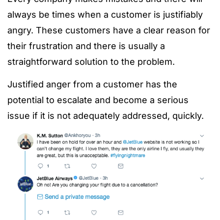
always be times when a customer is justifiably
angry. These customers have a clear reason for
their frustration and there is usually a
straightforward solution to the problem.
Justified anger from a customer has the
potential to escalate and become a serious
issue if it is not adequately addressed, quickly.