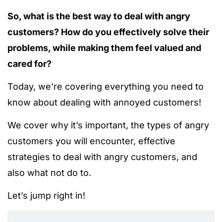
So, what is the best way to deal with angry
customers? How do you effectively solve their
problems, while making them feel valued and
cared for?
Today, we’re covering everything you need to
know about dealing with annoyed customers!
We cover why it’s important, the types of angry
customers you will encounter, effective
strategies to deal with angry customers, and
also what not do to.
Let’s jump right in!