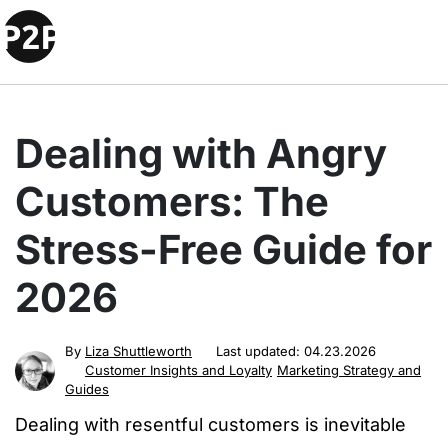
Dealing with Angry
Customers: The
Stress-Free Guide for
2026
By
Liza Shuttleworth
Last updated:
04.23.2026
Customer Insights and Loyalty
Marketing Strategy and
Guides
Dealing with resentful customers is inevitable