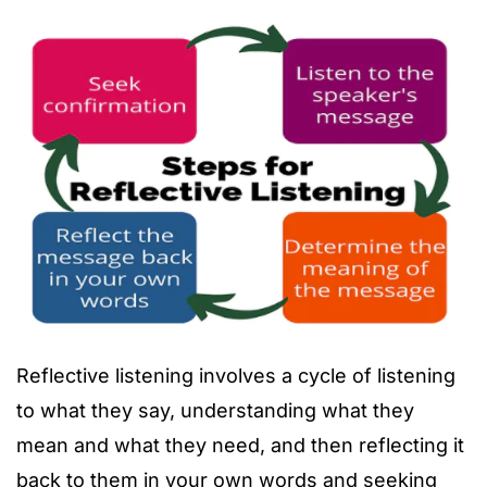
Reflective listening involves a cycle of listening
to what they say, understanding what they
mean and what they need, and then reflecting it
back to them in your own words and seeking