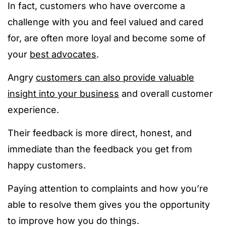
In fact, customers who have overcome a
challenge with you and feel valued and cared
for, are often more loyal and become some of
your
best advocates
.
Angry
customers can also provide valuable
insight into your business
and overall customer
experience.
Their feedback is more direct, honest, and
immediate than the feedback you get from
happy customers.
Paying attention to complaints and how you’re
able to resolve them gives you the opportunity
to improve how you do things.