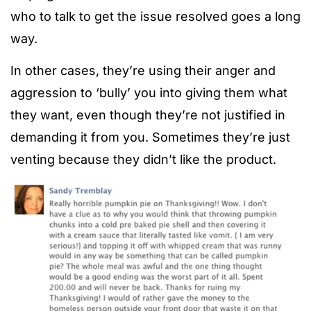
who to talk to get the issue resolved goes a long
way.
In other cases, they’re using their anger and
aggression to ‘bully’ you into giving them what
they want, even though they’re not justified in
demanding it from you. Sometimes they’re just
venting because they didn’t like the product.