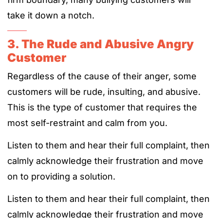
take it down a notch.
3. The Rude and Abusive Angry
Customer
Regardless of the cause of their anger, some
customers will be rude, insulting, and abusive.
This is the type of customer that requires the
most self-restraint and calm from you.
Listen to them and hear their full complaint, then
calmly acknowledge their frustration and move
on to providing a solution.
Listen to them and hear their full complaint, then
calmly acknowledge their frustration and move