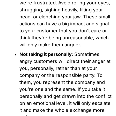
we’re frustrated. Avoid rolling your eyes,
shrugging, sighing heavily, tilting your
head, or clenching your jaw. These small
actions can have a big impact and signal
to your customer that you don’t care or
think they’re being unreasonable, which
will only make them angrier.
Not taking it personally
: Sometimes
angry customers will direct their anger at
you, personally, rather than at your
company or the responsible party. To
them, you represent the company and
you’re one and the same. If you take it
personally and get drawn into the conflict
on an emotional level, it will only escalate
it and make the whole exchange more