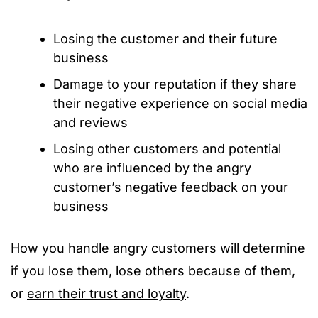
Losing the customer and their future
business
Damage to your reputation if they share
their negative experience on social media
and reviews
Losing other customers and potential
who are influenced by the angry
customer’s negative feedback on your
business
How you handle angry customers will determine
if you lose them, lose others because of them,
or
earn their trust and loyalty
.