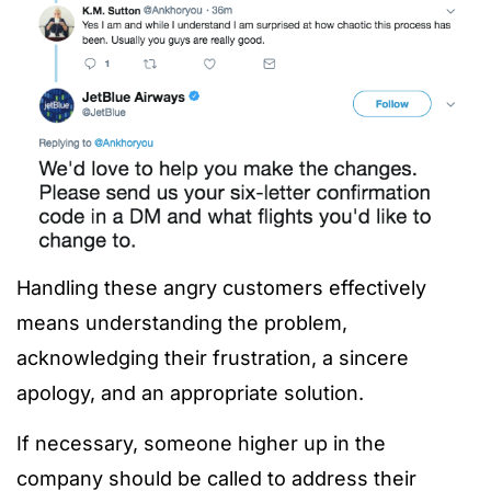
Handling these angry customers effectively
means understanding the problem,
acknowledging their frustration, a sincere
apology, and an appropriate solution.
If necessary, someone higher up in the
company should be called to address their