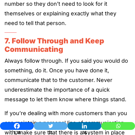
number so they don’t need to look for it
themselves or explaining exactly what they
need to tell that person.
7. Follow Through and Keep
Communicating
Always follow through. If you said you would do
something, do it. Once you have done it,
communicate that to the customer. Never
underestimate the importance of a quick
message to let them know where things stand.
If you’re dealing with more customers than you
can maintain a personal line of communication
with, make sure that there is a system in place
138
31
36