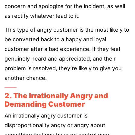
concern and apologize for the incident, as well
as rectify whatever lead to it.
This type of angry customer is the most likely to
be converted back to a happy and loyal
customer after a bad experience. If they feel
genuinely heard and appreciated, and their
problem is resolved, they’re likely to give you
another chance.
2. The Irrationally Angry and
Demanding Customer
An irrationally angry customer is
disproportionality angry or angry about
something that you have no control over.