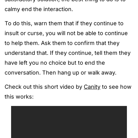
calmy end the interaction.
To do this, warn them that if they continue to
insult or curse, you will not be able to continue
to help them. Ask them to confirm that they
understand that. If they continue, tell them they
have left you no choice but to end the
conversation. Then hang up or walk away.
Check out this short video by
Canity
to see how
this works: