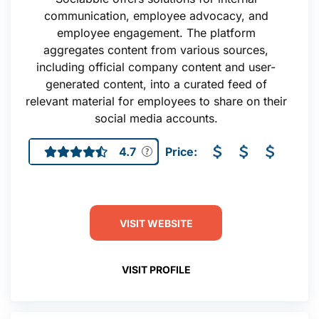
communication, employee advocacy, and
employee engagement. The platform
aggregates content from various sources,
including official company content and user-
generated content, into a curated feed of
relevant material for employees to share on their
social media accounts.
4.7
Price:
VISIT WEBSITE
VISIT PROFILE