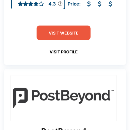
4.3
Price:
VISIT WEBSITE
VISIT PROFILE