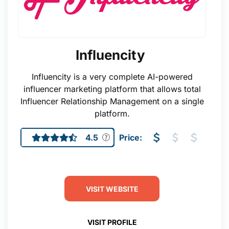
Influencity
Influencity is a very complete AI-powered
influencer marketing platform that allows total
Influencer Relationship Management on a single
platform.
4.5
Price:
VISIT WEBSITE
VISIT PROFILE