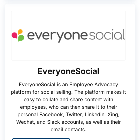
EveryoneSocial
EveryoneSocial is an Employee Advocacy
platform for social selling. The platform makes it
easy to collate and share content with
employees, who can then share it to their
personal Facebook, Twitter, Linkedin, Xing,
Wechat, and Slack accounts, as well as their
email contacts.