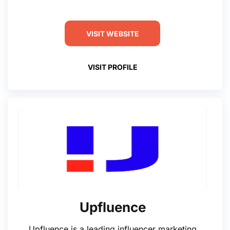
VISIT WEBSITE
VISIT PROFILE
Upfluence
Upfluence is a leading influencer marketing