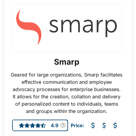
Smarp
Geared for large organizations, Smarp facilitates
effective communication and employee
advocacy processes for enterprise businesses.
It allows for the creation, collation and delivery
of personalized content to individuals, teams
and groups within the organization.
4.9
Price: