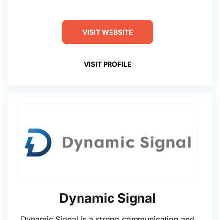
VISIT WEBSITE
VISIT PROFILE
Dynamic Signal
Dynamic Signal is a strong communication and