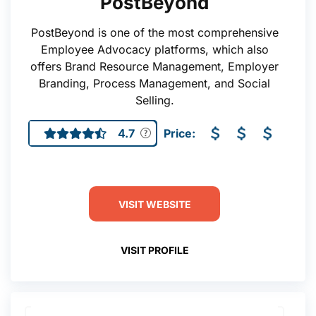
PostBeyond
PostBeyond is one of the most comprehensive
Employee Advocacy platforms, which also
offers Brand Resource Management, Employer
Branding, Process Management, and Social
Selling.
4.7
Price:
VISIT WEBSITE
VISIT PROFILE