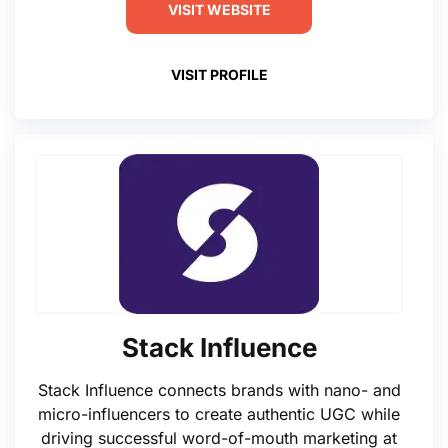
VISIT WEBSITE
VISIT PROFILE
Stack Influence
Stack Influence connects brands with nano- and
micro-influencers to create authentic UGC while
driving successful word-of-mouth marketing at