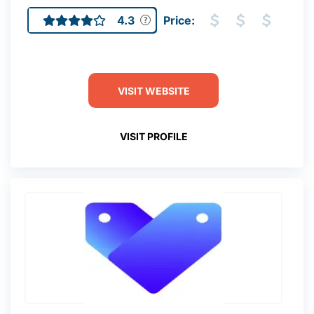
4.3
Price:
VISIT WEBSITE
VISIT PROFILE