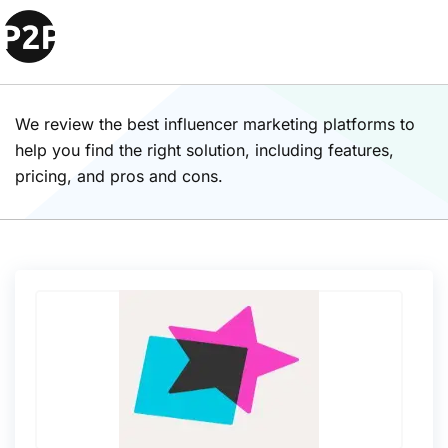
Influencer Marketing
Platforms Solutions
We review the best influencer marketing platforms to
help you find the right solution, including features,
pricing, and pros and cons.