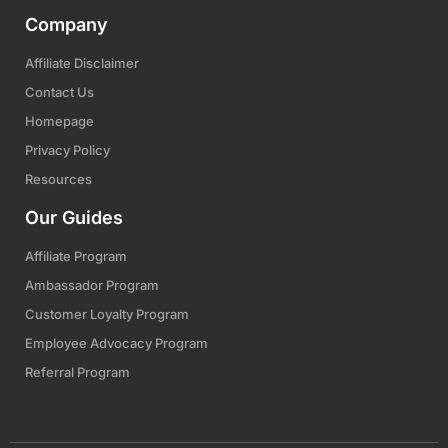
Company
Affiliate Disclaimer
Contact Us
Homepage
Privacy Policy
Resources
Our Guides
Affiliate Program
Ambassador Program
Customer Loyalty Program
Employee Advocacy Program
Referral Program