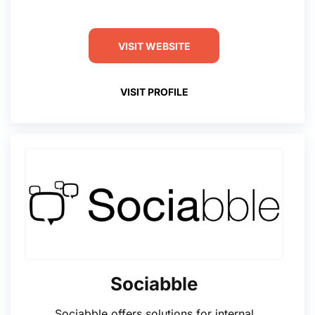
VISIT WEBSITE
VISIT PROFILE
Sociabble
Sociabble offers solutions for internal