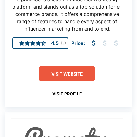
platform and stands out as a top solution for e-
commerce brands. It offers a comprehensive
range of features to handle every aspect of
influencer marketing from end to end.
4.5
Price:
VISIT WEBSITE
VISIT PROFILE