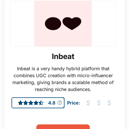
Inbeat
Inbeat is a very handy hybrid platform that
combines UGC creation with micro-influencer
marketing, giving brands a scalable method of
reaching niche audiences.
4.8
Price: