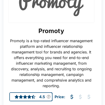
Promoty
Promoty is a top-rated influencer management
platform and influencer relationship
management tool for brands and agencies. It
offers everything you need for end-to-end
influencer marketing management, from
discovery, analysis, and recruiting to ongoing
relationship management, campaign
management, and comprehsive analytics and
reporting.
4.5
Price: