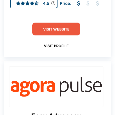
4.5
Price:
VISIT WEBSITE
VISIT PROFILE