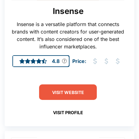
Insense
Insense is a versatile platform that connects
brands with content creators for user-generated
content. It’s also considered one of the best
influencer marketplaces.
4.8
Price:
VISIT WEBSITE
VISIT PROFILE