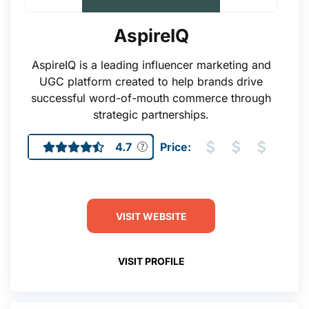
AspireIQ
AspireIQ is a leading influencer marketing and
UGC platform created to help brands drive
successful word-of-mouth commerce through
strategic partnerships.
4.7
Price:
VISIT WEBSITE
VISIT PROFILE