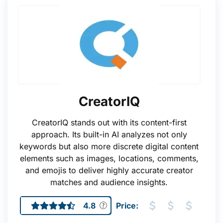
CreatorIQ
CreatorIQ stands out with its content-first
approach. Its built-in AI analyzes not only
keywords but also more discrete digital content
elements such as images, locations, comments,
and emojis to deliver highly accurate creator
matches and audience insights.
4.8
Price: