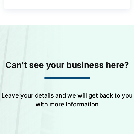
Can’t see your business here?
Leave your details and we will get back to you
with more information