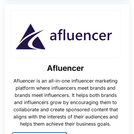
Afluencer
Afluencer is an all-in-one influencer marketing
platform where influencers meet brands and
brands meet influencers. It helps both brands
and influencers grow by encouraging them to
collaborate and create sponsored content that
aligns with the interests of their audiences and
helps them achieve their business goals.