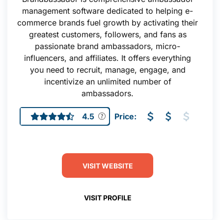
management software dedicated to helping e-
commerce brands fuel growth by activating their
greatest customers, followers, and fans as
passionate brand ambassadors, micro-
influencers, and affiliates. It offers everything
you need to recruit, manage, engage, and
incentivize an unlimited number of
ambassadors.
4.5
Price:
VISIT WEBSITE
VISIT PROFILE