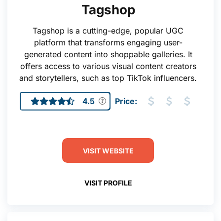
Tagshop
Tagshop is a cutting-edge, popular UGC
platform that transforms engaging user-
generated content into shoppable galleries. It
offers access to various visual content creators
and storytellers, such as top TikTok influencers.
4.5
Price:
VISIT WEBSITE
VISIT PROFILE