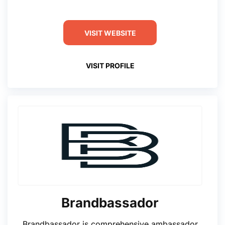
VISIT WEBSITE
VISIT PROFILE
Brandbassador
Brandbassador is comprehensive ambassador