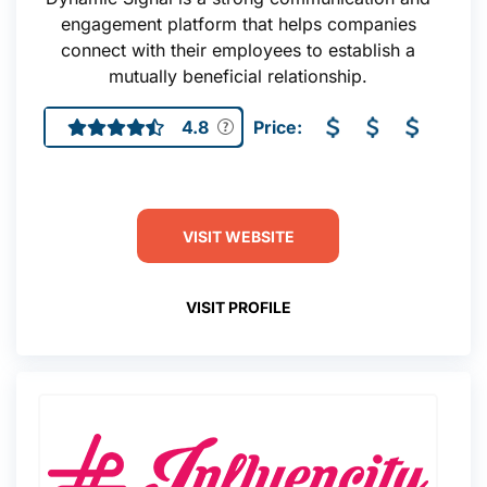
engagement platform that helps companies
connect with their employees to establish a
mutually beneficial relationship.
4.8
Price:
VISIT WEBSITE
VISIT PROFILE