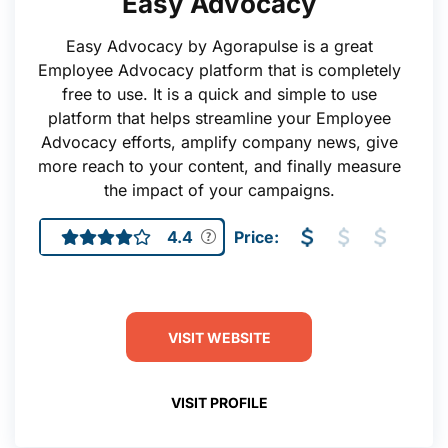
Easy Advocacy
Easy Advocacy by Agorapulse is a great
Employee Advocacy platform that is completely
free to use. It is a quick and simple to use
platform that helps streamline your Employee
Advocacy efforts, amplify company news, give
more reach to your content, and finally measure
the impact of your campaigns.
4.4
Price:
VISIT WEBSITE
VISIT PROFILE