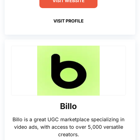
VISIT WEBSITE
VISIT PROFILE
Billo
Billo is a great UGC marketplace specializing in
video ads, with access to over 5,000 versatile
creators.