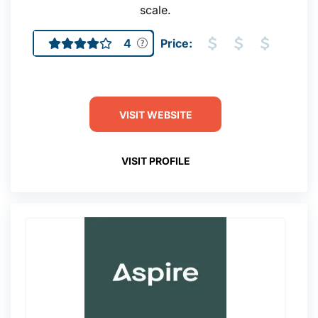
scale.
4
Price:
VISIT WEBSITE
VISIT PROFILE