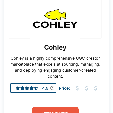
Cohley
Cohley is a highly comprehensive UGC creator
marketplace that excels at sourcing, managing,
and deploying engaging customer-created
content.
4.9
Price: