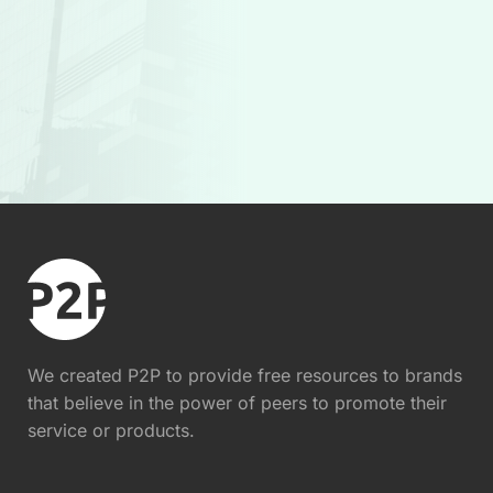
We created P2P to provide free resources to brands
that believe in the power of peers to promote their
service or products.