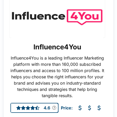
Influence4You
Influence4You is a leading Influencer Marketing
platform with more than 160,000 subscribed
influencers and access to 100 million profiles. It
helps you choose the right influencers for your
brand and advises you on industry-standard
techniques and strategies that help bring
tangible results.
4.6
Price: