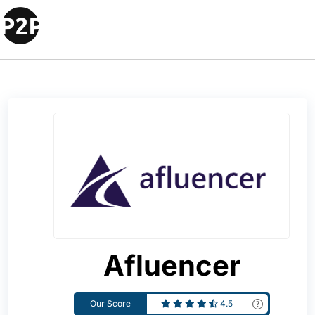
Afluencer
Our Score
4.5