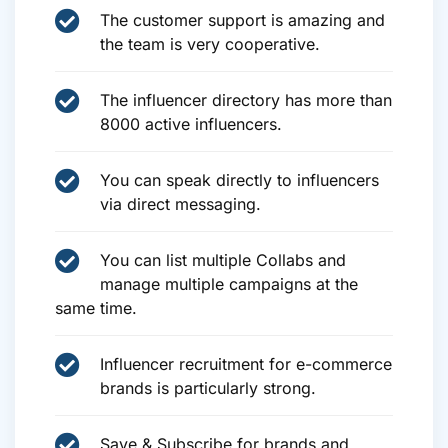
The customer support is amazing and
the team is very cooperative.
The influencer directory has more than
8000 active influencers.
You can speak directly to influencers
via direct messaging.
You can list multiple Collabs and
manage multiple campaigns at the
same time.
Influencer recruitment for e-commerce
brands is particularly strong.
Save & Subscribe for brands and