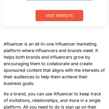
VISIT WEBSITE
Afluencer is an all-in-one influencer marketing
platform where influencers and brands meet. It
helps both brands and influencers grow by
encouraging them to collaborate and create
sponsored content that aligns with the interests of
their audiences to help them achieve their
business goals.
As a brand, you can use Afluencer to keep track
of invitations, relationships, and more in a single
platform. All you need to do is sign up on their