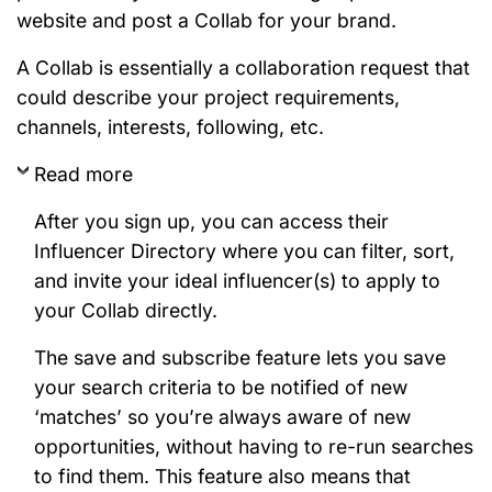
website and post a Collab for your brand.
A Collab is essentially a collaboration request that
could describe your project requirements,
channels, interests, following, etc.
Read more
After you sign up, you can access their
Influencer Directory where you can filter, sort,
and invite your ideal influencer(s) to apply to
your Collab directly.
The save and subscribe feature lets you save
your search criteria to be notified of new
‘matches’ so you’re always aware of new
opportunities, without having to re-run searches
to find them. This feature also means that