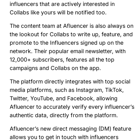
influencers that are actively interested in
Collabs like yours will be notified too.
The content team at Afluencer is also always on
the lookout for Collabs to write up, feature, and
promote to the Influencers signed up on the
network. Their popular email newsletter, with
12,000+ subscribers, features all the top
campaigns and Collabs on the app.
The platform directly integrates with top social
media platforms, such as Instagram, TikTok,
Twitter, YouTube, and Facebook, allowing
Afluencer to accurately verify every influencer’s
authentic data, directly from the platform.
Afluencer’s new direct messaging (DM) feature
allows you to get in touch with influencers