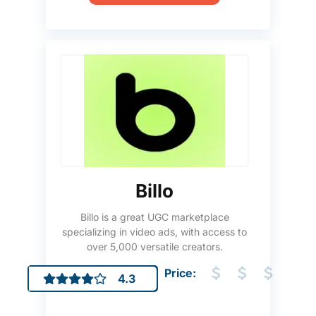
Billo
Billo is a great UGC marketplace
specializing in video ads, with access to
over 5,000 versatile creators.
Price:
4.3