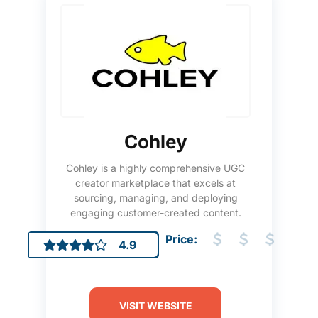
Cohley
Cohley is a highly comprehensive UGC
creator marketplace that excels at
sourcing, managing, and deploying
engaging customer-created content.
Price:
4.9
VISIT WEBSITE