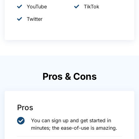
YouTube
TikTok
Twitter
Pros & Cons
Pros
You can sign up and get started in
minutes; the ease-of-use is amazing.