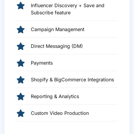
Influencer Discovery + Save and
Subscribe feature
Campaign Management
Direct Messaging (DM)
Payments
Shopify & BigCommerce Integrations
Reporting & Analytics
Custom Video Production