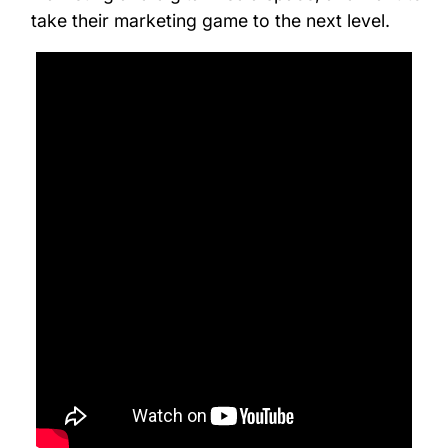
take their marketing game to the next level.