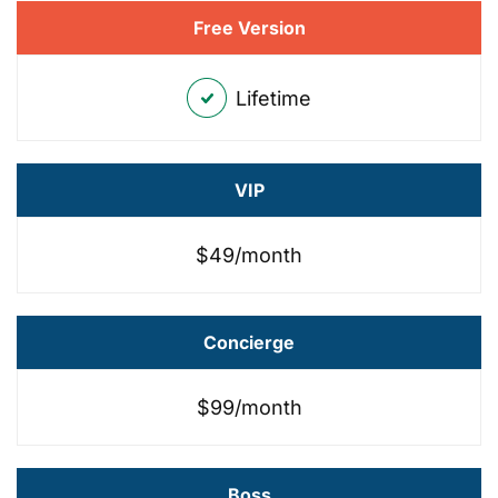
Free Version
Lifetime
VIP
$49/month
Concierge
$99/month
Boss