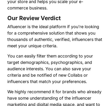
your store and helps you scale your e-
commerce business.
Our Review Verdict
Afluencer is the ideal platform if you’re looking
for a comprehensive solution that shows you
thousands of authentic, verified, influencers that
meet your unique criteria.
You can easily filter them according to your
target demographics, psychographics, and
audience interests. You can also save your
criteria and be notified of new Collabs or
influencers that match your preferences.
We highly recommend it for brands who already
have some understanding of the influencer
marketing and digital media space, and want to