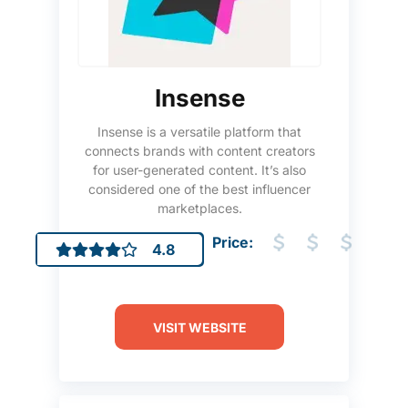
Insense
Insense is a versatile platform that
connects brands with content creators
for user-generated content. It’s also
considered one of the best influencer
marketplaces.
Price:
4.8
VISIT WEBSITE