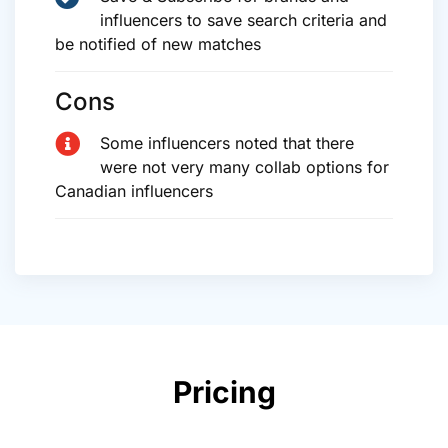
influencers to save search criteria and
be notified of new matches
Cons
Some influencers noted that there
were not very many collab options for
Canadian influencers
Pricing