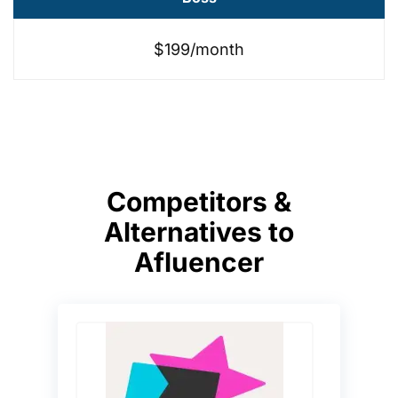
$199/month
Competitors &
Alternatives to
Afluencer