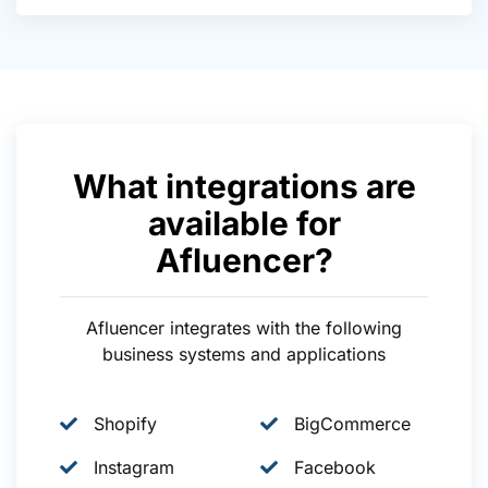
What integrations are
available for
Afluencer?
Afluencer integrates with the following
business systems and applications
Shopify
BigCommerce
Instagram
Facebook