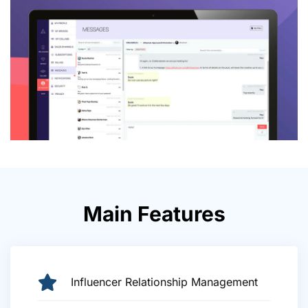
Main Features
Influencer Relationship Management