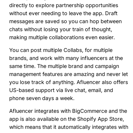
directly to explore partnership opportunities
without ever needing to leave the app. Draft
messages are saved so you can hop between
chats without losing your train of thought,
making multiple collaborations even easier.
You can post multiple Collabs, for multiple
brands, and work with many influencers at the
same time. The multiple brand and campaign
management features are amazing and never let
you lose track of anything. Afluencer also offers
US-based support via live chat, email, and
phone seven days a week.
Afluencer integrates with BigCommerce and the
app is also available on the Shopify App Store,
which means that it automatically integrates with