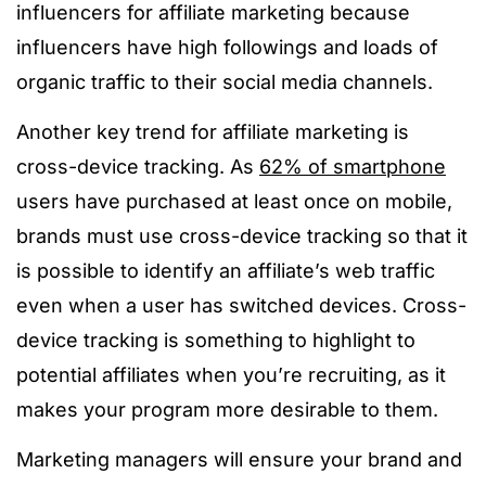
influencers for affiliate marketing because
influencers have high followings and loads of
organic traffic to their social media channels.
Another key trend for affiliate marketing is
cross-device tracking. A
s
62% of smartphone
users have purchased at least once on mobile,
brands must use cross-device tracking so that it
is possible to identify an affiliate’s web traffic
even when a user has switched devices. Cross-
device tracking is something to highlight to
potential affiliates when you’re recruiting, as it
makes your program more desirable to them.
Marketing managers will ensure your brand and