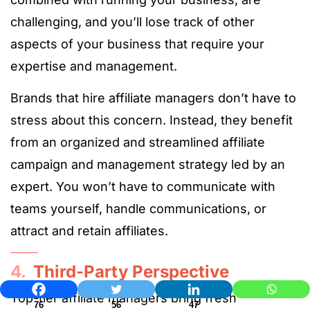
challenging, and you’ll lose track of other
aspects of your business that require your
expertise and management.
Brands that hire affiliate managers don’t have to
stress about this concern. Instead, they benefit
from an organized and streamlined affiliate
campaign and management strategy led by an
expert. You won’t have to communicate with
teams yourself, handle communications, or
attract and retain affiliates.
4.
Third-Party Perspective
Top-tier affiliate managers bring fresh
76
56
47