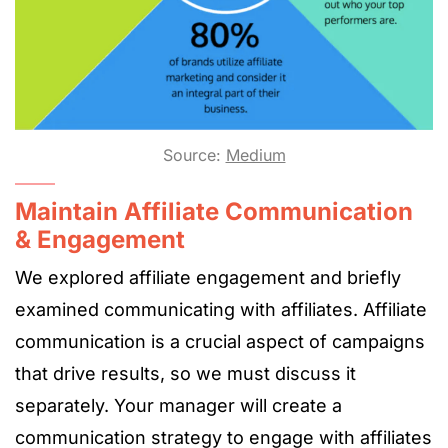
Source:
Medium
Maintain Affiliate Communication
& Engagement
We explored affiliate engagement and briefly
examined communicating with affiliates. Affiliate
communication is a crucial aspect of campaigns
that drive results, so we must discuss it
separately. Your manager will create a
communication strategy to engage with affiliates