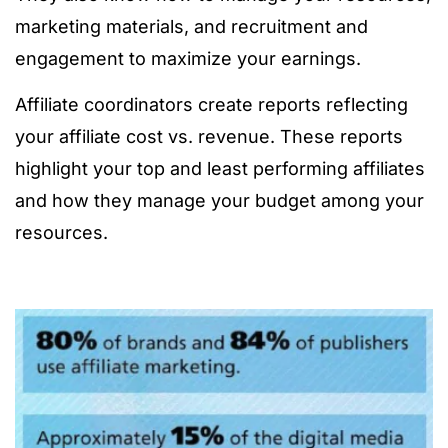
marketing materials, and recruitment and
engagement to maximize your earnings.
Affiliate coordinators create reports reflecting
your affiliate cost vs. revenue. These reports
highlight your top and least performing affiliates
and how they manage your budget among your
resources.