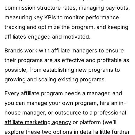
commission structure
rates, managing pay-outs,
measuring key KPIs to monitor performance
tracking
and optimize the program, and keeping
affiliates engaged and motivated.
Brands work with affiliate managers to ensure
their programs are as effective and profitable as
possible, from establishing new programs to
growing and scaling existing programs.
Every affiliate program needs a manager, and
you can manage your own program, hire an in-
house manager, or outsource to a
professional
affiliate marketing agency
or platform (we’ll
explore these two options in detail a little further