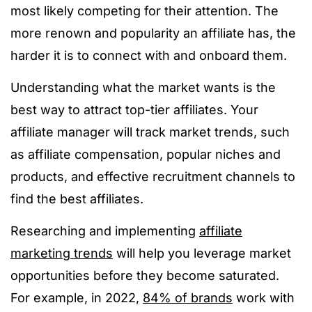
most likely competing for their attention. The
more renown and popularity an affiliate has, the
harder it is to connect with and onboard them.
Understanding what the market wants is the
best way to attract top-tier affiliates. Your
affiliate manager will track market trends, such
as affiliate compensation, popular niches and
products, and effective recruitment channels to
find the best affiliates.
Researching and implementing
affiliate
marketing trends
will help you leverage market
opportunities before they become saturated.
For example, in 2022,
84% of brands
work with