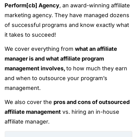
Perform[cb] Agency
, an award-winning affiliate
marketing agency. They have managed dozens
of successful programs and know exactly what
it takes to succeed!
We cover everything from
what an affiliate
manager is and what affiliate program
management involves,
to how much they earn
and when to outsource your program’s
management.
We also cover the
pros and cons of outsourced
affiliate management
vs. hiring an in-house
affiliate manager.