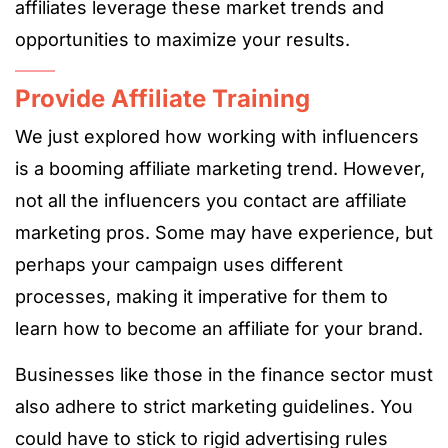
affiliates leverage these market trends and
opportunities to maximize your results.
Provide Affiliate Training
We just explored how working with influencers
is a booming affiliate marketing trend. However,
not all the influencers you contact are affiliate
marketing pros. Some may have experience, but
perhaps your campaign uses different
processes, making it imperative for them to
learn how to become an affiliate for your brand.
Businesses like those in the finance sector must
also adhere to strict marketing guidelines. You
could have to stick to rigid advertising rules