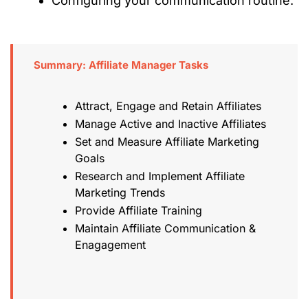
Configuring your communication routine.
Summary: Affiliate Manager Tasks
Attract, Engage and Retain Affiliates
Manage Active and Inactive Affiliates
Set and Measure Affiliate Marketing
Goals
Research and Implement Affiliate
Marketing Trends
Provide Affiliate Training
Maintain Affiliate Communication &
Enagagement