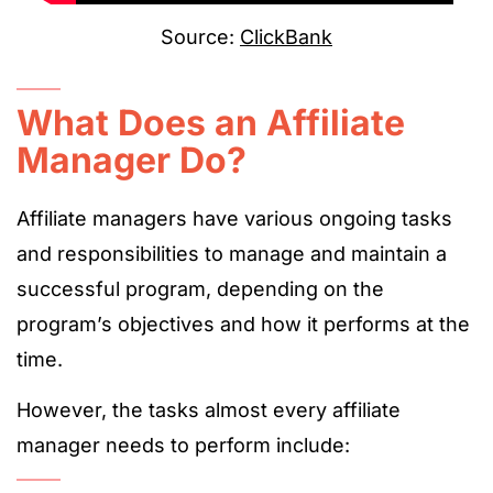
Source:
ClickBank
What Does an Affiliate
Manager Do?
Affiliate managers have various ongoing tasks
and responsibilities to manage and maintain a
successful program,
depending on the
program’s objectives and how it performs at the
time.
However, the tasks almost every affiliate
manager needs to perform include: