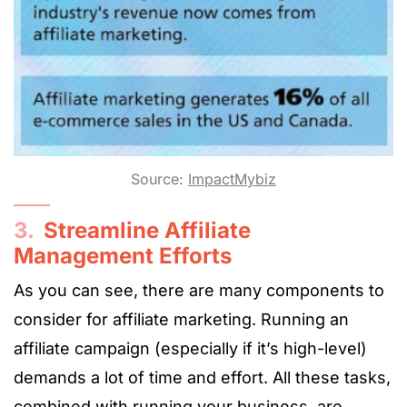
Source:
ImpactMybiz
3.
Streamline Affiliate
Management Efforts
As you can see, there are many components to
consider for affiliate marketing. Running an
affiliate campaign (especially if it’s high-level)
demands a lot of time and effort. All these tasks,
combined with running your business, are