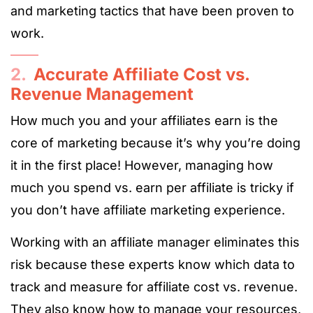
and marketing tactics that have been proven to
work.
2.
Accurate Affiliate Cost vs.
Revenue Management
How much you and your affiliates earn is the
core of marketing because it’s why you’re doing
it in the first place! However, managing how
much you spend vs. earn per affiliate is tricky if
you don’t have affiliate marketing experience.
Working with an affiliate manager eliminates this
risk because these experts know which data to
track and measure for affiliate cost vs. revenue.
They also know how to manage your resources,