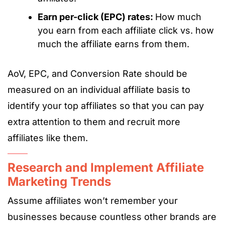
Earn per-click (EPC) rates:
How much
you earn from each affiliate click vs. how
much the affiliate earns from them.
AoV, EPC, and Conversion Rate should be
measured on an individual affiliate basis to
identify your top affiliates so that you can pay
extra attention to them and recruit more
affiliates like them.
Research and Implement Affiliate
Marketing Trends
Assume affiliates won’t remember your
businesses because countless other brands are