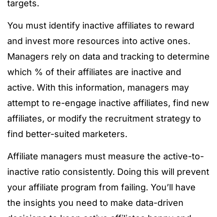
targets.
You must identify inactive affiliates to reward
and invest more resources into active ones.
Managers rely on data and tracking to determine
which % of their affiliates are inactive and
active. With this information, managers may
attempt to re-engage inactive affiliates, find new
affiliates, or modify the recruitment strategy to
find better-suited marketers.
Affiliate managers must measure the active-to-
inactive ratio consistently. Doing this will prevent
your affiliate program from failing. You’ll have
the insights you need to make data-driven