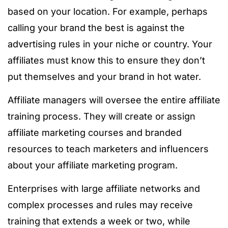
based on your location. For example, perhaps
calling your brand the best is against the
advertising rules in your niche or country. Your
affiliates must know this to ensure they don’t
put themselves and your brand in hot water.
Affiliate managers will oversee the entire affiliate
training process. They will create or assign
affiliate marketing courses and branded
resources to teach marketers and influencers
about your affiliate marketing program.
Enterprises with large affiliate networks and
complex processes and rules may receive
training that extends a week or two, while