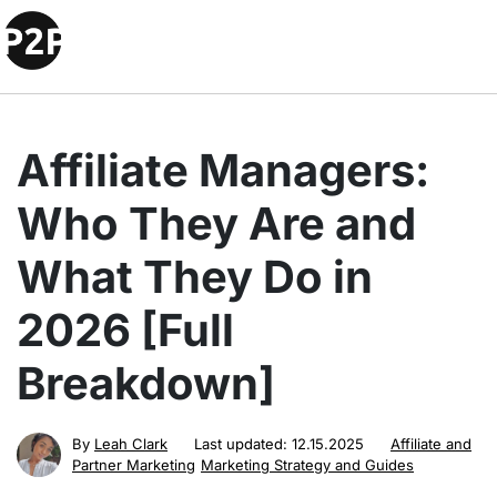
Affiliate Managers:
Who They Are and
What They Do in
2026 [Full
Breakdown]
By
Leah Clark
Last updated:
12.15.2025
Affiliate and
Partner Marketing
Marketing Strategy and Guides