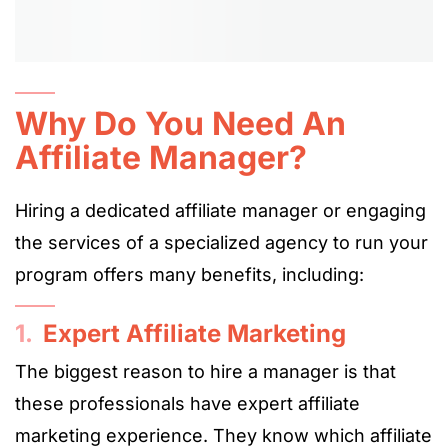
Why Do You Need An
Affiliate Manager?
Hiring a dedicated affiliate manager or engaging
the services of a specialized agency to run your
program offers many benefits, including:
1.
Expert Affiliate Marketing
The biggest reason to hire a manager is that
these professionals have expert affiliate
marketing experience. They know which affiliate