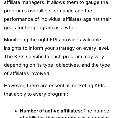
affiliate managers. It allows them to gauge the
program’s overall performance and the
performance of individual affiliates against their
goals for the program as a whole.
Monitoring the right KPIs provides valuable
insights to inform your strategy on every level.
The KPIs specific to each program may vary
depending on its type, objectives, and the type
of affiliates involved.
However, there are essential marketing KPIs
that apply to every program:
Number of active affiliates:
The number
of affiliates that generate clicks or sales