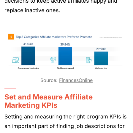
decisions to keep active affiliates happy and
replace inactive ones.
Source:
FinancesOnline
Set and Measure Affiliate
Marketing KPIs
Setting and measuring the right program KPIs is
an important part of finding job descriptions for