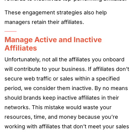
These engagement strategies also help
managers retain their affiliates.
Manage Active and Inactive
Affiliates
Unfortunately, not all the affiliates you onboard
will contribute to your business. If affiliates don’t
secure web traffic or sales within a specified
period, we consider them inactive. By no means
should brands keep inactive affiliates in their
networks. This mistake would waste your
resources, time, and money because you’re
working with affiliates that don’t meet your sales