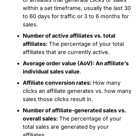
within a set timeframe, usually the last 30
to 60 days for traffic or 3 to 6 months for
sales.
Number of active affiliates vs. total
affiliates:
The percentage of your total
affiliates that are currently active.
Average order value (AoV): An affiliate’s
individual sales value
.
Affiliate conversion rates:
How many
clicks an affiliate generates vs. how many
sales those clicks result in.
Number of affiliate-generated sales vs.
overall sales:
The percentage of your
total sales are generated by your
affiliates.