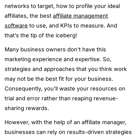
networks to target, how to profile your ideal
affiliates, the best
affiliate management
software
to use, and KPIs to measure. And
that’s the tip of the iceberg!
Many business owners don’t have this
marketing experience and expertise. So,
strategies and approaches that you think work
may not be the best fit for your business.
Consequently, you’ll waste your resources on
trial and error rather than reaping revenue-
sharing rewards.
However, with the help of an affiliate manager,
businesses can rely on results-driven strategies