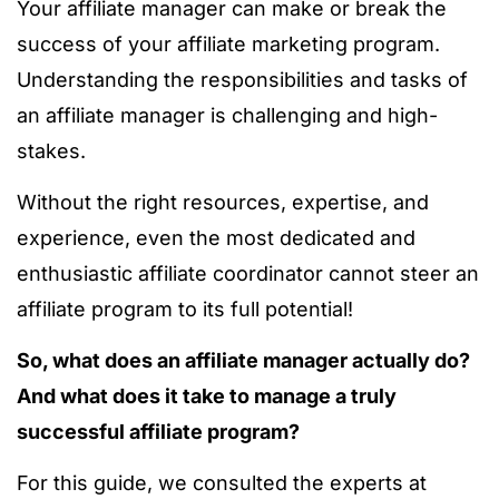
Your affiliate manager can make or break the
success of your affiliate marketing program.
U
nderstanding the responsibilities and tasks of
an affiliate manager
is challenging and high-
stakes.
Without the right resources, expertise, and
experience, even the most dedicated and
enthusiastic affiliate coordinator cannot steer an
affiliate program to its full potential!
So, what does an affiliate manager actually do?
And what does it take to manage a truly
successful affiliate program?
For this guide, we consulted the experts at