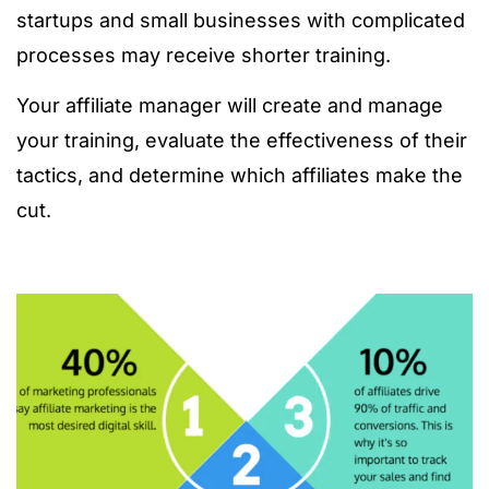
startups and small businesses with complicated
processes may receive shorter training.
Your affiliate manager will create and manage
your training, evaluate the effectiveness of their
tactics, and determine which affiliates make the
cut.