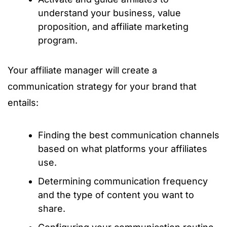
understand your business, value
proposition, and affiliate marketing
program.
Your affiliate manager will create a
communication strategy for your brand that
entails:
Finding the best communication channels
based on what platforms your affiliates
use.
Determining communication frequency
and the type of content you want to
share.