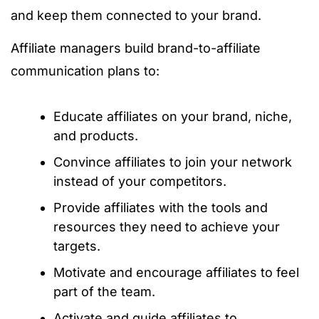
and keep them connected to your brand.
Affiliate managers build brand-to-affiliate
communication plans to:
Educate affiliates on your brand, niche,
and products.
Convince affiliates to join your network
instead of your competitors.
Provide affiliates with the tools and
resources they need to achieve your
targets.
Motivate and encourage affiliates to feel
part of the team.
Activate and guide affiliates to