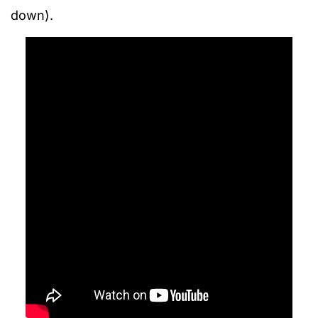
down).