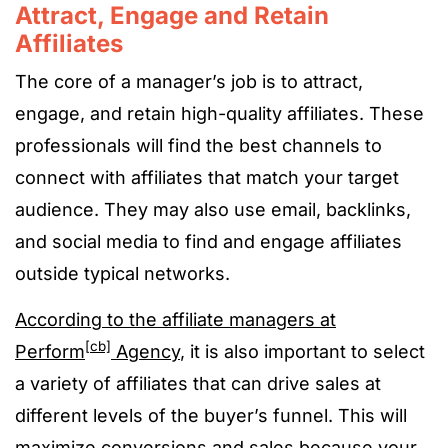
Attract, Engage and Retain
Affiliates
The core of a manager’s job is to attract,
engage, and retain high-quality affiliates. These
professionals will find the best channels to
connect with affiliates that match your target
audience. They may also use email, backlinks,
and social media to find and engage affiliates
outside typical networks.
According to the affiliate managers at
[cb]
Perform
Agency
, it is also important to select
a variety of affiliates that can drive sales at
different levels of the buyer’s funnel. This will
maximize conversions and sales because your