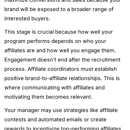
brand will be exposed to a broader range of
interested buyers.
This stage is crucial because how well your
program performs depends on who your
affiliates are and how well you engage them.
Engagement doesn’t end after the recruitment
process. Affiliate coordinators must establish
positive brand-to-affiliate relationships. This is
where communicating with affiliates and
motivating them becomes relevant.
Your manager may use strategies like affiliate
contests and automated emails or create
rewards to incentivize top-performing affiliates.