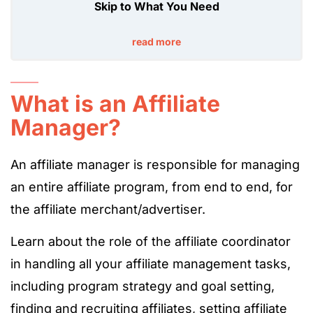
Skip to What You Need
read more
What is an Affiliate
Manager?
An affiliate manager is responsible for managing
an entire affiliate program, from end to end, for
the affiliate merchant/advertiser.
Learn about the role of the affiliate coordinator
in handling all your affiliate management tasks,
including program strategy and goal setting,
finding and recruiting affiliates, setting affiliate