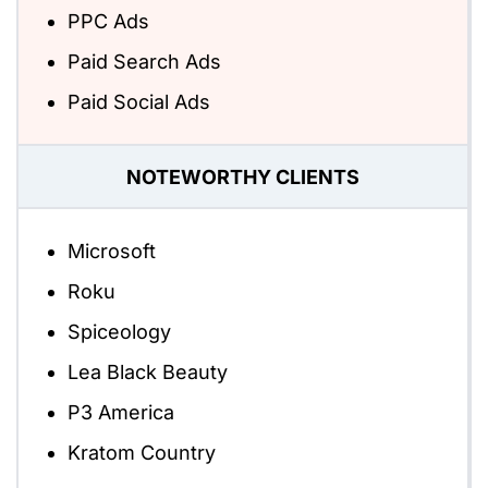
PPC Ads
Paid Search Ads
Paid Social Ads
NOTEWORTHY CLIENTS
Microsoft
Roku
Spiceology
Lea Black Beauty
P3 America
Kratom Country