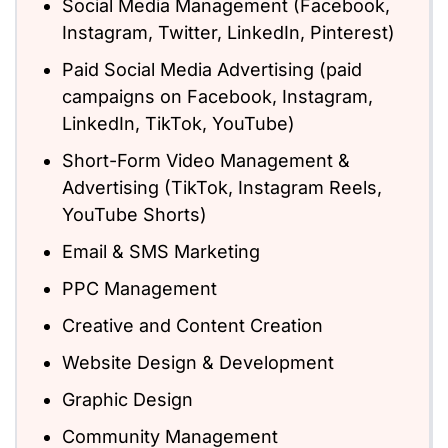
Social Media Management (Facebook,
Instagram, Twitter, LinkedIn, Pinterest)
Paid Social Media Advertising (paid
campaigns on Facebook, Instagram,
LinkedIn, TikTok, YouTube)
Short-Form Video Management &
Advertising (TikTok, Instagram Reels,
YouTube Shorts)
Email & SMS Marketing
PPC Management
Creative and Content Creation
Website Design & Development
Graphic Design
Community Management