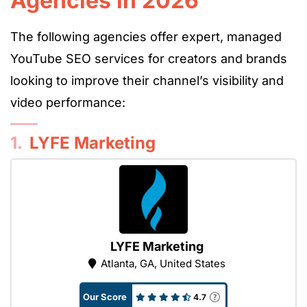
Agencies in 2026
The following agencies offer expert, managed
YouTube SEO services for creators and brands
looking to improve their channel’s visibility and
video performance:
1.
LYFE Marketing
LYFE Marketing
Atlanta, GA, United States
Our Score
4.7