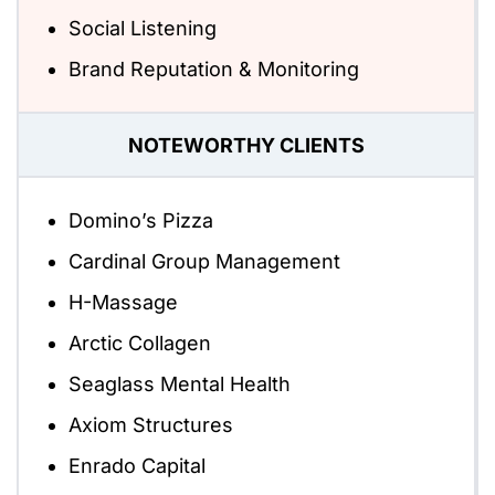
Social Listening
Brand Reputation & Monitoring
NOTEWORTHY CLIENTS
Domino’s Pizza
Cardinal Group Management
H-Massage
Arctic Collagen
Seaglass Mental Health
Axiom Structures
Enrado Capital