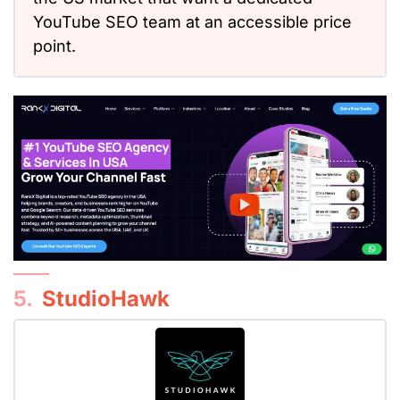
YouTube SEO team at an accessible price
point.
5.
StudioHawk