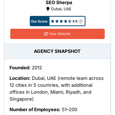
SEO Sherpa
Dubai, UAE
Our Score
4.6
View Website
AGENCY SNAPSHOT
Founded:
2012
Location:
Dubai, UAE (remote team across
12 cities in 5 countries, with additional
offices in London, Miami, Riyadh, and
Singapore)
Number of Employees:
51–200