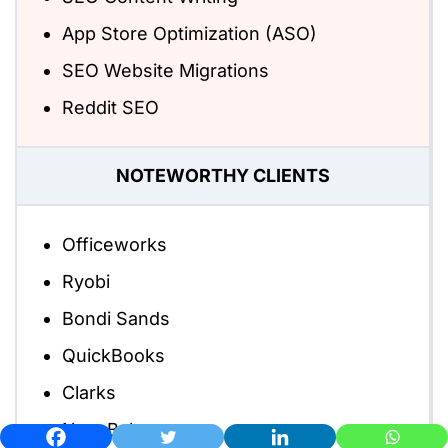
App Store Optimization (ASO)
SEO Website Migrations
Reddit SEO
NOTEWORTHY CLIENTS
Officeworks
Ryobi
Bondi Sands
QuickBooks
Clarks
New Balance