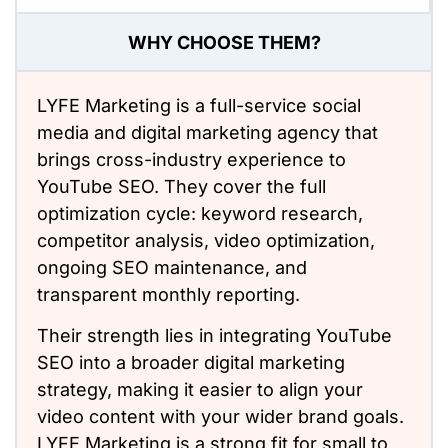
WHY CHOOSE THEM?
LYFE Marketing is a full-service social
media and digital marketing agency that
brings cross-industry experience to
YouTube SEO. They cover the full
optimization cycle: keyword research,
competitor analysis, video optimization,
ongoing SEO maintenance, and
transparent monthly reporting.
Their strength lies in integrating YouTube
SEO into a broader digital marketing
strategy, making it easier to align your
video content with your wider brand goals.
LYFE Marketing is a strong fit for small to