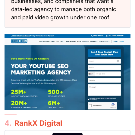
businesses, and companies
that want
a
data-led agency to manage both organic
and paid video growth under one roof.
4.
RankX Digital