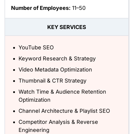
Number of Employees:
11–50
KEY SERVICES
YouTube SEO
Keyword Research & Strategy
Video Metadata Optimization
Thumbnail & CTR Strategy
Watch Time & Audience Retention
Optimization
Channel Architecture & Playlist SEO
Competitor Analysis & Reverse
Engineering