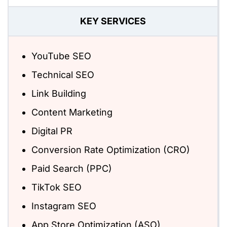
KEY SERVICES
YouTube SEO
Technical SEO
Link Building
Content Marketing
Digital PR
Conversion Rate Optimization (CRO)
Paid Search (PPC)
TikTok SEO
Instagram SEO
App Store Optimization (ASO)