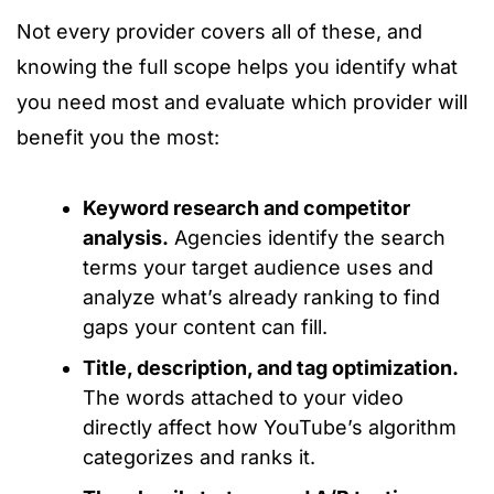
Not every provider covers all of these, and
knowing the full scope helps you identify what
you need most and evaluate which provider will
benefit you the most:
Keyword research and competitor
analysis.
Agencies identify the search
terms your target audience uses and
analyze what’s already ranking to find
gaps your content can fill.
Title, description, and tag optimization.
The words attached to your video
directly affect how YouTube’s algorithm
categorizes and ranks it.