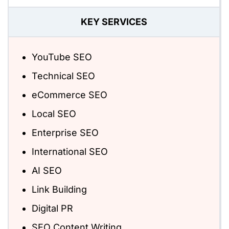
KEY SERVICES
YouTube SEO
Technical SEO
eCommerce SEO
Local SEO
Enterprise SEO
International SEO
AI SEO
Link Building
Digital PR
SEO Content Writing