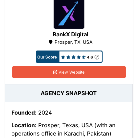
RankX Digital
Prosper, TX, USA
Our Score
4.6
View Website
AGENCY SNAPSHOT
Founded:
2024
Location:
Prosper, Texas, USA (with an
operations office in Karachi, Pakistan)