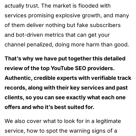
actually trust. The market
is flooded
with
services promising explosive growth, and many
of them deliver nothing but fake subscribers
and bot-driven metrics that can get your
channel penalized, doing more harm than good.
That’s why we have put together this detailed
review of the top YouTube SEO providers.
Authentic, credible experts with verifiable track
records, along with their key services and past
clients, so you can see exactly what each one
offers and who it’s best suited for.
We also cover what to look for in a legitimate
service, how to spot the warning signs of a