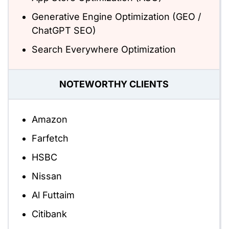
Generative Engine Optimization (GEO /
ChatGPT SEO)
Search Everywhere Optimization
NOTEWORTHY CLIENTS
Amazon
Farfetch
HSBC
Nissan
Al Futtaim
Citibank