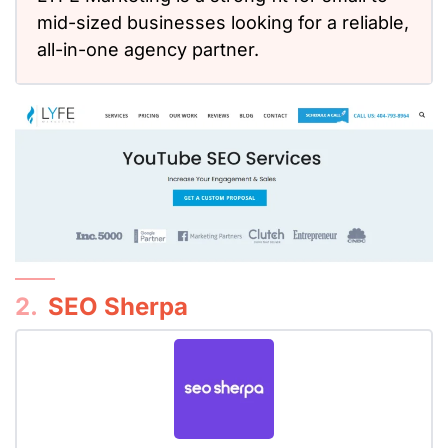
mid-sized businesses looking for a reliable,
all-in-one agency partner.
2.
SEO Sherpa