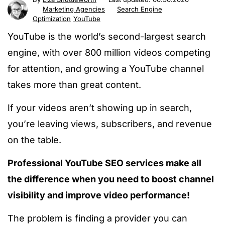
Marketing Agencies
Search Engine
Optimization
YouTube
YouTube is the world’s second-largest search
engine, with over
800 million videos competing
for attention, and growing a YouTube channel
takes more than great content.
If your videos aren’t showing up in search,
you’re leaving views, subscribers, and revenue
on the table.
Professional YouTube SEO services make all
the difference when you need to boost channel
visibility and improve video performance!
The problem is finding a provider you can