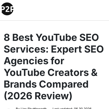
8 Best YouTube SEO
Services: Expert SEO
Agencies for
YouTube Creators &
Brands Compared
(2026 Review)
By
Liza Shuttleworth
Last updated:
06.30.2026