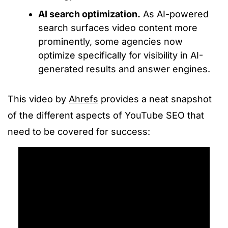
AI search optimization.
As AI-powered
search surfaces video content more
prominently, some agencies now
optimize specifically for visibility in AI-
generated results and answer engines.
This video by
Ahrefs
provides a neat snapshot
of the different aspects of YouTube SEO that
need to be covered for success: