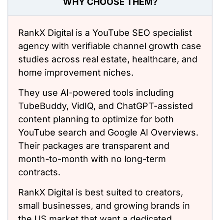
WHY CHOOSE THEM?
RankX Digital is a YouTube SEO
specialist
agency with verifiable
channel growth
case
studies across real estate, healthcare, and
home improvement niches.
They use AI-powered tools including
TubeBuddy, VidIQ, and ChatGPT-assisted
content planning to optimize for both
YouTube search and Google AI Overviews.
Their packages are transparent and
month-to-month with no long-term
contracts.
RankX Digital is best suited
to
creators,
small businesses, and growing brands in
the US market
that want
a dedicated