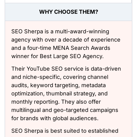
WHY CHOOSE THEM?
SEO Sherpa is a multi-award-winning
agency with over a decade of experience
and a four-time MENA Search Awards
winner for Best Large SEO Agency.
Their YouTube SEO service is data-driven
and niche-specific, covering channel
audits, keyword targeting, metadata
optimization, thumbnail strategy, and
monthly reporting. They also offer
multilingual and geo-targeted campaigns
for brands with global audiences.
SEO Sherpa is best suited to established