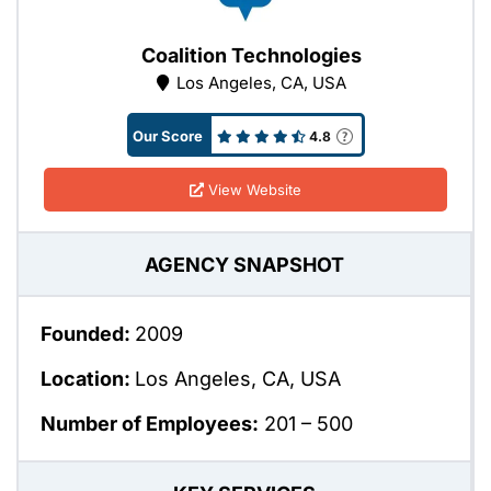
Coalition Technologies
Los Angeles, CA, USA
Our Score
4.8
View Website
AGENCY SNAPSHOT
Founded:
2009
Location:
Los Angeles, CA, USA
Number of Employees:
201 – 500