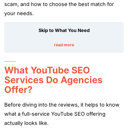
scam, and
how to choose the best match for
your needs.
Skip to What You Need
read more
What YouTube SEO
Services Do Agencies
Offer?
Before diving into the reviews, it helps to know
what a full-service YouTube SEO offering
actually looks like.