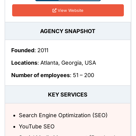
View Website
AGENCY SNAPSHOT
Founded
: 2011
Locations
: Atlanta, Georgia, USA
Number of employees
: 51 – 200
KEY SERVICES
Search Engine Optimization (SEO)
YouTube SEO