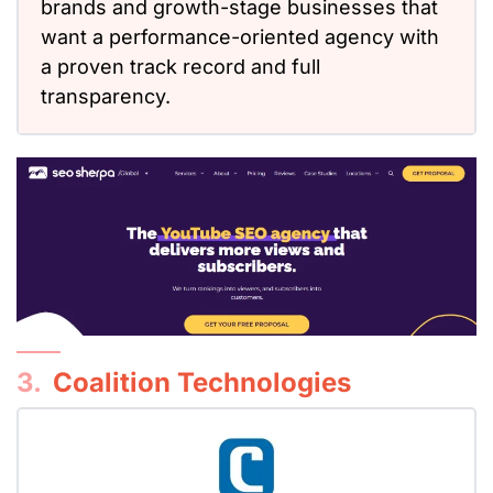
brands and growth-stage businesses that
want a performance-oriented agency
with
a proven track record and full
transparency.
3.
Coalition Technologies