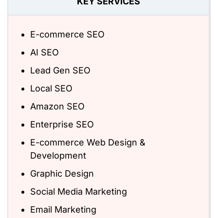
KEY SERVICES
E-commerce SEO
AI SEO
Lead Gen SEO
Local SEO
Amazon SEO
Enterprise SEO
E-commerce Web Design &
Development
Graphic Design
Social Media Marketing
Email Marketing