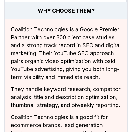
WHY CHOOSE THEM?
Coalition Technologies
is a Google Premier
Partner with over 800 client case studies
and a strong track record in SEO and digital
marketing. Their YouTube SEO approach
pairs organic video optimization with paid
YouTube advertising, giving you both long-
term visibility and immediate reach.
They handle keyword research, competitor
analysis, title and description optimization,
thumbnail strategy, and biweekly reporting.
Coalition Technologies is a good fit for
ecommerce brands,
lead generation