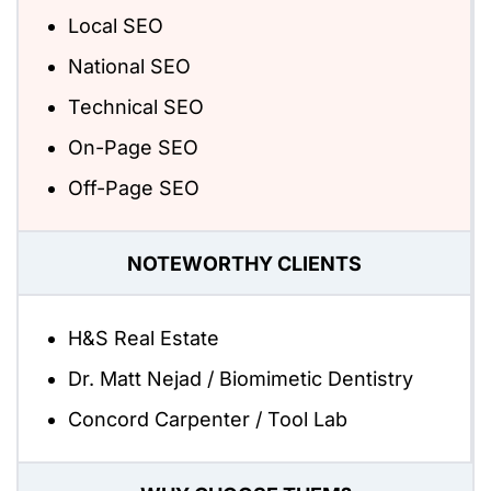
Local SEO
National SEO
Technical SEO
On-Page SEO
Off-Page SEO
NOTEWORTHY CLIENTS
H&S Real Estate
Dr. Matt Nejad / Biomimetic Dentistry
Concord Carpenter / Tool Lab