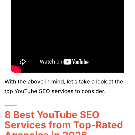
With the above in mind, let’s take a look at the
top YouTube SEO services to consider.
8 Best YouTube SEO
Services from Top-Rated