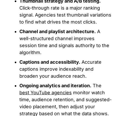
Thumbnail strategy and A/B testing.
Click-through rate is a major ranking
signal. Agencies test thumbnail variations
to
find what drives
the most clicks.
Channel and playlist architecture.
A
well-structured channel improves
session time and signals authority to the
algorithm.
Captions and accessibility.
Accurate
captions improve indexability and
broaden your audience reach.
Ongoing analytics and iteration.
The
best YouTube agencies
monitor watch
time, audience retention, and suggested-
video placement, then adjust your
strategy based on
what
the data
shows
.