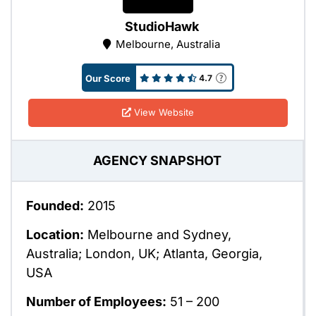
StudioHawk
Melbourne, Australia
Our Score
4.7
View Website
AGENCY SNAPSHOT
Founded:
2015
Location:
Melbourne and Sydney,
Australia; London, UK; Atlanta, Georgia,
USA
Number of Employees:
51 – 200