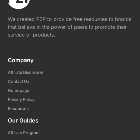
We created P2P to provide free resources to brands
that believe in the power of peers to promote their
service or products.
Company
Affiliate Disclaimer
Contact Us
Homepage
Privacy Policy
Resources
Our Guides
Affiliate Program