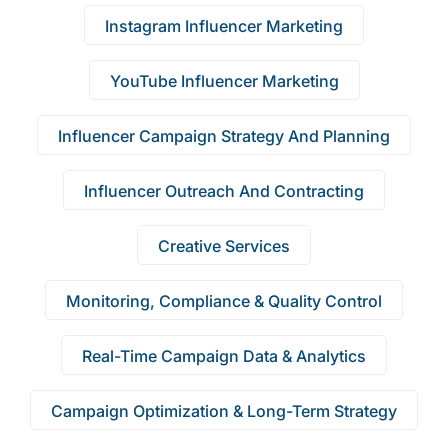
Instagram Influencer Marketing
YouTube Influencer Marketing
Influencer Campaign Strategy And Planning
Influencer Outreach And Contracting
Creative Services
Monitoring, Compliance & Quality Control
Real-Time Campaign Data & Analytics
Campaign Optimization & Long-Term Strategy