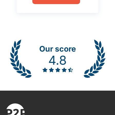
Our score
4.8