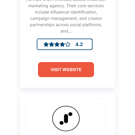
marketing agency. Their core services
include influencer identification,
campaign management, and creator
partnerships across social platforms,
and...
4.2
VISIT WEBSITE