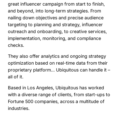
great influencer campaign from start to finish,
and beyond, into long-term strategies. From
nailing down objectives and precise audience
targeting to planning and strategy, influencer
outreach and onboarding, to creative services,
implementation, monitoring, and compliance
checks.
They also offer analytics and ongoing strategy
optimization based on real-time data from their
proprietary platform… Ubiquitous can handle it –
all of it.
Based in Los Angeles, Ubiquitous has worked
with a diverse range of clients, from start-ups to
Fortune 500 companies, across a multitude of
industries.