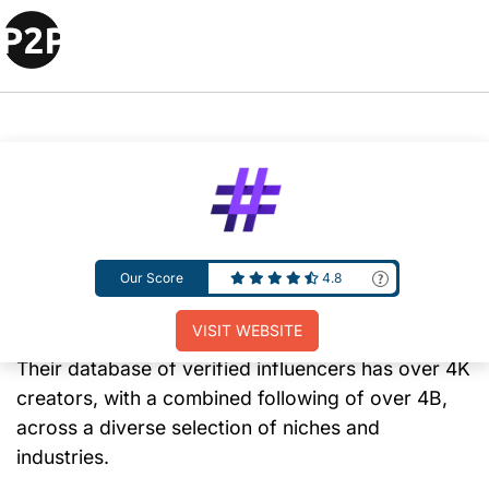
Ubiquitous is a full-service influencer marketing
agency that offers a comprehensive set of
Our Score
4.8
influencer marketing services for TikTok,
Instagram, and YouTube campaigns.
VISIT WEBSITE
Their database of verified influencers has over 4K
creators, with a combined following of over 4B,
across a diverse selection of niches and
industries.