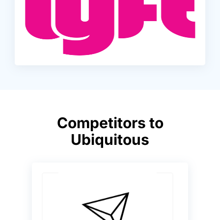
Competitors to
Ubiquitous