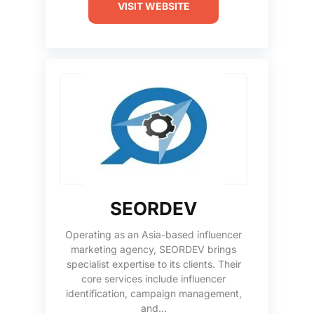
VISIT WEBSITE
SEORDEV
Operating as an Asia-based influencer
marketing agency, SEORDEV brings
specialist expertise to its clients. Their
core services include influencer
identification, campaign management,
and...