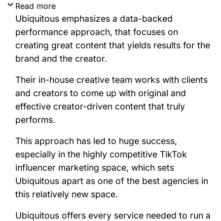
Read more
Ubiquitous emphasizes a data-backed
performance approach, that focuses on
creating great content that yields results for the
brand and the creator.
Their in-house creative team works with clients
and creators to come up with original and
effective creator-driven content that truly
performs.
This approach has led to huge success,
especially in the highly competitive TikTok
influencer marketing space, which sets
Ubiquitous apart as one of the best agencies in
this relatively new space.
Ubiquitous offers every service needed to run a