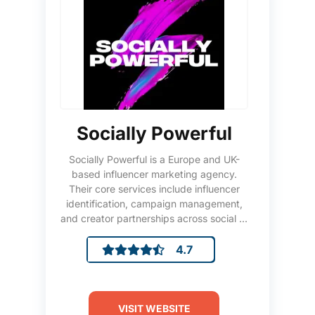
Socially Powerful
Socially Powerful is a Europe and UK-
based influencer marketing agency.
Their core services include influencer
identification, campaign management,
and creator partnerships across social ...
4.7
VISIT WEBSITE