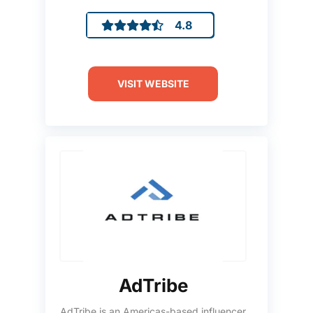
4.8
VISIT WEBSITE
AdTribe
AdTribe is an Americas-based influencer