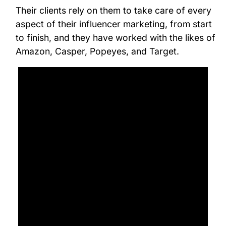
Their clients rely on them to take care of every
aspect of their influencer marketing, from start
to finish, and they have worked with the likes of
Amazon, Casper, Popeyes, and Target.