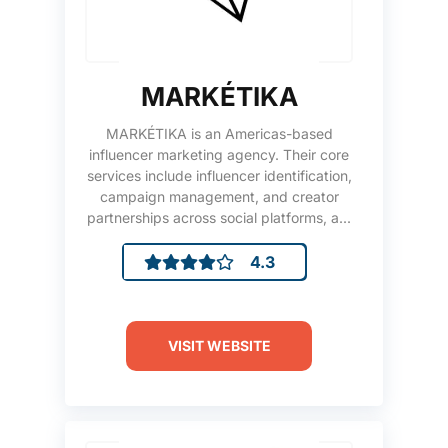
MARKÉTIKA
MARKÉTIKA is an Americas-based
influencer marketing agency. Their core
services include influencer identification,
campaign management, and creator
partnerships across social platforms, a...
4.3
VISIT WEBSITE