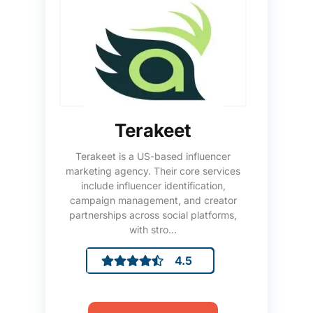
Terakeet
Terakeet is a US-based influencer
marketing agency. Their core services
include influencer identification,
campaign management, and creator
partnerships across social platforms,
with stro...
4.5