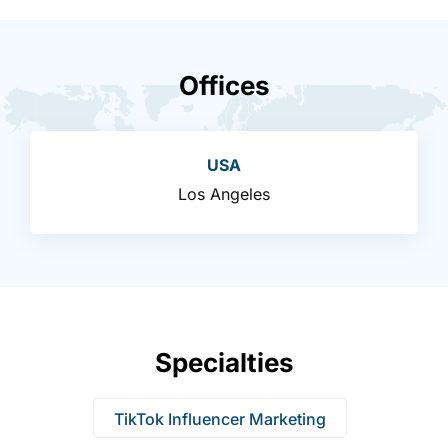
Offices
USA
Los Angeles
Specialties
TikTok Influencer Marketing