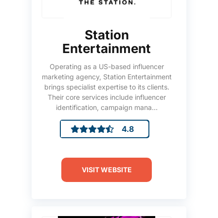
Station
Entertainment
Operating as a US-based influencer
marketing agency, Station Entertainment
brings specialist expertise to its clients.
Their core services include influencer
identification, campaign mana...
4.8
VISIT WEBSITE