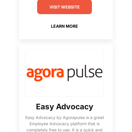
VISIT WEBSITE
LEARN MORE
Easy Advocacy
Easy Advocacy by Agorapulse is a great
Employee Advocacy platform that is
completely free to use. It is a quick and