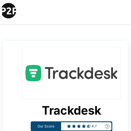
Trackdesk
Our Score
4.7