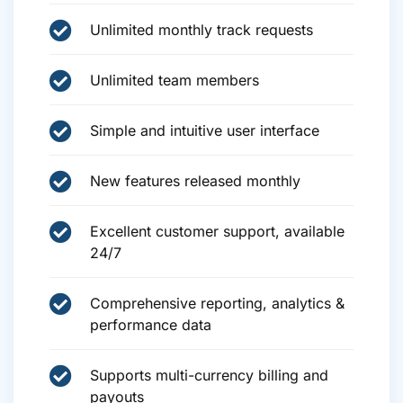
Unlimited monthly track requests
Unlimited team members
Simple and intuitive user interface
New features released monthly
Excellent customer support, available
24/7
Comprehensive reporting, analytics &
performance data
Supports multi-currency billing and
payouts