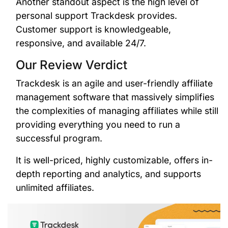
Another standout aspect is the high level of
personal support Trackdesk provides.
Customer support is knowledgeable,
responsive, and available 24/7.
Our Review Verdict
Trackdesk is an agile and user-friendly affiliate
management software that massively simplifies
the complexities of managing affiliates while still
providing everything you need to run a
successful program.
It is well-priced, highly customizable, offers in-
depth reporting and analytics, and supports
unlimited affiliates.