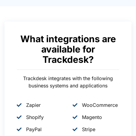
What integrations are
available for
Trackdesk?
Trackdesk integrates with the following
business systems and applications
Zapier
WooCommerce
Shopify
Magento
PayPal
Stripe