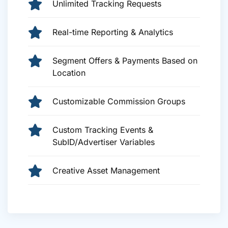
Unlimited Tracking Requests
Real-time Reporting & Analytics
Segment Offers & Payments Based on
Location
Customizable Commission Groups
Custom Tracking Events &
SubID/Advertiser Variables
Creative Asset Management