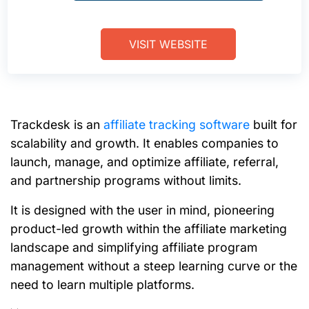
VISIT WEBSITE
Trackdesk is
an
affiliate tracking software
built for
scalability and growth. It enables companies to
launch, manage, and optimize affiliate, referral,
and partnership programs without limits.
It is designed with the user in mind, pioneering
product-led growth within the affiliate marketing
landscape and simplifying affiliate program
management without a steep learning curve or the
need to learn multiple platforms.