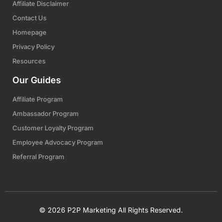
Affiliate Disclaimer
Contact Us
Homepage
Privacy Policy
Resources
Our Guides
Affiliate Program
Ambassador Program
Customer Loyalty Program
Employee Advocacy Program
Referral Program
© 2026 P2P Marketing All Rights Reserved.