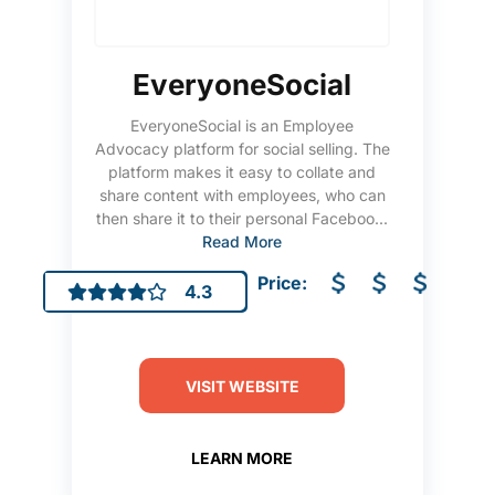
EveryoneSocial
EveryoneSocial is an Employee
Advocacy platform for social selling. The
platform makes it easy to collate and
share content with employees, who can
then share it to their personal Faceboo...
Read More
Price:
4.3
VISIT WEBSITE
LEARN MORE