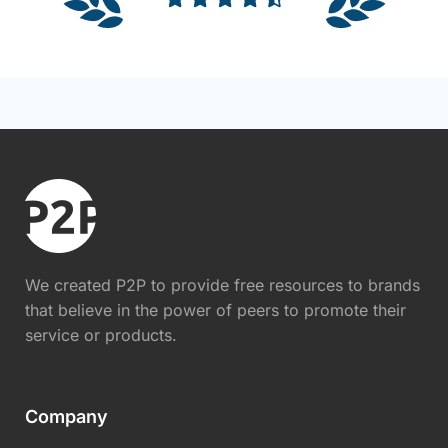
We created P2P to provide free resources to brands
that believe in the power of peers to promote their
service or products.
Company