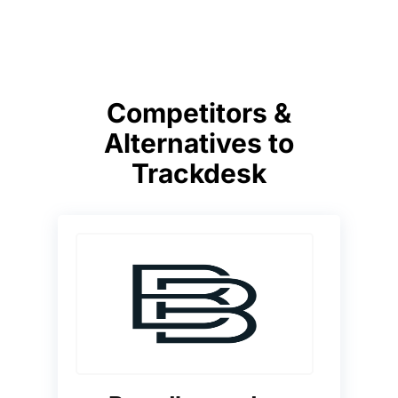
Competitors &
Alternatives to
Trackdesk