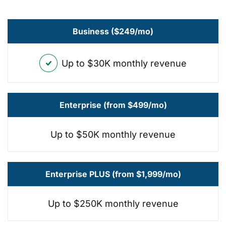
Business ($249/mo)
Up to $30K monthly revenue
Enterprise (from $499/mo)
Up to $50K monthly revenue
Enterprise PLUS (from $1,999/mo)
Up to $250K monthly revenue