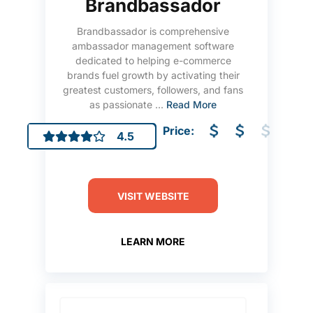
Brandbassador
Brandbassador is comprehensive
ambassador management software
dedicated to helping e-commerce
brands fuel growth by activating their
greatest customers, followers, and fans
as passionate ...
Read More
Price:
4.5
VISIT WEBSITE
LEARN MORE