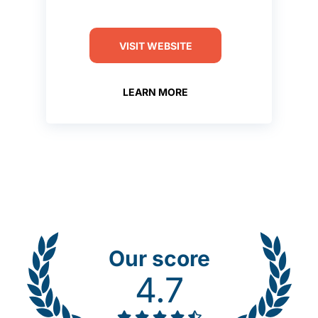
VISIT WEBSITE
LEARN MORE
Our score
4.7