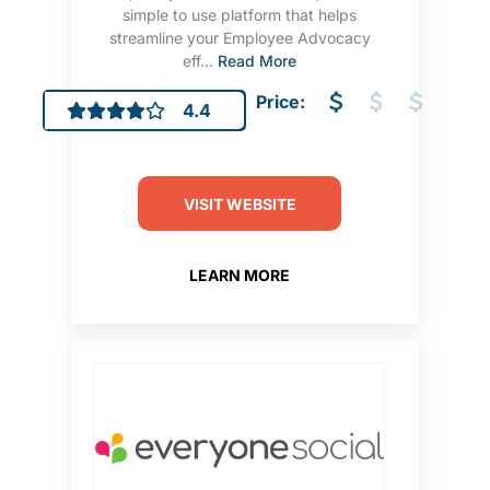
simple to use platform that helps
streamline your Employee Advocacy
eff...
Read More
Price:
4.4
VISIT WEBSITE
LEARN MORE