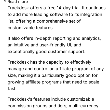
Read more
Trackdesk offers a free 14-day trial. It continues
to add more leading software to its integration
list, offering a comprehensive set of
customizable features.
It also offers in-depth reporting and analytics,
an intuitive and user-friendly UI, and
exceptionally good customer support.
Trackdesk has the capacity to effectively
manage and control an affiliate program of any
size, making it a particularly good option for
growing affiliate programs that need to scale
fast.
Trackdesk’s features include customizable
commission groups and tiers, multi-currency