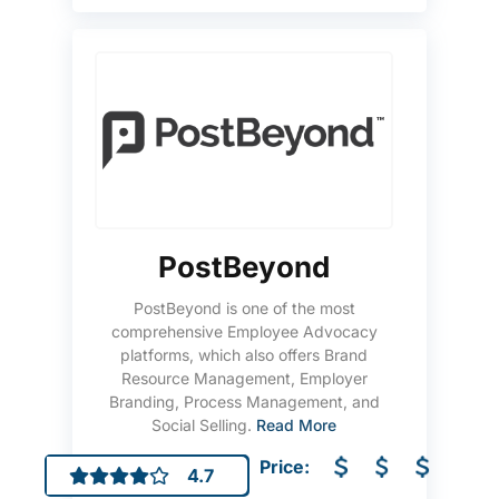
PostBeyond
PostBeyond is one of the most
comprehensive Employee Advocacy
platforms, which also offers Brand
Resource Management, Employer
Branding, Process Management, and
Social Selling.
Read More
Price:
4.7