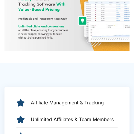
Affiliate Management & Tracking
Unlimited Affiliates & Team Members