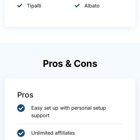
Tipalti
Albato
Pros & Cons
Pros
Easy set up with personal setup
support
Unlimited affiliates