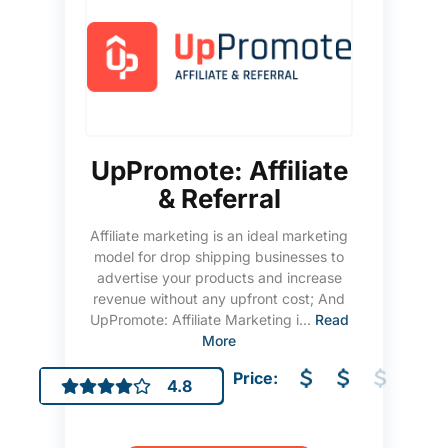
UpPromote: Affiliate
& Referral
Affiliate marketing is an ideal marketing
model for drop shipping businesses to
advertise your products and increase
revenue without any upfront cost; And
UpPromote: Affiliate Marketing i...
Read
More
Price:
4.8