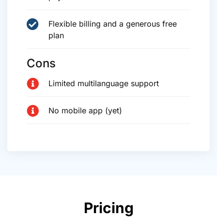
Flexible billing and a generous free
plan
Cons
Limited multilanguage support
No mobile app (yet)
Pricing