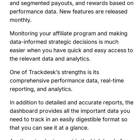
and segmented payouts, and rewards based on
performance data. New features are released
monthly.
Monitoring your affiliate program and making
data-informed strategic decisions is much
easier when you have quick and easy access to
the relevant data and analytics.
One of Trackdesk’s strengths is its
comprehensive performance data, real-time
reporting, and analytics.
In addition to detailed and accurate reports, the
dashboard provides all the important data you
need to track in an easily digestible format so
that you can see it at a glance.