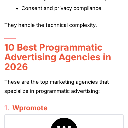
Consent and privacy compliance
They handle the technical complexity.
10 Best Programmatic
Advertising Agencies in
2026
These are the top marketing agencies that
specialize in programmatic advertising:
1.
Wpromote