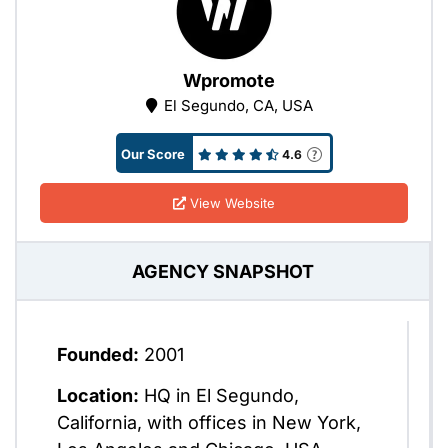
Wpromote
El Segundo, CA, USA
Our Score
4.6
View Website
AGENCY SNAPSHOT
Founded:
2001
Location:
HQ in El Segundo,
California, with offices in New York,