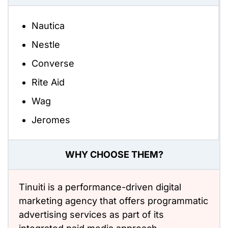
Nautica
Nestle
Converse
Rite Aid
Wag
Jeromes
WHY CHOOSE THEM?
Tinuiti is a performance-driven digital
marketing agency that offers programmatic
advertising services as part of its