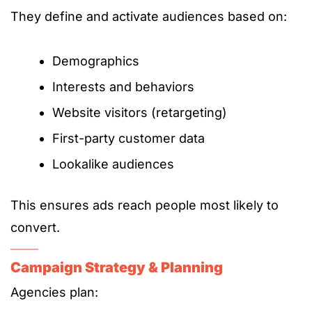
They define and activate audiences based on:
Demographics
Interests and behaviors
Website visitors (retargeting)
First-party customer data
Lookalike audiences
This ensures ads reach people most likely to
convert.
Campaign Strategy & Planning
Agencies plan: