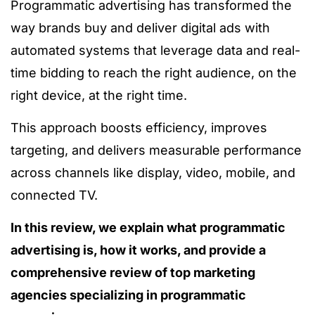
Programmatic advertising has transformed the
way brands buy and deliver digital ads with
automated systems that leverage data and real-
time bidding to reach the right audience, on the
right device, at the right time.
This approach boosts efficiency, improves
targeting, and delivers measurable performance
across channels like display, video, mobile, and
connected TV.
In this review, we explain what programmatic
advertising is, how it works, and provide a
comprehensive review of top marketing
agencies specializing in programmatic