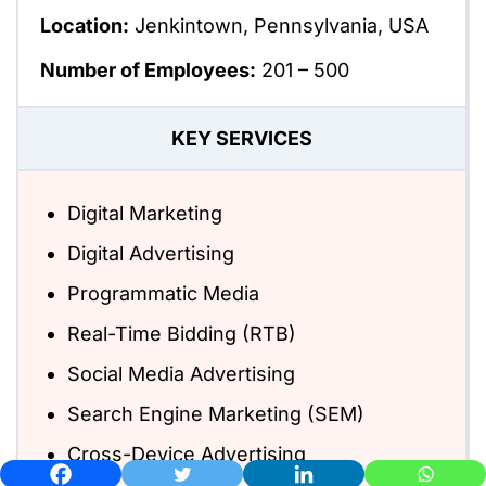
Location:
Jenkintown, Pennsylvania, USA
Number of Employees:
201 – 500
KEY SERVICES
Digital Marketing
Digital Advertising
Programmatic Media
Real-Time Bidding (RTB)
Social Media Advertising
Search Engine Marketing (SEM)
Cross-Device Advertising