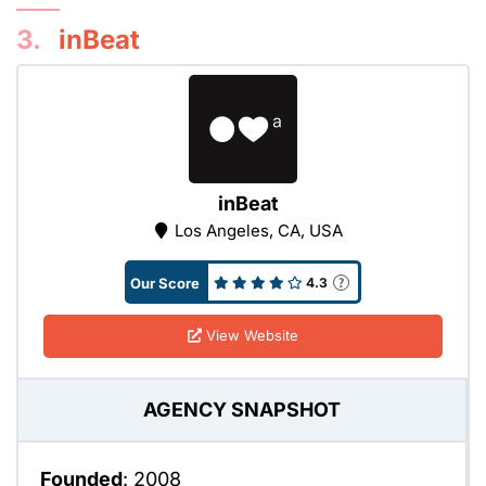
3.
inBeat
inBeat
Los Angeles, CA, USA
Our Score
4.3
View Website
AGENCY SNAPSHOT
Founded
: 2008