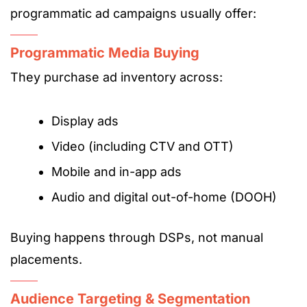
programmatic ad campaigns usually offer:
Programmatic Media Buying
They purchase ad inventory across:
Display ads
Video (including CTV and OTT)
Mobile and in-app ads
Audio and digital out-of-home (DOOH)
Buying happens through DSPs, not manual
placements.
Audience Targeting & Segmentation