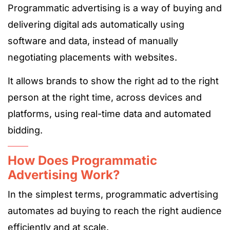
Programmatic advertising is a way of buying and
delivering digital ads automatically using
software and data, instead of manually
negotiating placements with websites.
It allows brands to show the right ad to the right
person at the right time, across devices and
platforms, using real-time data and automated
bidding.
How Does Programmatic
Advertising Work?
In the simplest terms, programmatic advertising
automates ad buying to reach the right audience
efficiently and at scale.