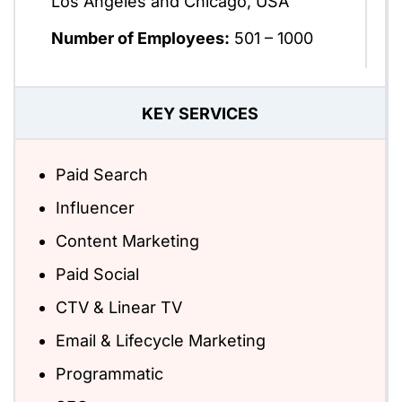
Los Angeles and Chicago, USA
Number of Employees:
501 – 1000
KEY SERVICES
Paid Search
Influencer
Content Marketing
Paid Social
CTV & Linear TV
Email & Lifecycle Marketing
Programmatic