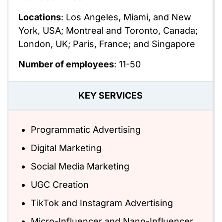
Locations
: Los Angeles, Miami, and New
York, USA; Montreal and Toronto, Canada;
London, UK; Paris, France; and Singapore
Number of employees
: 11-50
KEY SERVICES
Programmatic Advertising
Digital Marketing
Social Media Marketing
UGC Creation
TikTok and Instagram Advertising
Micro-Influencer and Nano-Influencer