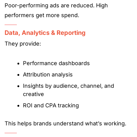
Poor-performing ads are reduced. High
performers get more spend.
Data, Analytics & Reporting
They provide:
Performance dashboards
Attribution analysis
Insights by audience, channel, and
creative
ROI and CPA tracking
This helps brands understand what’s working.