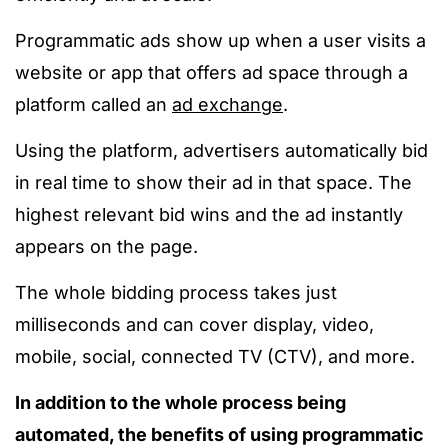
Programmatic ads show up when a user visits a
website or app that offers ad space through a
platform called an
ad exchange
.
Using the platform, advertisers automatically bid
in real time to show their ad in that space. The
highest relevant bid wins and the ad instantly
appears on the page.
The whole bidding process takes just
milliseconds and can cover display, video,
mobile, social, connected TV (CTV), and more.
In addition to the whole process being
automated, the benefits of using programmatic