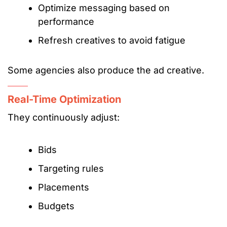
Optimize messaging based on
performance
Refresh creatives to avoid fatigue
Some agencies also produce the ad creative.
Real-Time Optimization
They continuously adjust:
Bids
Targeting rules
Placements
Budgets