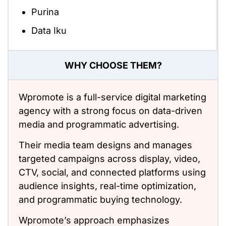
Purina
Data Iku
WHY CHOOSE THEM?
Wpromote is a full-service digital marketing
agency with a strong focus on data-driven
media and programmatic advertising.
Their media team designs and manages
targeted campaigns across display, video,
CTV, social, and connected platforms using
audience insights, real-time optimization,
and programmatic buying technology.
Wpromote’s approach emphasizes