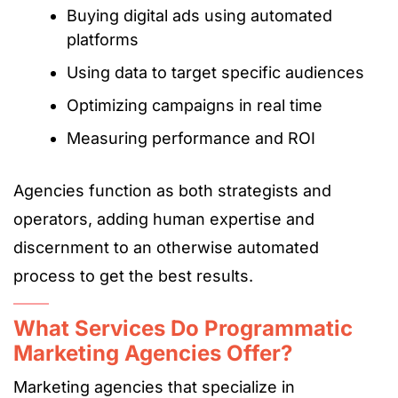
Buying digital ads using automated
platforms
Using data to target specific audiences
Optimizing campaigns in real time
Measuring performance and ROI
Agencies function as both strategists and
operators, adding human expertise and
discernment to an otherwise automated
process to get the best results.
What Services Do Programmatic
Marketing Agencies Offer?
Marketing agencies that specialize in