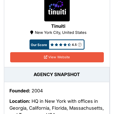
Tinuiti
New York City, United States
Our Score
4.5
View Website
AGENCY SNAPSHOT
Founded:
2004
Location:
HQ in New York with offices in
Georgia, California, Florida, Massachusetts,