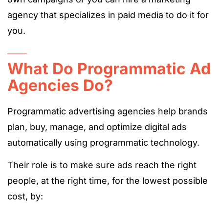
agency that specializes in paid media to do it for
you.
What Do Programmatic Ad
Agencies Do?
Programmatic advertising agencies help brands
plan, buy, manage, and optimize digital ads
automatically using programmatic technology.
Their role is to make sure ads reach the right
people, at the right time, for the lowest possible
cost, by: