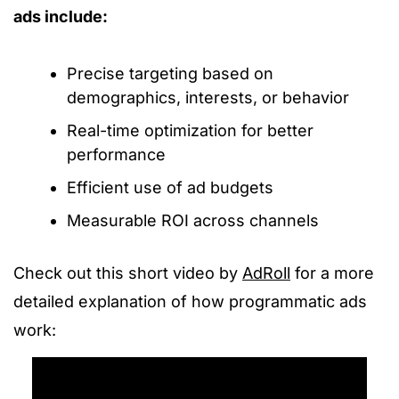
ads include:
Precise targeting based on
demographics, interests, or behavior
Real-time optimization for better
performance
Efficient use of ad budgets
Measurable ROI across channels
Check out this short video by
AdRoll
for a more
detailed explanation of how programmatic ads
work: