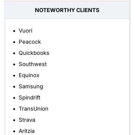
NOTEWORTHY CLIENTS
Vuori
Peacock
Quickbooks
Southwest
Equinox
Samsung
Spindrift
TransUnion
Strava
Aritzia