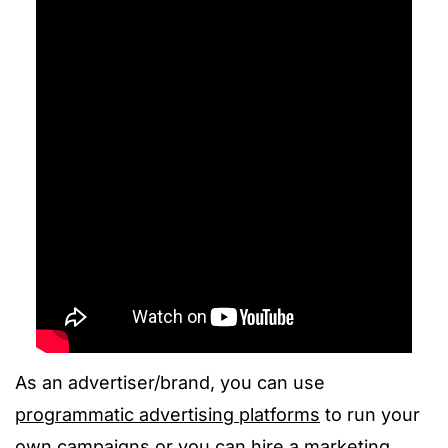
As an advertiser/brand, you can use
programmatic advertising platforms
to run your
own campaigns or you can hire a marketing