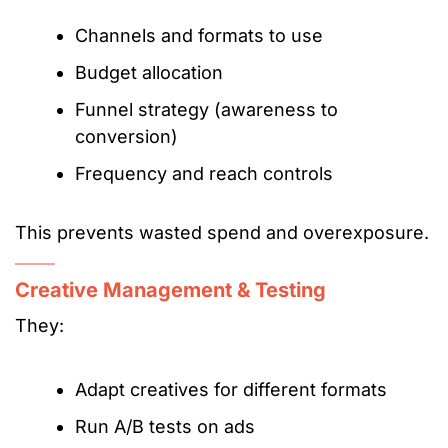
Channels and formats to use
Budget allocation
Funnel strategy (awareness to
conversion)
Frequency and reach controls
This prevents wasted spend and overexposure.
Creative Management & Testing
They:
Adapt creatives for different formats
Run A/B tests on ads