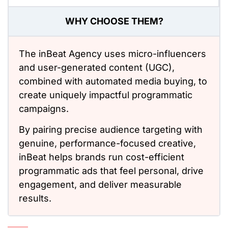
WHY CHOOSE THEM?
The inBeat Agency uses micro-influencers
and user-generated content (UGC),
combined with automated media buying, to
create uniquely impactful programmatic
campaigns.
By pairing precise audience targeting with
genuine, performance-focused creative,
inBeat helps brands run cost-efficient
programmatic ads that feel personal, drive
engagement, and deliver measurable
results.