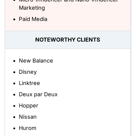
Marketing
Paid Media
NOTEWORTHY CLIENTS
New Balance
Disney
Linktree
Deux par Deux
Hopper
Nissan
Hurom