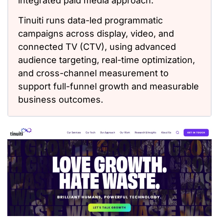
integrated paid media approach.
Tinuiti runs data-led programmatic
campaigns across display, video, and
connected TV (CTV), using advanced
audience targeting, real-time optimization,
and cross-channel measurement to
support full-funnel growth and measurable
business outcomes.