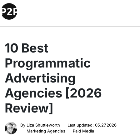
10 Best
Programmatic
Advertising
Agencies [2026
Review]
By
Liza Shuttleworth
Last updated:
05.27.2026
Marketing Agencies
Paid Media