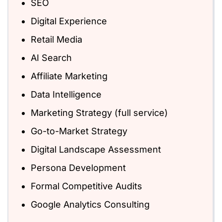
SEO
Digital Experience
Retail Media
AI Search
Affiliate Marketing
Data Intelligence
Marketing Strategy (full service)
Go-to-Market Strategy
Digital Landscape Assessment
Persona Development
Formal Competitive Audits
Google Analytics Consulting