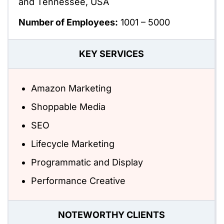
and Tennessee, USA
Number of Employees:
1001 – 5000
KEY SERVICES
Amazon Marketing
Shoppable Media
SEO
Lifecycle Marketing
Programmatic and Display
Performance Creative
NOTEWORTHY CLIENTS