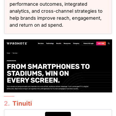
performance outcomes, integrated
analytics, and cross-channel strategies to
help brands improve reach, engagement,
and return on ad spend.
2.
Tinuiti