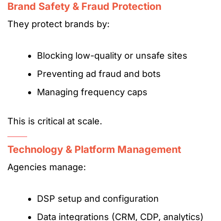
Brand Safety & Fraud Protection
They protect brands by:
Blocking low-quality or unsafe sites
Preventing ad fraud and bots
Managing frequency caps
This is critical at scale.
Technology & Platform Management
Agencies manage:
DSP setup and configuration
Data integrations (CRM, CDP, analytics)