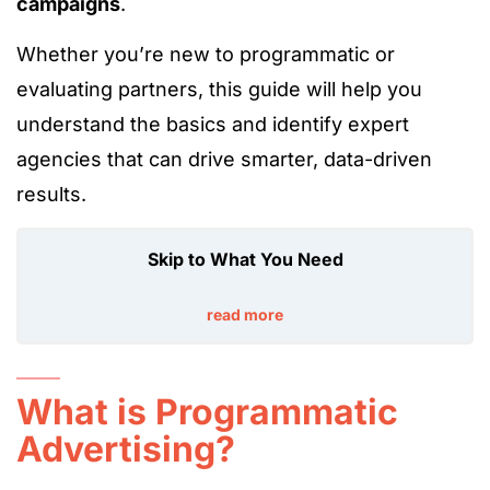
campaigns
.
Whether you’re new to programmatic or
evaluating partners, this guide will help you
understand the basics and identify expert
agencies that can drive smarter, data-driven
results.
Skip to What You Need
read more
What is Programmatic
Advertising?