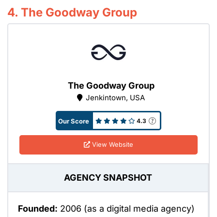
4. The Goodway Group
The Goodway Group
Jenkintown, USA
Our Score
4.3
View Website
AGENCY SNAPSHOT
Founded:
2006 (as a digital media agency)