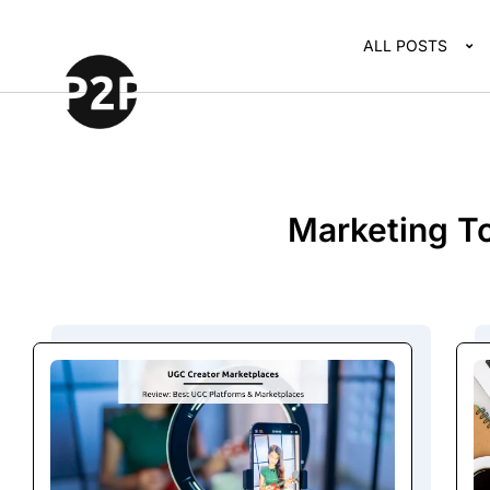
ALL POSTS
Marketing To