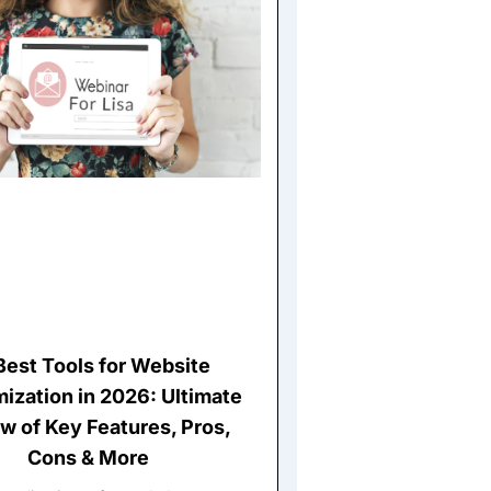
Best Tools for Website
ization in 2026: Ultimate
w of Key Features, Pros,
Cons & More