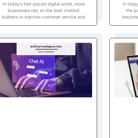
In today’s fast-paced digital world, more
In toda
businesses rely on the best chatbot
the po
builders to improve customer service and
become 