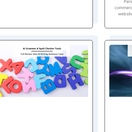
Pers
commerce
website