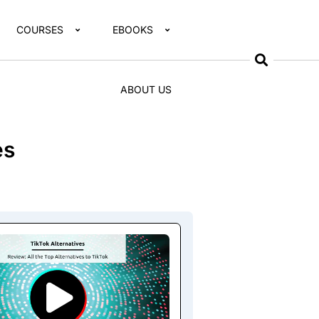
COURSES
EBOOKS
ABOUT US
es