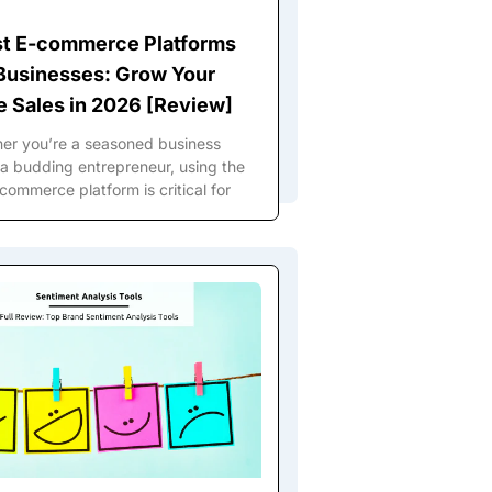
st E-commerce Platforms
 Businesses: Grow Your
e Sales in 2026 [Review]
er you’re a seasoned business
a budding entrepreneur, using the
commerce platform is critical for