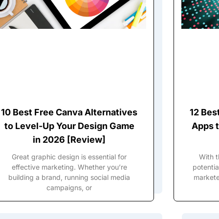
10 Best Free Canva Alternatives
12 Bes
to Level-Up Your Design Game
Apps t
in 2026 [Review]
Great graphic design is essential for
With 
effective marketing. Whether you’re
potentia
building a brand, running social media
marketer
campaigns, or