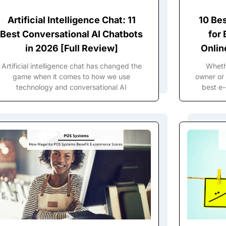
Artificial Intelligence Chat: 11
10 Be
Best Conversational AI Chatbots
for
in 2026 [Full Review]
Onlin
Artificial intelligence chat has changed the
Wheth
game when it comes to how we use
owner or 
technology and conversational AI
best e-