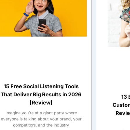
15 Free Social Listening Tools
That Deliver Big Results in 2026
13 
[Review]
Custom
Revie
Imagine you’re at a giant party where
everyone is talking about your brand, your
competitors, and the industry