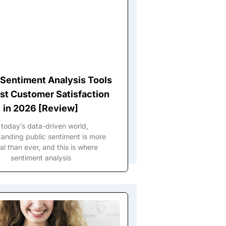
 Sentiment Analysis Tools
st Customer Satisfaction
in 2026 [Review]
 today’s data-driven world,
anding public sentiment is more
al than ever, and this is where
sentiment analysis