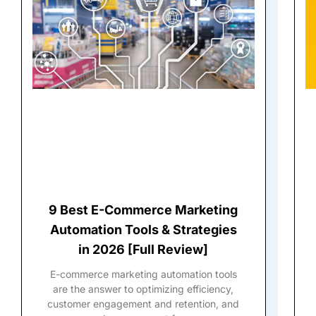
9 Best E-Commerce Marketing
Automation Tools & Strategies
in 2026 [Full Review]
E-commerce marketing automation tools
are the answer to optimizing efficiency,
customer engagement and retention, and