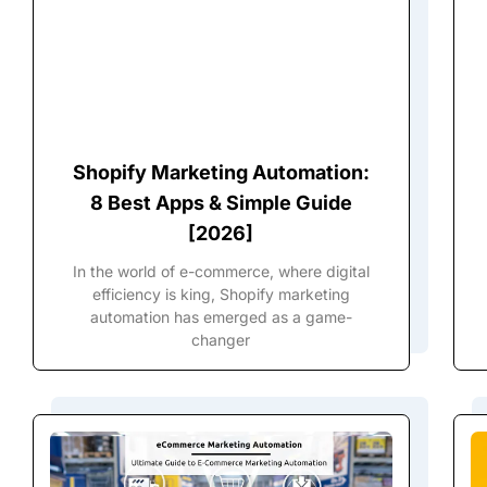
Shopify Marketing Automation:
8 Best Apps & Simple Guide
[2026]
In the world of e-commerce, where digital
efficiency is king, Shopify marketing
automation has emerged as a game-
changer