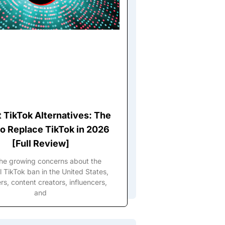
t TikTok Alternatives: The
o Replace TikTok in 2026
[Full Review]
the growing concerns about the
l TikTok ban in the United States,
s, content creators, influencers,
and