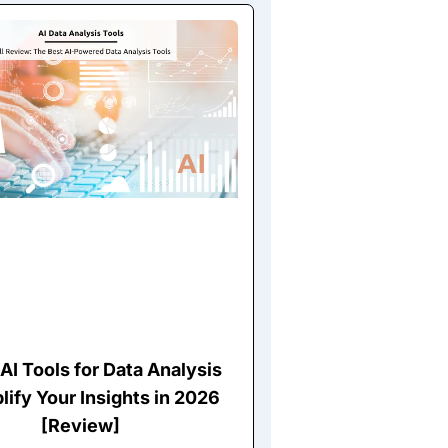
AI Tools for Data Analysis
lify Your Insights in 2026
[Review]