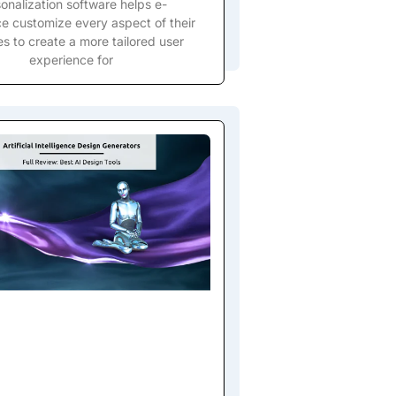
onalization software helps e-
 customize every aspect of their
s to create a more tailored user
experience for