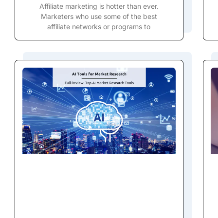
Affiliate marketing is hotter than ever.
Marketers who use some of the best
affiliate networks or programs to