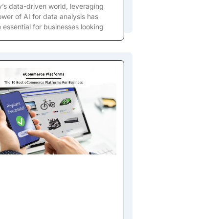
y’s data-driven world, leveraging
wer of AI for data analysis has
essential for businesses looking