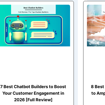
7 Best Chatbot Builders to Boost
8 Best 
Your Customer Engagement in
to Amp
2026 [Full Review]