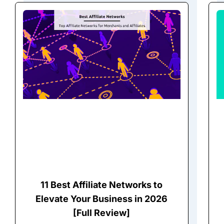
11 Best Affiliate Networks to
Elevate Your Business in 2026
[Full Review]