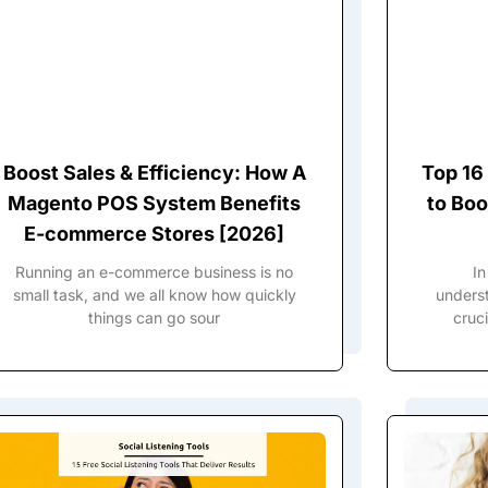
Boost Sales & Efficiency: How A
Top 16
Magento POS System Benefits
to Boo
E-commerce Stores [2026]
Running an e-commerce business is no
In
small task, and we all know how quickly
underst
things can go sour
cruci