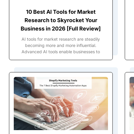
10 Best AI Tools for Market
Research to Skyrocket Your
Business in 2026 [Full Review]
AI tools for market research are steadily
becoming more and more influential.
Advanced AI tools enable businesses to