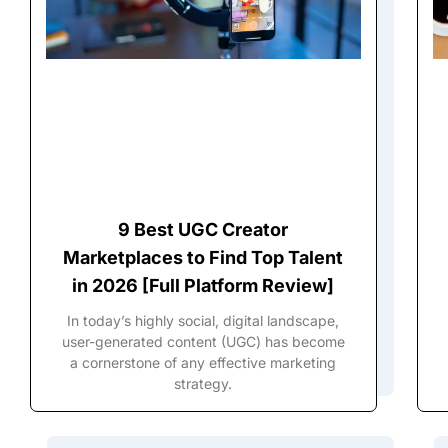
9 Best UGC Creator
Marketplaces to Find Top Talent
in 2026 [Full Platform Review]
In today’s highly social, digital landscape,
user-generated content (UGC) has become
a cornerstone of any effective marketing
strategy.