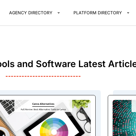
AGENCY DIRECTORY
PLATFORM DIRECTORY
ols and Software Latest Articl