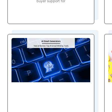
buyer support for