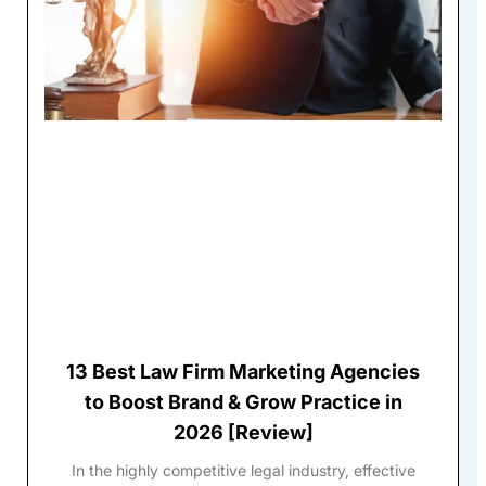
13 Best Law Firm Marketing Agencies
to Boost Brand & Grow Practice in
2026 [Review]
In the highly competitive legal industry, effective