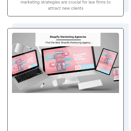
marketing strategies are crucial for law firms to
attract new clients