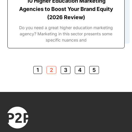
10 Higher Education Marketing
Agencies to Boost Your Brand Equity
(2026 Review)
Do you need a great higher education marketing
agency? Marketing in this sector presents some
specific nuances and
1
2
3
4
5