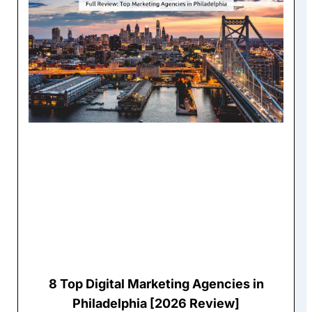
8 Top Digital Marketing Agencies in
Philadelphia [2026 Review]