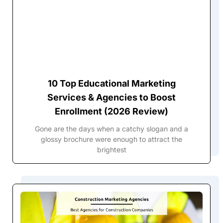
10 Top Educational Marketing
Services & Agencies to Boost
Enrollment (2026 Review)
Gone are the days when a catchy slogan and a
glossy brochure were enough to attract the
brightest