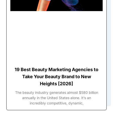
19 Best Beauty Marketing Agencies to
Take Your Beauty Brand to New
Heights [2026]
The beauty industry generates almost $580 billion
annually in the United States alone. It’s an
incredibly competitive, dynamic,