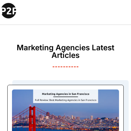
Marketing Agencies Latest
Articles