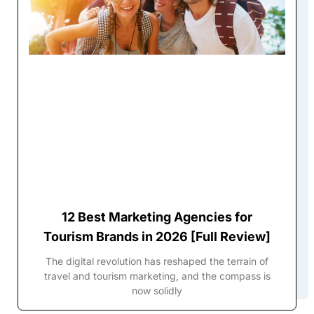
12 Best Marketing Agencies for
Tourism Brands in 2026 [Full Review]
The digital revolution has reshaped the terrain of
travel and tourism marketing, and the compass is
now solidly