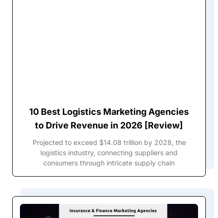
10 Best Logistics Marketing Agencies
to Drive Revenue in 2026 [Review]
Projected to exceed $14.08 trillion by 2028, the
logistics industry, connecting suppliers and
consumers through intricate supply chain