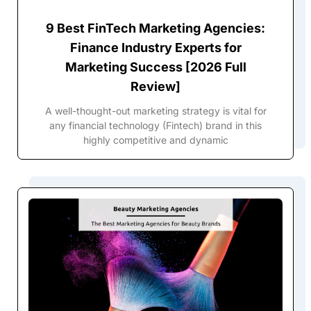
9 Best FinTech Marketing Agencies:
Finance Industry Experts for
Marketing Success [2026 Full
Review]
A well-thought-out marketing strategy is vital for
any financial technology (Fintech) brand in this
highly competitive and dynamic