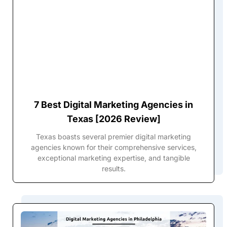
7 Best Digital Marketing Agencies in
Texas [2026 Review]
Texas boasts several premier digital marketing
agencies known for their comprehensive services,
exceptional marketing expertise, and tangible
results.