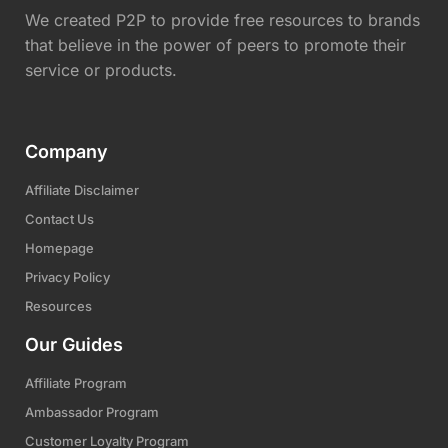
We created P2P to provide free resources to brands
that believe in the power of peers to promote their
service or products.
Company
Affiliate Disclaimer
Contact Us
Homepage
Privacy Policy
Resources
Our Guides
Affiliate Program
Ambassador Program
Customer Loyalty Program