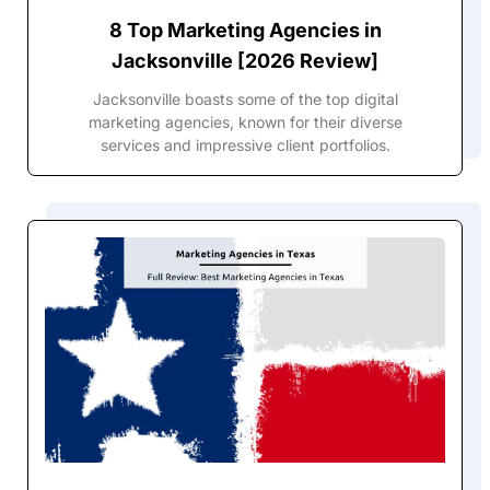
8 Top Marketing Agencies in
Jacksonville [2026 Review]
Jacksonville boasts some of the top digital
marketing agencies, known for their diverse
services and impressive client portfolios.