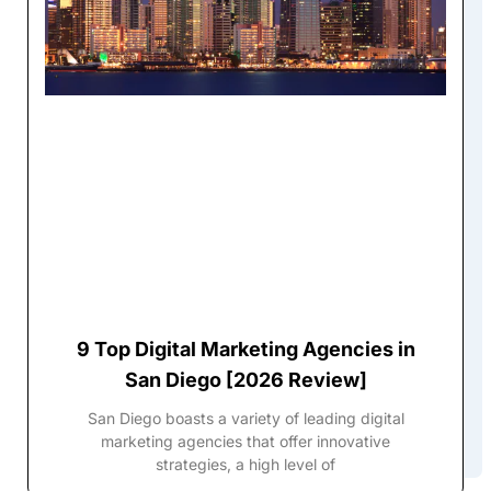
9 Top Digital Marketing Agencies in
San Diego [2026 Review]
San Diego boasts a variety of leading digital
marketing agencies that offer innovative
strategies, a high level of