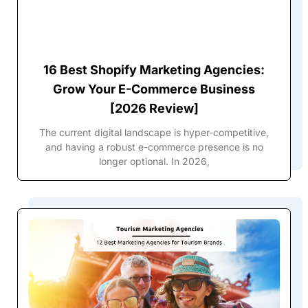
16 Best Shopify Marketing Agencies:
Grow Your E-Commerce Business
[2026 Review]
The current digital landscape is hyper-competitive,
and having a robust e-commerce presence is no
longer optional. In 2026,