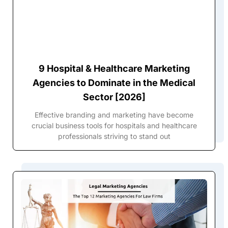
9 Hospital & Healthcare Marketing
Agencies to Dominate in the Medical
Sector [2026]
Effective branding and marketing have become
crucial business tools for hospitals and healthcare
professionals striving to stand out