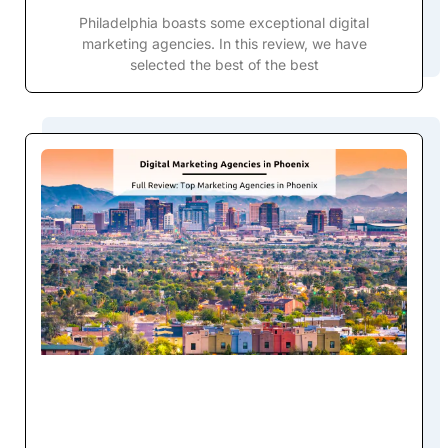
Philadelphia boasts some exceptional digital
marketing agencies. In this review, we have
selected the best of the best