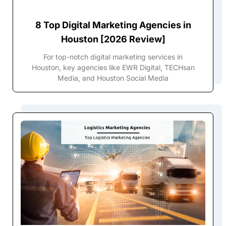
8 Top Digital Marketing Agencies in
Houston [2026 Review]
For top-notch digital marketing services in
Houston, key agencies like EWR Digital, TECHsan
Media, and Houston Social Media