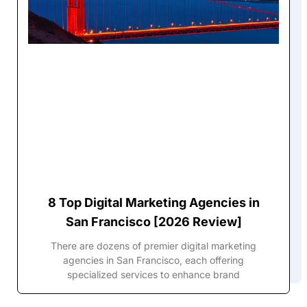
8 Top Digital Marketing Agencies in
San Francisco [2026 Review]
There are dozens of premier digital marketing
agencies in San Francisco, each offering
specialized services to enhance brand