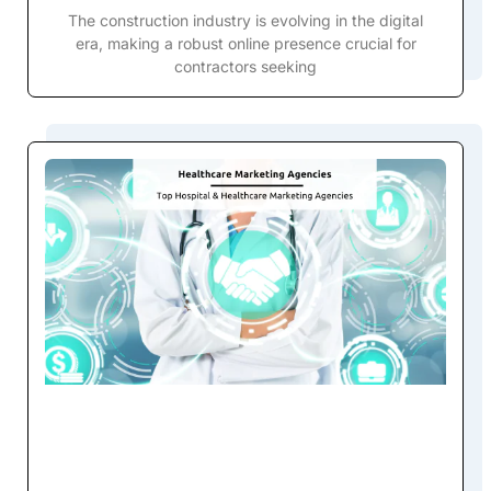
The construction industry is evolving in the digital
era, making a robust online presence crucial for
contractors seeking