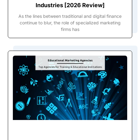
Industries [2026 Review]
As the lines between traditional and digital finance
continue to blur, the role of specialized marketing
firms has