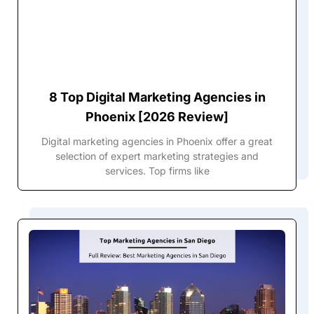
8 Top Digital Marketing Agencies in
Phoenix [2026 Review]
Digital marketing agencies in Phoenix offer a great
selection of expert marketing strategies and
services. Top firms like