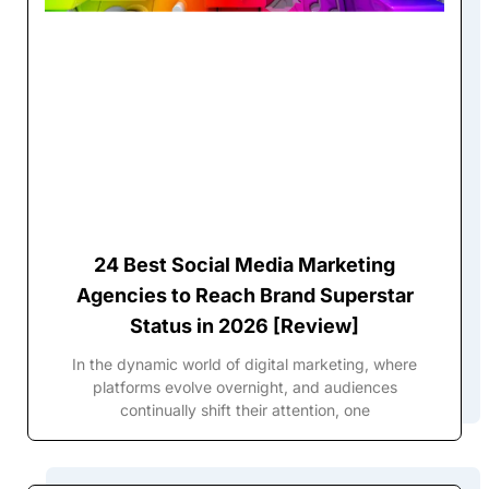
24 Best Social Media Marketing
Agencies to Reach Brand Superstar
Status in 2026 [Review]
In the dynamic world of digital marketing, where
platforms evolve overnight, and audiences
continually shift their attention, one