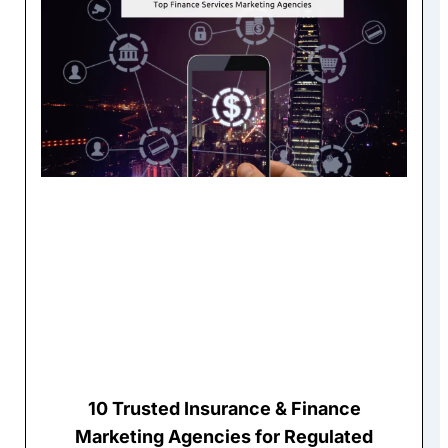
10 Trusted Insurance & Finance
Marketing Agencies for Regulated