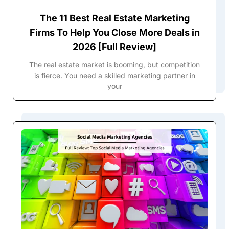
The 11 Best Real Estate Marketing
Firms To Help You Close More Deals in
2026 [Full Review]
The real estate market is booming, but competition
is fierce. You need a skilled marketing partner in
your