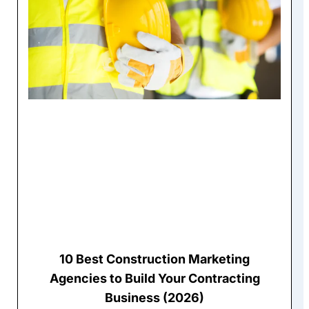
10 Best Construction Marketing
Agencies to Build Your Contracting
Business (2026)