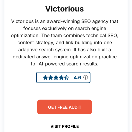
Victorious
Victorious is an award-winning SEO agency that
focuses exclusively on search engine
optimization. The team combines technical SEO,
content strategy, and link building into one
adaptive search system. It has also built a
dedicated answer engine optimization practice
for AI-powered search results.
4.6
GET FREE AUDIT
VISIT PROFILE