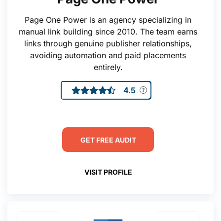
Page One Power is an agency specializing in
manual link building since 2010. The team earns
links through genuine publisher relationships,
avoiding automation and paid placements
entirely.
4.5
GET FREE AUDIT
VISIT PROFILE