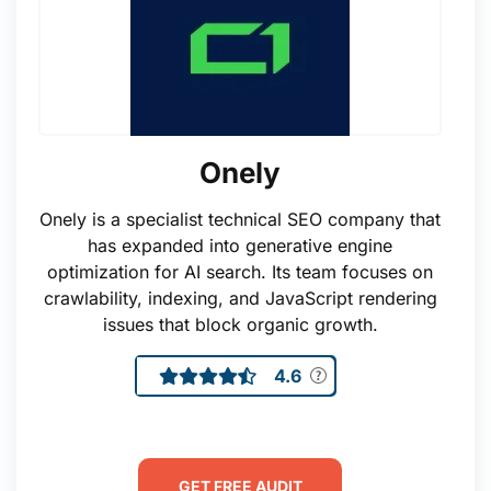
Onely
Onely is a specialist technical SEO company that
has expanded into generative engine
optimization for AI search. Its team focuses on
crawlability, indexing, and JavaScript rendering
issues that block organic growth.
4.6
GET FREE AUDIT