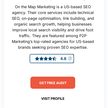
On the Map Marketing is a US-based SEO
agency. Their core services include technical
SEO, on-page optimisation, link building, and
organic search growth, helping businesses
improve local search visibility and drive foot
traffic. They are featured among P2P
Marketing’s top-rated agencies for US-based
brands seeking proven SEO expertise.
4.8
GET FREE AUDIT
VISIT PROFILE