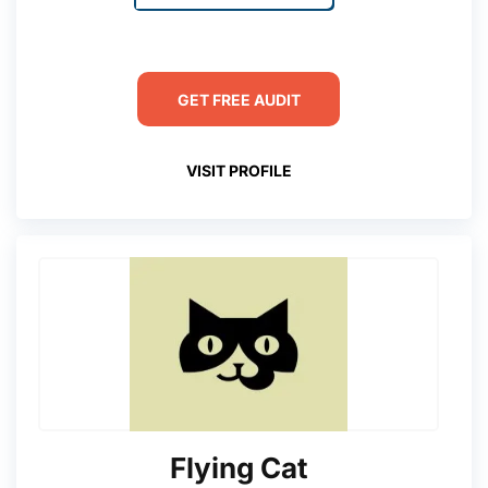
GET FREE AUDIT
VISIT PROFILE
Flying Cat