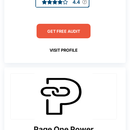
4.4
GET FREE AUDIT
VISIT PROFILE
Page One Power