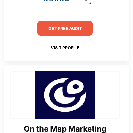
GET FREE AUDIT
VISIT PROFILE
On the Map Marketing