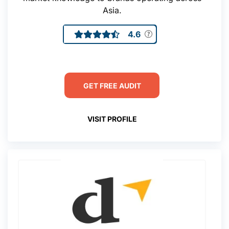
Asia.
4.6
GET FREE AUDIT
VISIT PROFILE