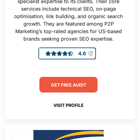
specialist expertise to its clients. Their core
services include technical SEO, on-page
optimisation, link building, and organic search
growth. They are featured among P2P
Marketing’s top-rated agencies for US-based
brands seeking proven SEO expertise.
4.6
GET FREE AUDIT
VISIT PROFILE