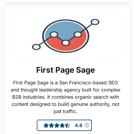
First Page Sage
First Page Sage is a San Francisco-based SEO
and thought leadership agency built for complex
B2B industries. It combines organic search with
content designed to build genuine authority, not
just traffic.
4.8