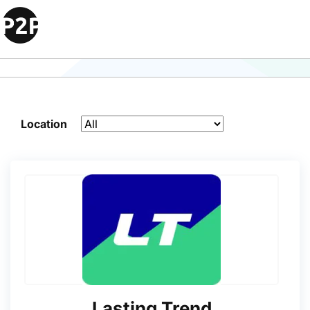
Search Engine Optimization
Agencies Agencies
Location
Lasting Trend