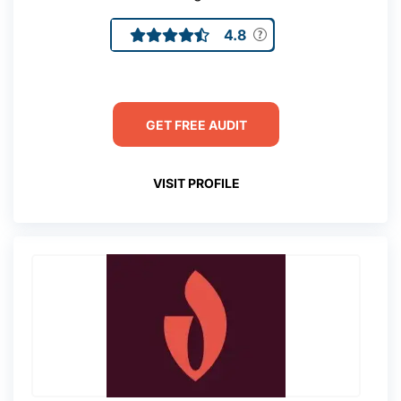
4.8
GET FREE AUDIT
VISIT PROFILE