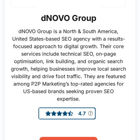
dNOVO Group
dNOVO Group is a North & South America,
United States-based SEO agency with a results-
focused approach to digital growth. Their core
services include technical SEO, on-page
optimisation, link building, and organic search
growth, helping businesses improve local search
visibility and drive foot traffic. They are featured
among P2P Marketing’s top-rated agencies for
US-based brands seeking proven SEO
expertise.
4.7