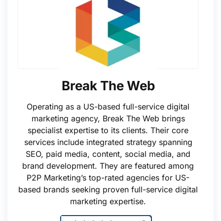
Break The Web
Operating as a US-based full-service digital
marketing agency, Break The Web brings
specialist expertise to its clients. Their core
services include integrated strategy spanning
SEO, paid media, content, social media, and
brand development. They are featured among
P2P Marketing’s top-rated agencies for US-
based brands seeking proven full-service digital
marketing expertise.