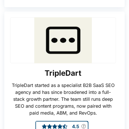
TripleDart
TripleDart started as a specialist B2B SaaS SEO
agency and has since broadened into a full-
stack growth partner. The team still runs deep
SEO and content programs, now paired with
paid media, ABM, and RevOps.
4.5