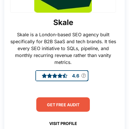
Skale
Skale is a London-based SEO agency built
specifically for B2B SaaS and tech brands. It ties
every SEO initiative to SQLs, pipeline, and
monthly recurring revenue rather than vanity
metrics.
4.6
GET FREE AUDIT
VISIT PROFILE