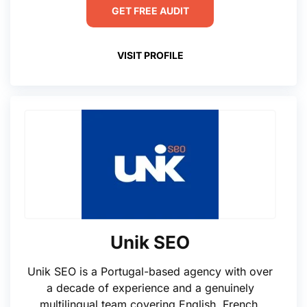
GET FREE AUDIT
VISIT PROFILE
Unik SEO
Unik SEO is a Portugal-based agency with over
a decade of experience and a genuinely
multilingual team covering English, French,