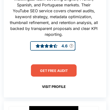
Spanish, and Portuguese markets. Their
YouTube SEO service covers channel audits,
keyword strategy, metadata optimization,
thumbnail refinement, and retention analysis, all
backed by transparent proposals and clear KPI
reporting.
4.6
GET FREE AUDIT
VISIT PROFILE