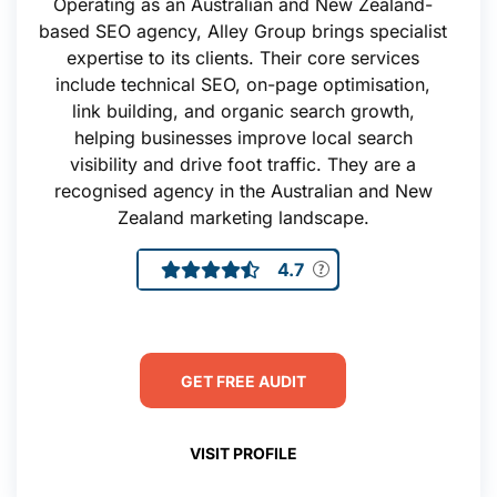
Operating as an Australian and New Zealand-
based SEO agency, Alley Group brings specialist
expertise to its clients. Their core services
include technical SEO, on-page optimisation,
link building, and organic search growth,
helping businesses improve local search
visibility and drive foot traffic. They are a
recognised agency in the Australian and New
Zealand marketing landscape.
4.7
GET FREE AUDIT
VISIT PROFILE