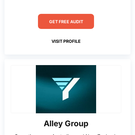
GET FREE AUDIT
VISIT PROFILE
Alley Group