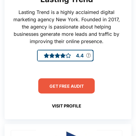
Lasting Trend is a highly acclaimed digital
marketing agency New York. Founded in 2017,
the agency is passionate about helping
businesses generate more leads and traffic by
improving their online presence.
4.4
GET FREE AUDIT
VISIT PROFILE