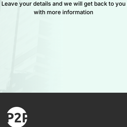
Leave your details and we will get back to you
with more information