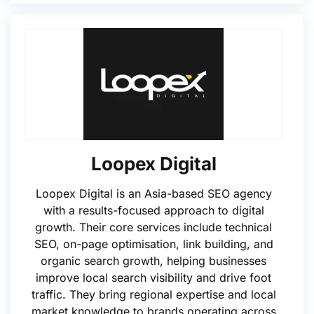
Loopex Digital
Loopex Digital is an Asia-based SEO agency
with a results-focused approach to digital
growth. Their core services include technical
SEO, on-page optimisation, link building, and
organic search growth, helping businesses
improve local search visibility and drive foot
traffic. They bring regional expertise and local
market knowledge to brands operating across