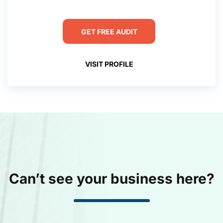
GET FREE AUDIT
VISIT PROFILE
Can’t see your business here?