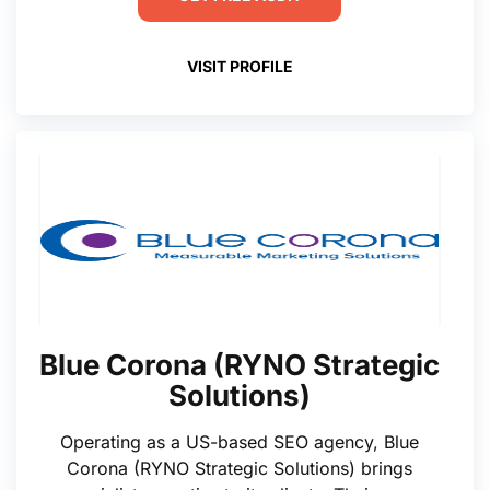
VISIT PROFILE
Blue Corona (RYNO Strategic
Solutions)
Operating as a US-based SEO agency, Blue
Corona (RYNO Strategic Solutions) brings