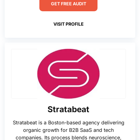
GET FREE AUDIT
VISIT PROFILE
Stratabeat
Stratabeat is a Boston-based agency delivering
organic growth for B2B SaaS and tech
companies. Its process blends neuroscience,