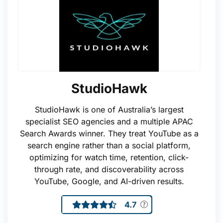
StudioHawk
StudioHawk is one of Australia’s largest
specialist SEO agencies and a multiple APAC
Search Awards winner. They treat YouTube as a
search engine rather than a social platform,
optimizing for watch time, retention, click-
through rate, and discoverability across
YouTube, Google, and AI-driven results.
4.7