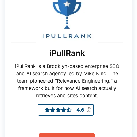
iPullRank
iPullRank is a Brooklyn-based enterprise SEO
and AI search agency led by Mike King. The
team pioneered “Relevance Engineering,” a
framework built for how AI search actually
retrieves and cites content.
4.6