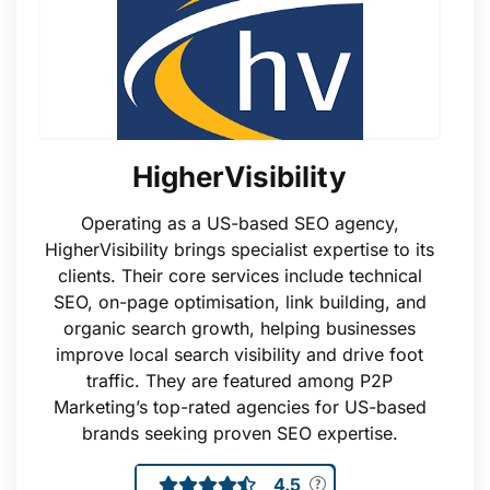
HigherVisibility
Operating as a US-based SEO agency,
HigherVisibility brings specialist expertise to its
clients. Their core services include technical
SEO, on-page optimisation, link building, and
organic search growth, helping businesses
improve local search visibility and drive foot
traffic. They are featured among P2P
Marketing’s top-rated agencies for US-based
brands seeking proven SEO expertise.
4.5