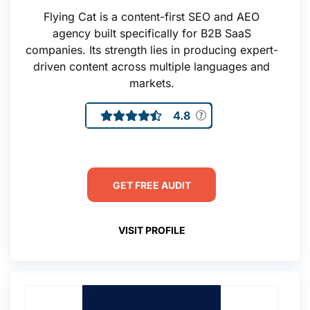
Flying Cat is a content-first SEO and AEO
agency built specifically for B2B SaaS
companies. Its strength lies in producing expert-
driven content across multiple languages and
markets.
4.8
GET FREE AUDIT
VISIT PROFILE