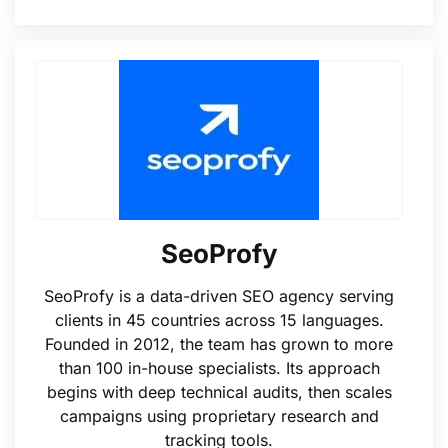
SeoProfy
SeoProfy is a data-driven SEO agency serving
clients in 45 countries across 15 languages.
Founded in 2012, the team has grown to more
than 100 in-house specialists. Its approach
begins with deep technical audits, then scales
campaigns using proprietary research and
tracking tools.