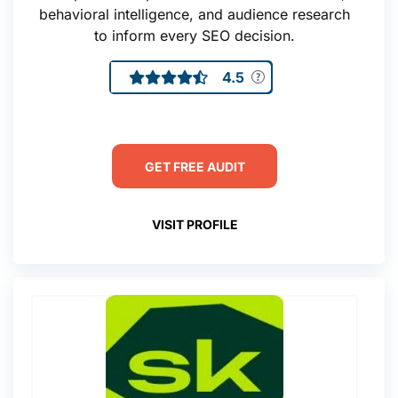
behavioral intelligence, and audience research
to inform every SEO decision.
4.5
GET FREE AUDIT
VISIT PROFILE