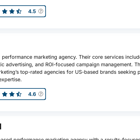
4.5
d performance marketing agency. Their core services includ
ic advertising, and ROI-focused campaign management. Th
eting’s top-rated agencies for US-based brands seeking 
xpertise.
4.6
l
S-based performance marketing agency with a results-focuse