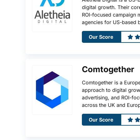
digital growth. Their co
ROI-focused campaign m
agencies for US-based b
Our Score
Comtogether
Comtogether is a Europ
approach to digital grow
advertising, and ROI-fo
across the UK and Euro
Our Score