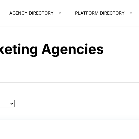
AGENCY DIRECTORY
PLATFORM DIRECTORY
eting Agencies