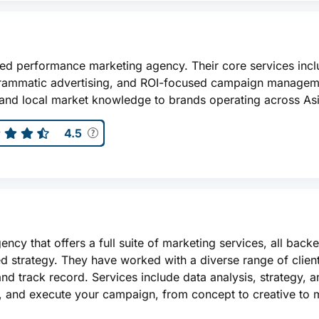
sed performance marketing agency. Their core services incl
grammatic advertising, and ROI-focused campaign managem
 and local market knowledge to brands operating across Asi
4.5
ency that offers a full suite of marketing services, all back
med strategy. They have worked with a diverse range of clie
and track record. Services include data analysis, strategy, 
e, and execute your campaign, from concept to creative to