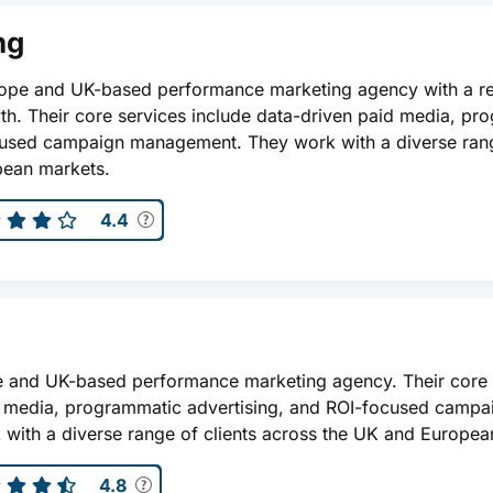
ng
urope and UK-based performance marketing agency with a r
th. Their core services include data-driven paid media, pr
cused campaign management. They work with a diverse rang
pean markets.
4.4
ope and UK-based performance marketing agency. Their core 
d media, programmatic advertising, and ROI-focused campa
ith a diverse range of clients across the UK and Europea
4.8