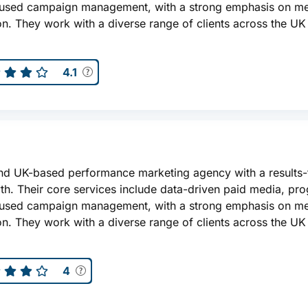
ocused campaign management, with a strong emphasis on m
n. They work with a diverse range of clients across the UK
4.1
nd UK-based performance marketing agency with a results
th. Their core services include data-driven paid media, pr
ocused campaign management, with a strong emphasis on m
n. They work with a diverse range of clients across the UK
4