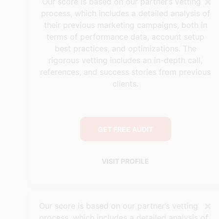
×
Our score is based on our partner’s vetting
process, which includes a detailed analysis of
their previous marketing campaigns, both in
terms of performance data, account setup
best practices, and optimizations. The
rigorous vetting includes an in-depth call,
references, and success stories from previous
clients.
GET FREE AUDIT
VISIT PROFILE
×
Our score is based on our partner’s vetting
process, which includes a detailed analysis of