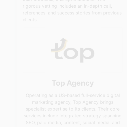
rigorous vetting includes an in-depth call,
references, and success stories from previous
clients.
Top Agency
Operating as a US-based full-service digital
marketing agency, Top Agency brings
specialist expertise to its clients. Their core
services include integrated strategy spanning
SEO, paid media, content, social media, and