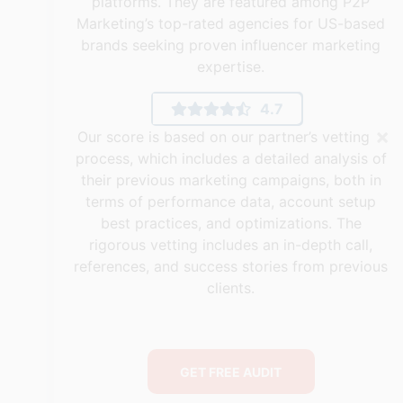
platforms. They are featured among P2P
Marketing’s top-rated agencies for US-based
brands seeking proven influencer marketing
expertise.
4.7
×
Our score is based on our partner’s vetting
process, which includes a detailed analysis of
their previous marketing campaigns, both in
terms of performance data, account setup
best practices, and optimizations. The
rigorous vetting includes an in-depth call,
references, and success stories from previous
clients.
GET FREE AUDIT