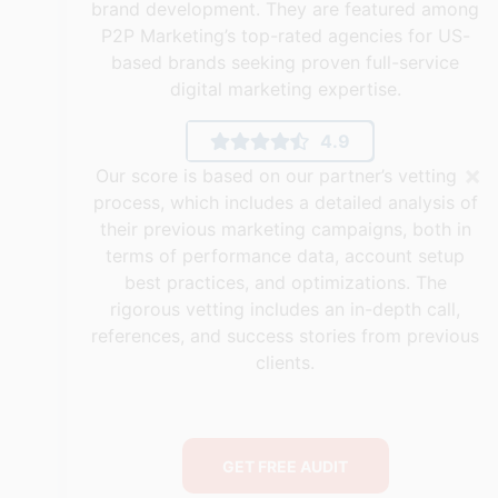
brand development. They are featured among
P2P Marketing’s top-rated agencies for US-
based brands seeking proven full-service
digital marketing expertise.
4.9
×
Our score is based on our partner’s vetting
process, which includes a detailed analysis of
their previous marketing campaigns, both in
terms of performance data, account setup
best practices, and optimizations. The
rigorous vetting includes an in-depth call,
references, and success stories from previous
clients.
GET FREE AUDIT