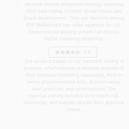
services include integrated strategy spanning
SEO, paid media, content, social media, and
brand development. They are featured among
P2P Marketing’s top-rated agencies for US-
based brands seeking proven full-service
digital marketing expertise.
4.5
×
Our score is based on our partner’s vetting
process, which includes a detailed analysis of
their previous marketing campaigns, both in
terms of performance data, account setup
best practices, and optimizations. The
rigorous vetting includes an in-depth call,
references, and success stories from previous
clients.