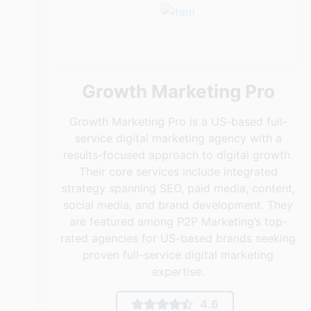
Growth Marketing Pro
Growth Marketing Pro is a US-based full-
service digital marketing agency with a
results-focused approach to digital growth.
Their core services include integrated
strategy spanning SEO, paid media, content,
social media, and brand development. They
are featured among P2P Marketing’s top-
rated agencies for US-based brands seeking
proven full-service digital marketing
expertise.
4.6