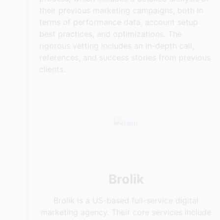
their previous marketing campaigns, both in
terms of performance data, account setup
best practices, and optimizations. The
rigorous vetting includes an in-depth call,
references, and success stories from previous
clients.
Brolik
Brolik is a US-based full-service digital
marketing agency. Their core services include