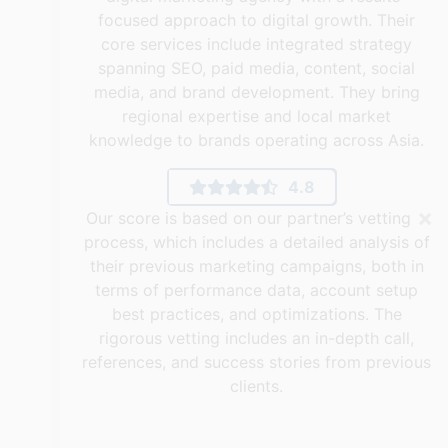
focused approach to digital growth. Their
core services include integrated strategy
spanning SEO, paid media, content, social
media, and brand development. They bring
regional expertise and local market
knowledge to brands operating across Asia.
4.8
×
Our score is based on our partner’s vetting
process, which includes a detailed analysis of
their previous marketing campaigns, both in
terms of performance data, account setup
best practices, and optimizations. The
rigorous vetting includes an in-depth call,
references, and success stories from previous
clients.