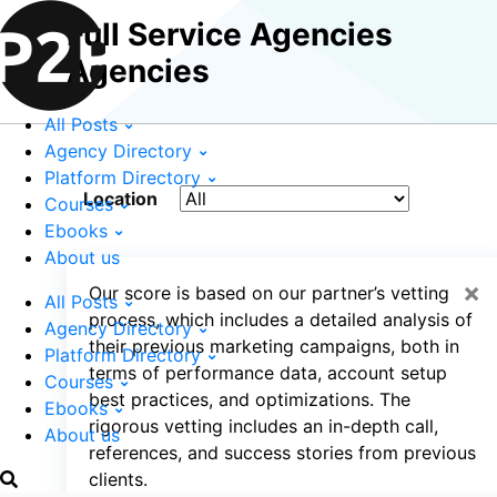
Full Service Agencies
Agencies
All Posts
Agency Directory
Platform Directory
Location
Courses
Ebooks
About us
×
Our score is based on our partner’s vetting
All Posts
process, which includes a detailed analysis of
Agency Directory
their previous marketing campaigns, both in
Platform Directory
terms of performance data, account setup
Courses
best practices, and optimizations. The
Ebooks
rigorous vetting includes an in-depth call,
About us
references, and success stories from previous
clients.