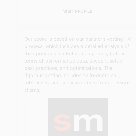
VISIT PROFILE
×
Our score is based on our partner’s vetting
process, which includes a detailed analysis of
their previous marketing campaigns, both in
terms of performance data, account setup
best practices, and optimizations. The
rigorous vetting includes an in-depth call,
references, and success stories from previous
clients.