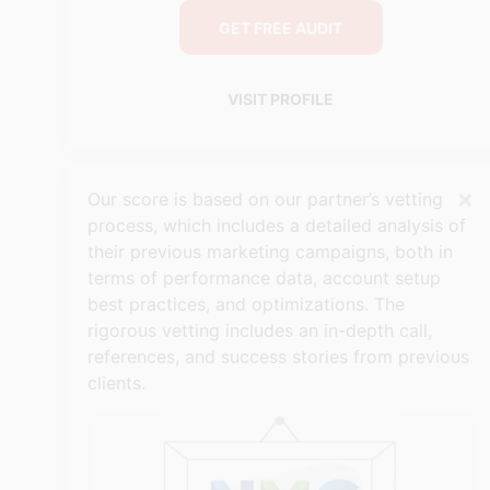
GET FREE AUDIT
VISIT PROFILE
×
Our score is based on our partner’s vetting
process, which includes a detailed analysis of
their previous marketing campaigns, both in
terms of performance data, account setup
best practices, and optimizations. The
rigorous vetting includes an in-depth call,
references, and success stories from previous
clients.