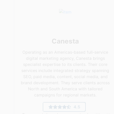
Canesta
Operating as an Americas-based full-service
digital marketing agency, Canesta brings
specialist expertise to its clients. Their core
services include integrated strategy spanning
SEO, paid media, content, social media, and
brand development. They serve clients across
North and South America with tailored
campaigns for regional markets.
4.5