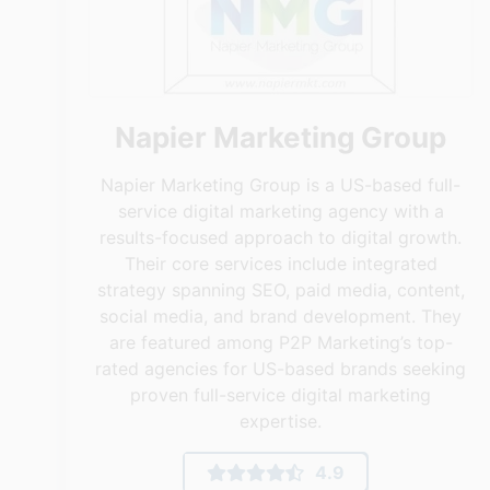
Napier Marketing Group
Napier Marketing Group is a US-based full-
service digital marketing agency with a
results-focused approach to digital growth.
Their core services include integrated
strategy spanning SEO, paid media, content,
social media, and brand development. They
are featured among P2P Marketing’s top-
rated agencies for US-based brands seeking
proven full-service digital marketing
expertise.
4.9