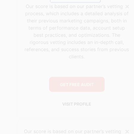
×
Our score is based on our partner’s vetting
process, which includes a detailed analysis of
their previous marketing campaigns, both in
terms of performance data, account setup
best practices, and optimizations. The
rigorous vetting includes an in-depth call,
references, and success stories from previous
clients.
GET FREE AUDIT
VISIT PROFILE
×
Our score is based on our partner’s vetting