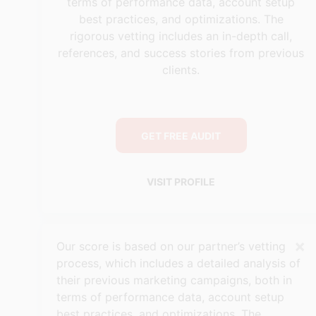
terms of performance data, account setup
best practices, and optimizations. The
rigorous vetting includes an in-depth call,
references, and success stories from previous
clients.
GET FREE AUDIT
VISIT PROFILE
×
Our score is based on our partner’s vetting
process, which includes a detailed analysis of
their previous marketing campaigns, both in
terms of performance data, account setup
best practices, and optimizations. The