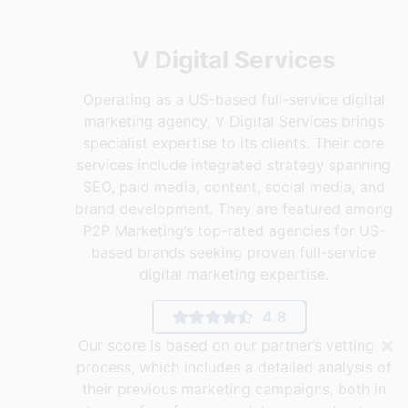
V Digital Services
Operating as a US-based full-service digital
marketing agency, V Digital Services brings
specialist expertise to its clients. Their core
services include integrated strategy spanning
SEO, paid media, content, social media, and
brand development. They are featured among
P2P Marketing’s top-rated agencies for US-
based brands seeking proven full-service
digital marketing expertise.
4.8
×
Our score is based on our partner’s vetting
process, which includes a detailed analysis of
their previous marketing campaigns, both in