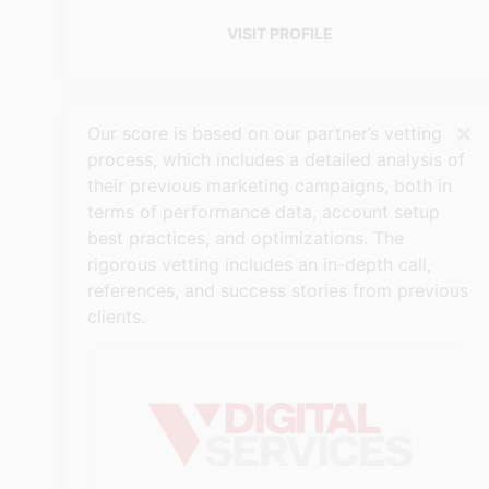
VISIT PROFILE
×
Our score is based on our partner’s vetting
process, which includes a detailed analysis of
their previous marketing campaigns, both in
terms of performance data, account setup
best practices, and optimizations. The
rigorous vetting includes an in-depth call,
references, and success stories from previous
clients.