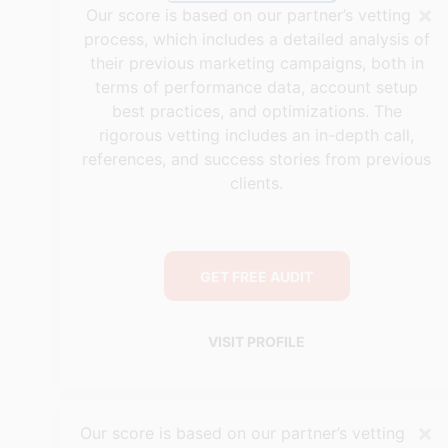
×
Our score is based on our partner’s vetting
process, which includes a detailed analysis of
their previous marketing campaigns, both in
terms of performance data, account setup
best practices, and optimizations. The
rigorous vetting includes an in-depth call,
references, and success stories from previous
clients.
GET FREE AUDIT
VISIT PROFILE
×
Our score is based on our partner’s vetting