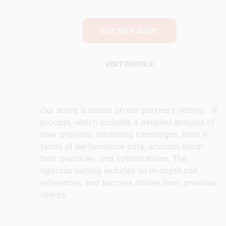
GET FREE AUDIT
VISIT PROFILE
×
Our score is based on our partner’s vetting
process, which includes a detailed analysis of
their previous marketing campaigns, both in
terms of performance data, account setup
best practices, and optimizations. The
rigorous vetting includes an in-depth call,
references, and success stories from previous
clients.