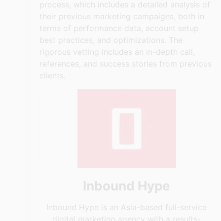
process, which includes a detailed analysis of
their previous marketing campaigns, both in
terms of performance data, account setup
best practices, and optimizations. The
rigorous vetting includes an in-depth call,
references, and success stories from previous
clients.
Inbound Hype
Inbound Hype is an Asia-based full-service
digital marketing agency with a results-