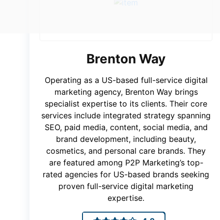
Brenton Way
Operating as a US-based full-service digital
marketing agency, Brenton Way brings
specialist expertise to its clients. Their core
services include integrated strategy spanning
SEO, paid media, content, social media, and
brand development, including beauty,
cosmetics, and personal care brands. They
are featured among P2P Marketing’s top-
rated agencies for US-based brands seeking
proven full-service digital marketing
expertise.