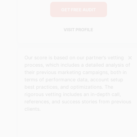
GET FREE AUDIT
VISIT PROFILE
×
Our score is based on our partner’s vetting
process, which includes a detailed analysis of
their previous marketing campaigns, both in
terms of performance data, account setup
best practices, and optimizations. The
rigorous vetting includes an in-depth call,
references, and success stories from previous
clients.