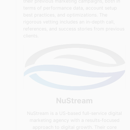
their previous marketing campaigns, both in
terms of performance data, account setup
best practices, and optimizations. The
rigorous vetting includes an in-depth call,
references, and success stories from previous
clients.
NuStream
NuStream is a US-based full-service digital
marketing agency with a results-focused
approach to digital growth. Their core