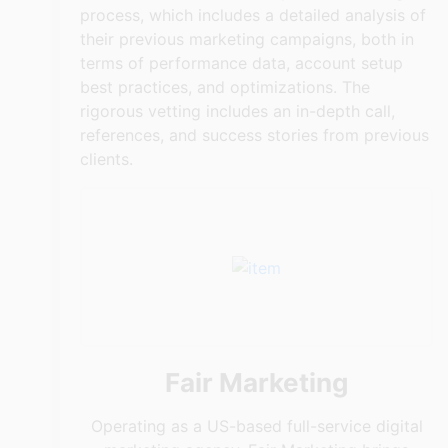
process, which includes a detailed analysis of
their previous marketing campaigns, both in
terms of performance data, account setup
best practices, and optimizations. The
rigorous vetting includes an in-depth call,
references, and success stories from previous
clients.
Fair Marketing
Operating as a US-based full-service digital