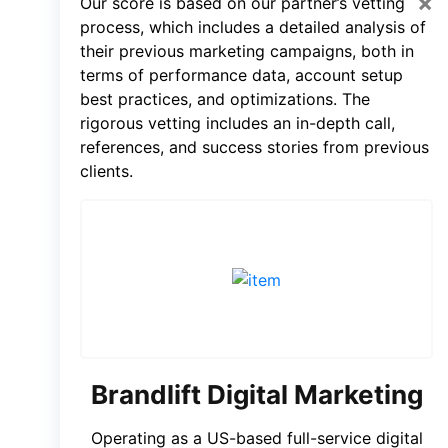
×
Our score is based on our partner’s vetting
process, which includes a detailed analysis of
their previous marketing campaigns, both in
terms of performance data, account setup
best practices, and optimizations. The
rigorous vetting includes an in-depth call,
references, and success stories from previous
clients.
Brandlift Digital Marketing
Operating as a US-based full-service digital