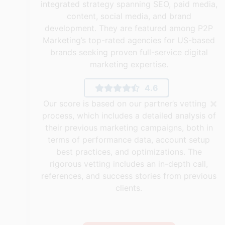
integrated strategy spanning SEO, paid media,
content, social media, and brand
development. They are featured among P2P
Marketing’s top-rated agencies for US-based
brands seeking proven full-service digital
marketing expertise.
4.6
×
Our score is based on our partner’s vetting
process, which includes a detailed analysis of
their previous marketing campaigns, both in
terms of performance data, account setup
best practices, and optimizations. The
rigorous vetting includes an in-depth call,
references, and success stories from previous
clients.