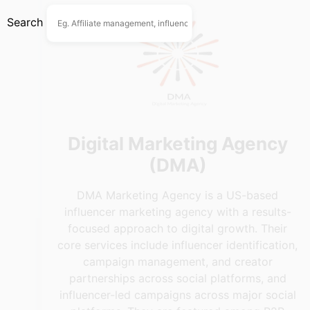
Search
Digital Marketing Agency
(DMA)
DMA Marketing Agency is a US-based
influencer marketing agency with a results-
focused approach to digital growth. Their
core services include influencer identification,
campaign management, and creator
partnerships across social platforms, and
influencer-led campaigns across major social