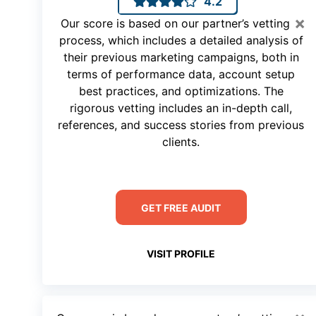
4.2
×
Our score is based on our partner’s vetting
process, which includes a detailed analysis of
their previous marketing campaigns, both in
terms of performance data, account setup
best practices, and optimizations. The
rigorous vetting includes an in-depth call,
references, and success stories from previous
clients.
GET FREE AUDIT
VISIT PROFILE