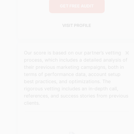
GET FREE AUDIT
VISIT PROFILE
×
Our score is based on our partner’s vetting
process, which includes a detailed analysis of
their previous marketing campaigns, both in
terms of performance data, account setup
best practices, and optimizations. The
rigorous vetting includes an in-depth call,
references, and success stories from previous
clients.