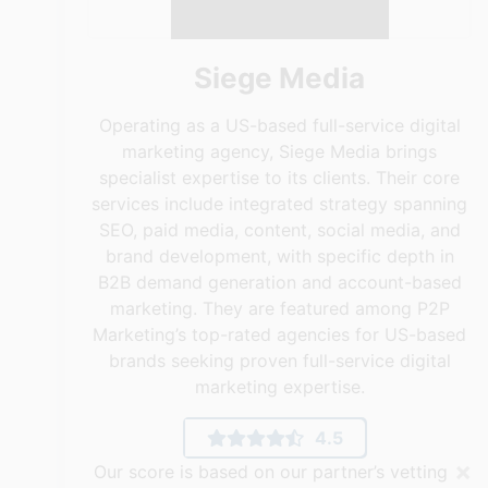
Siege Media
Operating as a US-based full-service digital
marketing agency, Siege Media brings
specialist expertise to its clients. Their core
services include integrated strategy spanning
SEO, paid media, content, social media, and
brand development, with specific depth in
B2B demand generation and account-based
marketing. They are featured among P2P
Marketing’s top-rated agencies for US-based
brands seeking proven full-service digital
marketing expertise.
4.5
×
Our score is based on our partner’s vetting