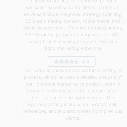
marketing agency, Fair Marketing brings
specialist expertise to its clients. Their core
services include integrated strategy spanning
SEO, paid media, content, social media, and
brand development. They are featured among
P2P Marketing’s top-rated agencies for US-
based brands seeking proven full-service
digital marketing expertise.
4.5
×
Our score is based on our partner’s vetting
process, which includes a detailed analysis of
their previous marketing campaigns, both in
terms of performance data, account setup
best practices, and optimizations. The
rigorous vetting includes an in-depth call,
references, and success stories from previous
clients.