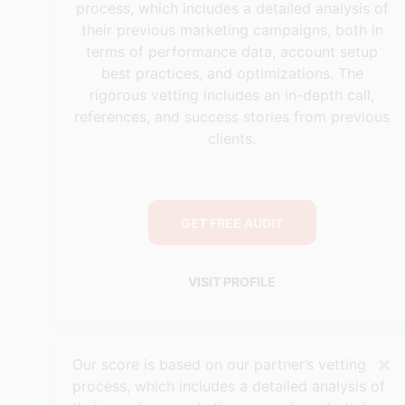
process, which includes a detailed analysis of
their previous marketing campaigns, both in
terms of performance data, account setup
best practices, and optimizations. The
rigorous vetting includes an in-depth call,
references, and success stories from previous
clients.
GET FREE AUDIT
VISIT PROFILE
×
Our score is based on our partner’s vetting
process, which includes a detailed analysis of