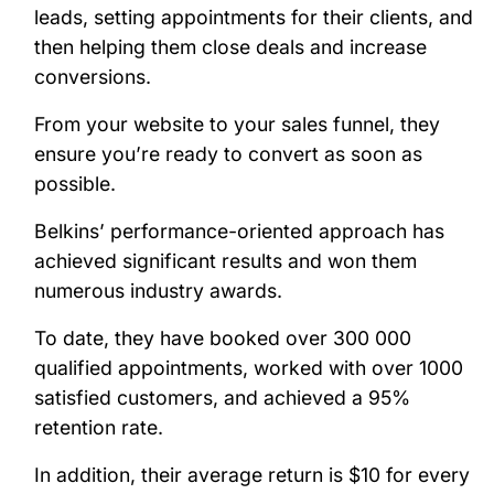
leads, setting appointments for their clients, and
then helping them close deals and increase
conversions.
From your website to your sales funnel, they
ensure you’re ready to convert as soon as
possible.
Belkins’ performance-oriented approach has
achieved significant results and won them
numerous industry awards.
To date, they have booked over 300 000
qualified appointments, worked with over 1000
satisfied customers, and achieved a 95%
retention rate.
In addition, their average return is $10 for every