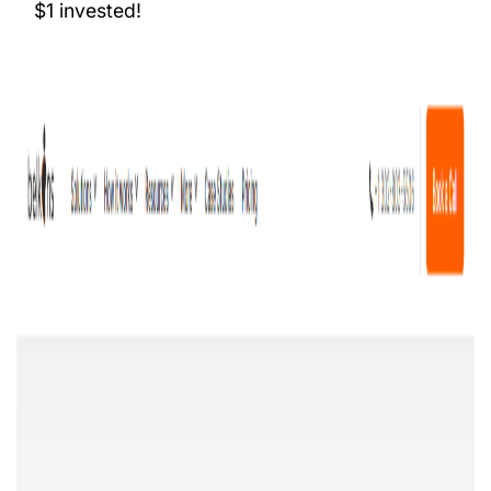
$1 invested!