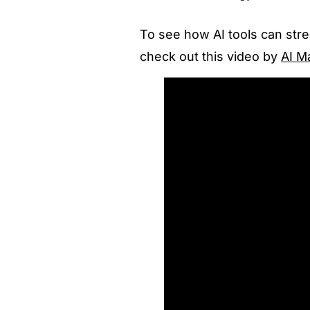
To see how AI tools can str
check out this video
by
AI M