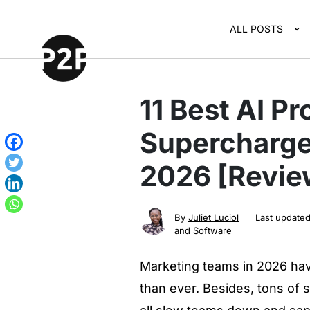
ALL POSTS
11 Best AI Pr
Supercharge
2026 [Revie
By
Juliet Luciol
Last update
and Software
Marketing teams in 2026 hav
than ever. Besides, tons of