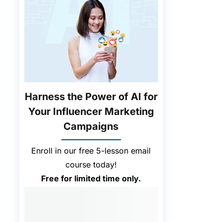
Harness the Power of AI for
Your Influencer Marketing
Campaigns
Enroll in our free 5-lesson email
course today!
Free for limited time only.