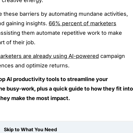
 creative energy.
te these barriers by automating mundane activities,
d gaining insights.
66% percent of marketers
n assisting them automate repetitive work to make
t of their job.
arketers are already using AI-powered
campaign
ences and optimize returns.
op AI productivity tools to streamline your
he busy-work, plus a quick guide to how they fit into
they make the most impact.
Skip to What You Need