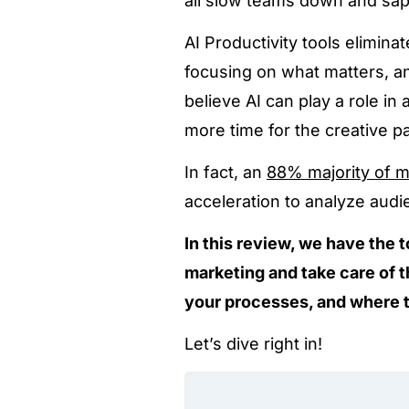
all slow teams down and sap
AI Productivity tools elimina
focusing on what matters, an
believe AI can play a role i
more time for the creative par
In fact, an
88% majority of m
acceleration to analyze audi
In this review, we have the t
marketing and take care of t
your processes, and where 
Let’s dive right in!