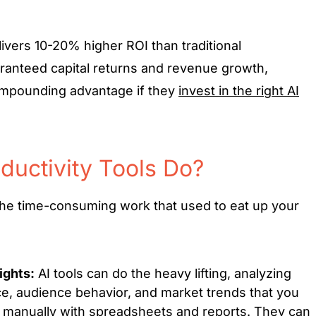
livers 10-20% higher ROI than traditional
ranteed capital returns and revenue growth,
mpounding advantage if they
invest in the right AI
ductivity Tools Do?
 the time-consuming work that used to eat up your
ights:
AI tools can do the heavy lifting, analyzing
, audience behavior, and market trends that you
manually with spreadsheets and reports. They can