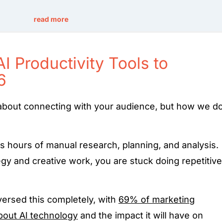
read more
 Productivity Tools to
6
about connecting with your audience, but how we d
es hours of manual research, planning, and analysis.
egy and creative work, you are stuck doing repetitive
eversed this completely, with
69% of marketing
bout AI technology
and the impact it will have on