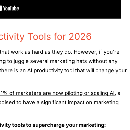
ctivity Tools for 2026
hat work as hard as they do. However, if you’re
ing to juggle several marketing hats without any
t there is an AI productivity tool that will change your
51% of marketers are now piloting or scaling AI
, a
 poised to have a significant impact on marketing
ivity tools to supercharge your marketing: