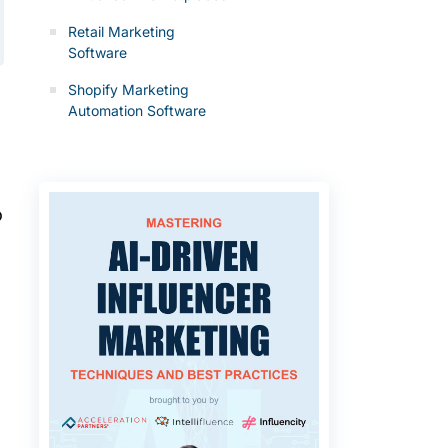
Retail Marketing
Software
Shopify Marketing
Automation Software
o