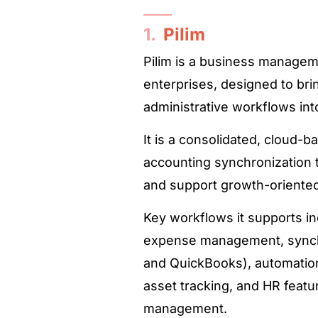
1.
Pilim
Pilim is a business managem
enterprises, designed to br
administrative workflows into 
It is a consolidated, cloud-
accounting synchronization t
and support growth-oriente
Key workflows it supports i
expense management, synchr
and QuickBooks), automation
asset tracking, and HR featu
management.