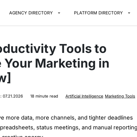
AGENCY DIRECTORY
PLATFORM DIRECTORY
oductivity Tools to
 Your Marketing in
w]
d:
07.21.2026
18 minute read
Artificial Intelligence
Marketing Tools
e more data, more channels, and tighter deadlines
 spreadsheets, status meetings, and manual reportin