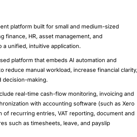
ent platform built for small and medium-sized
ing finance, HR, asset management, and
a unified, intuitive application.
based platform that embeds AI automation and
o reduce manual workload, increase financial clarity
d decision-making.
nclude real-time
cash-flow
monitoring, invoicing and
onization with accounting software (such as Xero
 of recurring entries, VAT reporting, document and
res such as timesheets, leave, and payslip