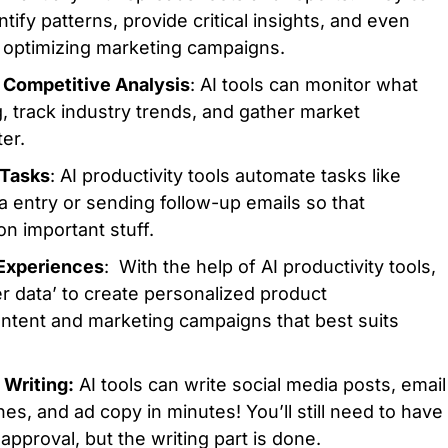
ntify patterns, provide critical insights, and even
optimizing marketing campaigns.
 Competitive Analysis
: AI tools can monitor what
, track industry trends, and gather market
er.
 Tasks
: AI productivity tools automate tasks like
a entry or sending follow-up emails so that
n important stuff.
 Experiences
: With the help of AI productivity tools,
 data’ to create personalized product
tent and marketing campaigns that best suits
 Writing:
AI tools can write social media posts, email
es, and ad copy in minutes! You’ll still need to have
 approval, but the writing part is done.