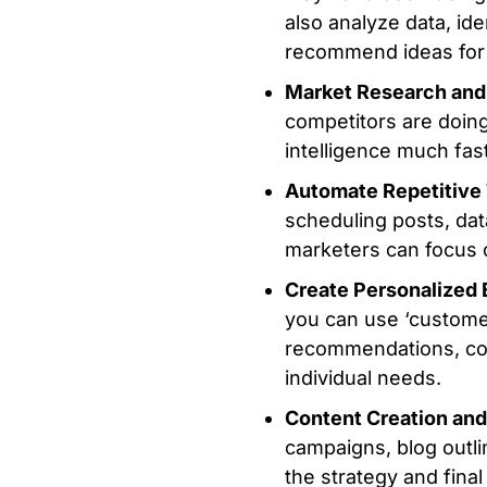
also analyze data, ide
recommend ideas for 
Market Research and
competitors are doing
intelligence much fast
Automate Repetitive
scheduling posts, dat
marketers can focus o
Create Personalized
you can use ‘customer
recommendations, con
individual needs.
Content Creation and
campaigns, blog outlin
the strategy and final