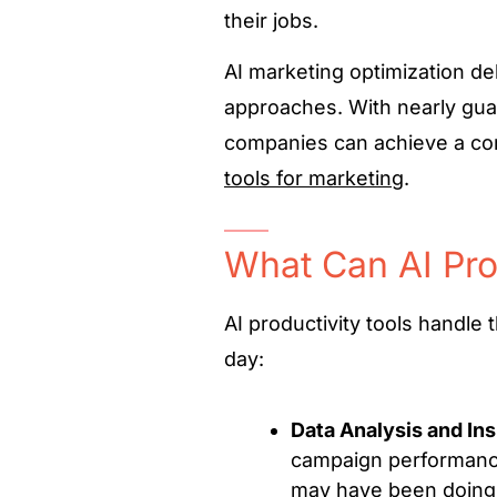
their jobs.
AI marketing optimization de
approaches. With nearly gua
companies can achieve a co
tools for marketing
.
What Can AI Pro
AI productivity tools handle
day:
Data Analysis and Ins
campaign performance
may have been doing 