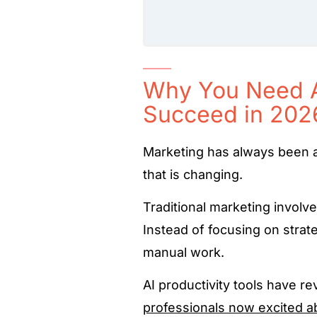
Why You Need AI
Succeed in 202
Marketing has always been 
that is changing.
Traditional marketing involv
Instead of focusing on strat
manual work.
AI productivity tools have r
professionals now excited a