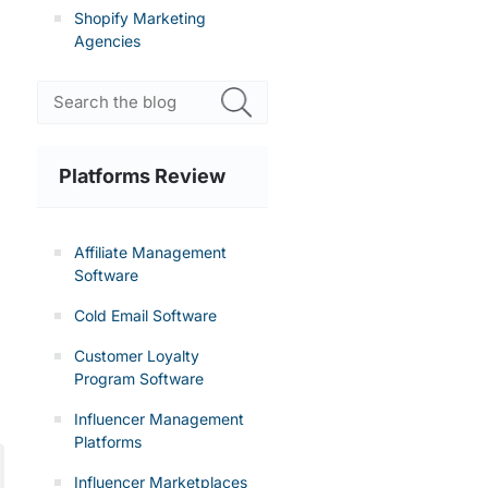
Shopify Marketing
Agencies
Platforms Review
Affiliate Management
Software
Cold Email Software
Customer Loyalty
Program Software
Influencer Management
Platforms
Influencer Marketplaces