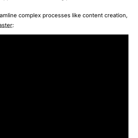
eamline complex processes like content creation,
aster
: