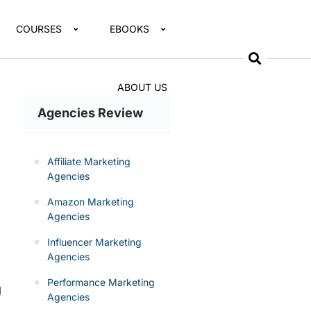
COURSES
EBOOKS
ABOUT US
Agencies Review
Affiliate Marketing
Agencies
Amazon Marketing
Agencies
Influencer Marketing
Agencies
Performance Marketing
g
Agencies