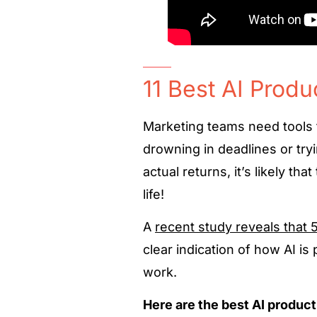
11 Best AI Produ
Marketing teams need tools t
drowning in deadlines or try
actual returns, it’s likely tha
life!
A
recent study reveals that 
clear indication of how AI is
work.
Here are the best AI product